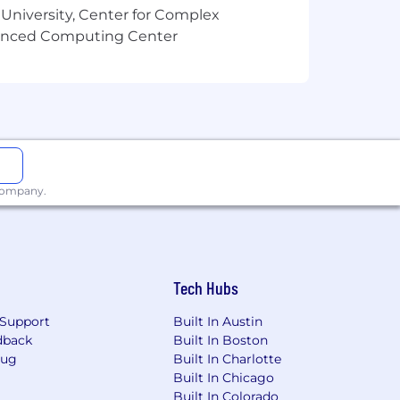
 University, Center for Complex
vanced Computing Center
 company.
Tech Hubs
Support
Built In Austin
dback
Built In Boston
Bug
Built In Charlotte
Built In Chicago
Built In Colorado