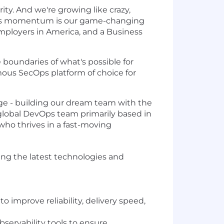
ity. And we're growing like crazy,
q's momentum is our game-changing
mployers in America, and a Business
he boundaries of what's possible for
omous SecOps platform of choice for
ge - building our dream team with the
a global DevOps team primarily based in
 who thrives in a fast-moving
sing the latest technologies and
improve reliability, delivery speed,
ervability tools to ensure