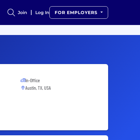
Join
Log In
FOR EMPLOYERS
In-Office
Austin, TX, USA