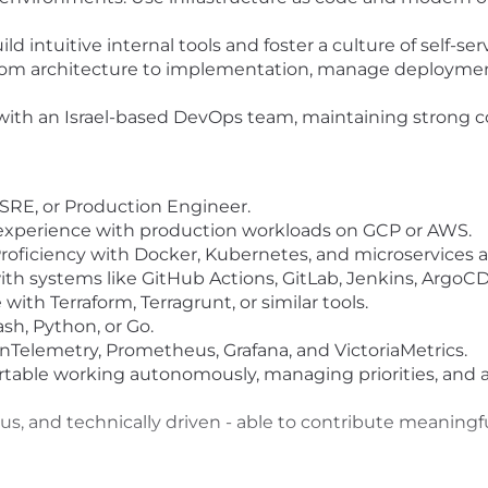
ntuitive internal tools and foster a culture of self-ser
om architecture to implementation, manage deployment
ly with an Israel-based DevOps team, maintaining stron
 SRE, or Production Engineer.
 experience with production workloads on GCP or AWS.
Proficiency with Docker, Kubernetes, and microservices a
with systems like GitHub Actions, GitLab, Jenkins, ArgoCD
with Terraform, Terragrunt, or similar tools.
ash, Python, or Go.
enTelemetry, Prometheus, Grafana, and VictoriaMetrics.
rtable working autonomously, managing priorities, and a
us, and technically driven - able to contribute meaningfu
 are committed to a team defined and empowered by div