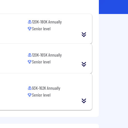
120K-180K Annually
Senior level
120K-165K Annually
Senior level
93K-162K Annually
Senior level