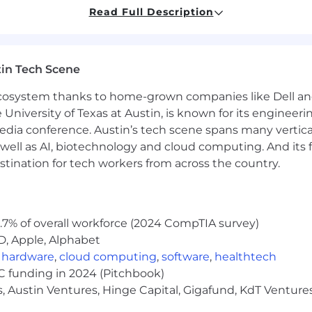
Read Full Description
ion, color, national origin, gender, sexual orientation, age
age candidates to use it to prep, research, and sharpen t
in Tech Scene
 you. Use AI to tighten your resume, prep for interviews,
for live interviews, final assessments (the voice, logic, 
 ecosystem thanks to home-grown companies like Dell 
hink — not how you prompt.
e University of Texas at Austin, is known for its engineeri
a conference. Austin’s tech scene spans many verticals,
 make an impact as we grow? We'd love to see what you c
well as AI, biotechnology and cloud computing. And its
stination for tech workers from across the country.
.7% of overall workforce (2024 CompTIA survey)
D, Apple, Alphabet
,
hardware
,
cloud computing
,
software
,
healthtech
VC funding in 2024 (Pitchbook)
, Austin Ventures, Hinge Capital, Gigafund, KdT Ventures