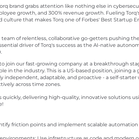
orq brand grabs attention like nothing else in cybersecur
mployee growth, and 300% revenue growth. Fueling Tor
 culture that makes Torq one of Forbes' Best Startup E
e a team of relentless, collaborative go-getters pushing t
essential driver of Torq's success as the AI-native auton
0.
to join our fast-growing company at a breakthrough sta
e in the industry. This is a US-based position, joining 
ly independent, adaptable, and proactive - a self-starter
tively across time zones.
quickly, delivering high-quality, innovative solutions u
e!
fy friction points and implement scalable automation to 
nvironments: Use infrastructure as code and modern obs