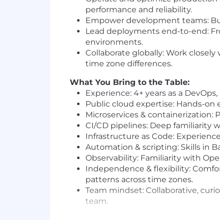
performance and reliability.
Empower development teams: Build i
Lead deployments end-to-end: Fr
environments.
Collaborate globally: Work close
time zone differences.
What You Bring to the Table:
Experience: 4+ years as a DevOps,
Public cloud expertise: Hands-on
Microservices & containerization: 
CI/CD pipelines: Deep familiarity 
Infrastructure as Code: Experience 
Automation & scripting: Skills in B
Observability: Familiarity with Op
Independence & flexibility: Comfo
patterns across time zones.
Team mindset: Collaborative, curio
team.
As an equal-opportunity employer, we