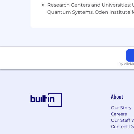
Research Centers and Universities: U
Quantum Systems, Oden Institute f
By click
About
Our Story
Careers
Our Staff 
Content De