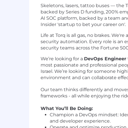
Skeletons, lasers, tattoo buses — the T
backed by Series D funding, 200% e
AI SOC platform, backed by a team and
Insider 'startup to bet your career on'.
Life at Torq is all gas, no brakes. We'r
security automation. Every role is an 
security teams across the Fortune 50
We’re looking for a
DevOps Engineer
most passionate and professional peopl
Israel. We’re looking for someone high
environment and can collaborate effec
Our team thinks differently and moves 
frameworks - all while enjoying the rid
What You’ll Be Doing:
Champion a DevOps mindset: Identi
and developer experience.
Operate and optimize production e