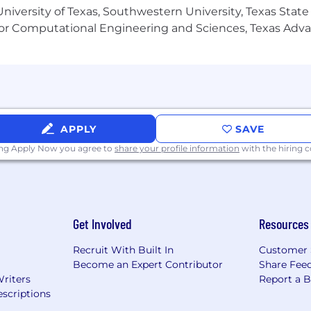
niversity of Texas, Southwestern University, Texas State
or Computational Engineering and Sciences, Texas Ad
APPLY
SAVE
ing Apply Now you agree to
share your profile information
with the hiring
Get Involved
Resources
Recruit With Built In
Customer 
Become an Expert Contributor
Share Fee
Writers
Report a 
scriptions