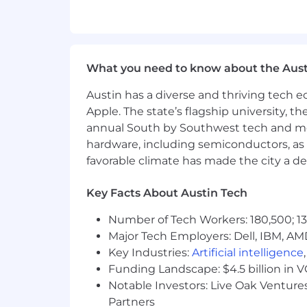
applicants without regard to race, relig
disability status.
We build AI for a living, and we encour
What you need to know about the Aust
humans, not chatbots. We want the real
written responses. Show up as yourself 
Austin has a diverse and thriving tech
anywhere we're evaluating how you t
Apple. The state’s flagship university, th
annual South by Southwest tech and medi
Excited about our vision and ready to
hardware, including semiconductors, as 
favorable climate has made the city a de
Key Facts About Austin Tech
Number of Tech Workers: 180,500; 13
Major Tech Employers: Dell, IBM, AM
Key Industries:
Artificial intelligence
Funding Landscape: $4.5 billion in 
Notable Investors: Live Oak Ventures
Partners