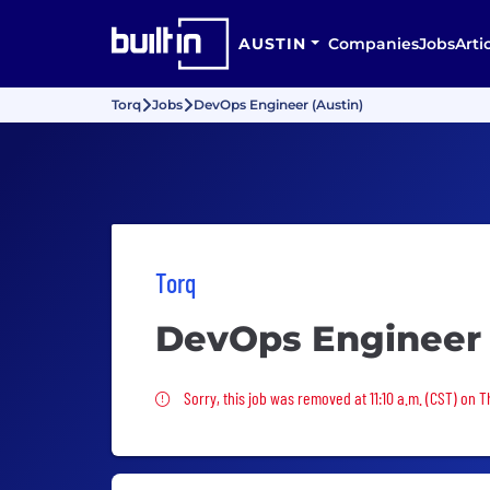
AUSTIN
Companies
Jobs
Arti
Torq
Jobs
DevOps Engineer (Austin)
Torq
DevOps Engineer 
Sorry, this job was removed
Sorry, this job was removed at 11:10 a.m. (CST) on 