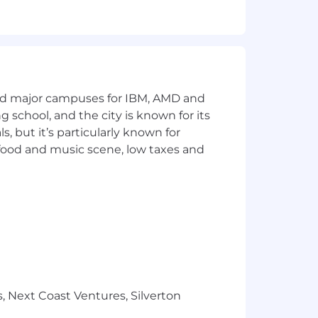
, marital status, veteran status, or
heir best work. But we're hiring
 research Torq, and outline ideas for
and reasoning need to be yours), and
and major campuses for IBM, AMD and
ng school, and the city is known for its
 but it’s particularly known for
an bring to the team.
 food and music scene, low taxes and
, Next Coast Ventures, Silverton