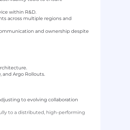
vice within R&D.
s across multiple regions and
g communication and ownership despite
rchitecture.
, and Argo Rollouts.
djusting to evolving collaboration
lly to a distributed, high-performing
ersity. We consider qualified