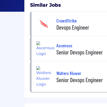
Similar Jobs
CrowdStrike
Devops Engineer
Ascensus
Senior Devops Engineer
Wolters Kluwer
Senior Devops Engineer