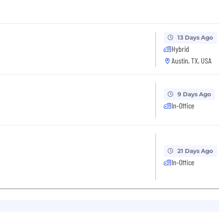
13 Days Ago
Hybrid
Austin, TX, USA
9 Days Ago
In-Office
21 Days Ago
In-Office