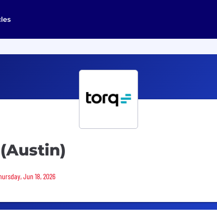
cles
(Austin)
Thursday, Jun 18, 2026