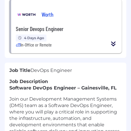
Worth
Senior Devops Engineer
4 Days Ago
In-Office or Remote
Job Title
DevOps Engineer
Job Description
Software DevOps Engineer – Gainesville, FL
Join our Development Management Systems
(DMS) team as a Software DevOps Engineer,
where you will play a critical role in supporting
the infrastructure, automation, and
development environments that enable