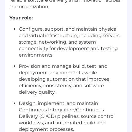
reliable software delivery and innovation across
the organization.
Your role:
Configure, support, and maintain physical
and virtual infrastructure, including servers,
storage, networking, and system
connectivity for development and testing
environments.
Provision and manage build, test, and
deployment environments while
developing automation that improves
efficiency, consistency, and software
delivery quality.
Design, implement, and maintain
Continuous Integration/Continuous
Delivery (CI/CD) pipelines, source control
workflows, and automated build and
deployment processes.