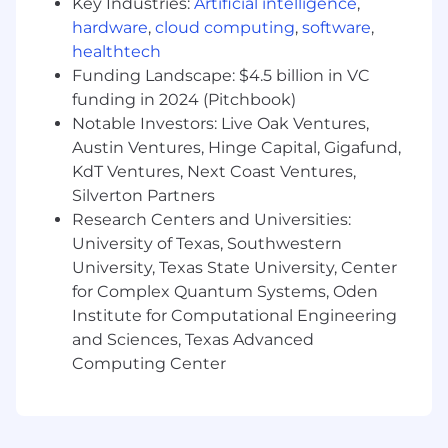
Key Industries:
Artificial intelligence
,
validation.
hardware
,
cloud computing
,
software
,
You have a Bachelor’s degree in Computer
healthtech
Science, Software Engineering, Information
Funding Landscape: $4.5 billion in VC
Technology, Electrical Engineering, or a
funding in 2024 (Pitchbook)
related technical field; alternatively,
Notable Investors: Live Oak Ventures,
vocational education or technical training in
Austin Ventures, Hinge Capital, Gigafund,
information technology, networking,
KdT Ventures, Next Coast Ventures,
electrical systems, or hardware
Silverton Partners
technologies.
Research Centers and Universities:
Relevant certifications in system
University of Texas, Southwestern
administration, networking, cloud
University, Texas State University, Center
platforms, or security are a plus, but not
for Complex Quantum Systems, Oden
required.
Institute for Computational Engineering
You’re a collaborative problem solver with
and Sciences, Texas Advanced
strong analytical and communication skills
Computing Center
who enjoys working across technical
disciplines and supporting both software
and infrastructure-focused initiatives.