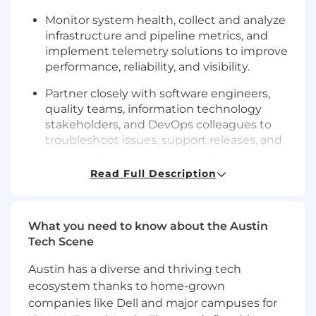
Monitor system health, collect and analyze
infrastructure and pipeline metrics, and
implement telemetry solutions to improve
performance, reliability, and visibility.
Partner closely with software engineers,
quality teams, information technology
stakeholders, and DevOps colleagues to
troubleshoot issues, support releases, and
drive continuous improvement initiatives.
Read Full Description
Serve as a key onsite DevOps resource in
Gainesville, providing hands-on support for
infrastructure, hardware integration, and
What you need to know about the Austin
environment-related priorities that are
Tech Scene
critical to the success of the DMS
organization.
Austin has a diverse and thriving tech
ecosystem thanks to home-grown
You're the right fit if:
companies like Dell and major campuses for
You’ve acquired experience in system