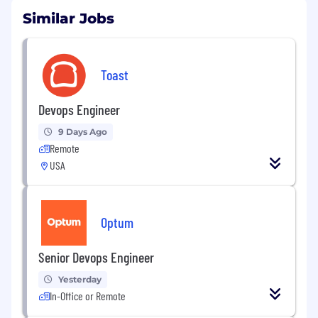
Similar Jobs
Toast
Devops Engineer
9 Days Ago
Remote
USA
Optum
Senior Devops Engineer
Yesterday
In-Office or Remote