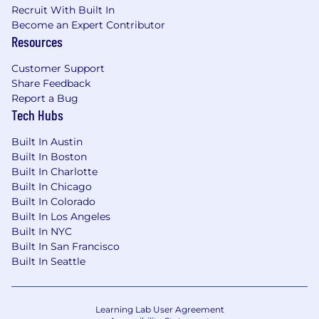
suppliers’ locations.
Recruit With Built In
Become an Expert Contributor
This is an office role.
Resources
About Philips
Customer Support
Share Feedback
We are a health technology company. We built
Report a Bug
our entire company around the belief that
Tech Hubs
every human matters, and we won't stop until
everybody everywhere has access to the
Built In Austin
quality healthcare that we all deserve. Do the
Built In Boston
work of your life to help improve the lives of
Built In Charlotte
others.
Built In Chicago
Built In Colorado
Learn more about our business.
Built In Los Angeles
Built In NYC
Discover our rich and exciting history.
Built In San Francisco
Built In Seattle
Learn more about our purpose.
Learn more about our culture.
Learning Lab User Agreement