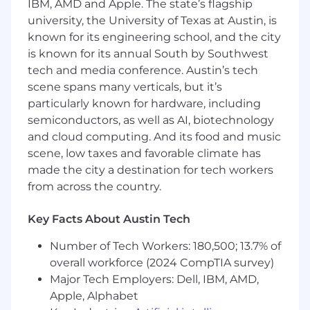
IBM, AMD and Apple. The state’s flagship
administration, infrastructure support,
university, the University of Texas at Austin, is
software engineering, networking,
known for its engineering school, and the city
cybersecurity, hardware systems, or related
is known for its annual South by Southwest
technical disciplines. No prior professional
tech and media conference. Austin’s tech
experience is required with a Bachelor’s
scene spans many verticals, but it’s
degree; alternatively, 4+ years of relevant
particularly known for hardware, including
experience may be considered with
vocational or technical training.
semiconductors, as well as AI, biotechnology
and cloud computing. And its food and music
Your skills include infrastructure support,
scene, low taxes and favorable climate has
troubleshooting, scripting and automation,
made the city a destination for tech workers
configuration management, Continuous
from across the country.
Integration/Continuous Delivery (CI/CD)
pipelines, build and deployment
Key Facts About Austin Tech
automation, system monitoring, and
software development lifecycle practices.
Number of Tech Workers: 180,500; 13.7% of
Bonus skills include Infrastructure as Code,
overall workforce (2024 CompTIA survey)
test automation, virtualization
Major Tech Employers: Dell, IBM, AMD,
technologies, Windows Server and Linux
Apple, Alphabet
administration, and hardware/system