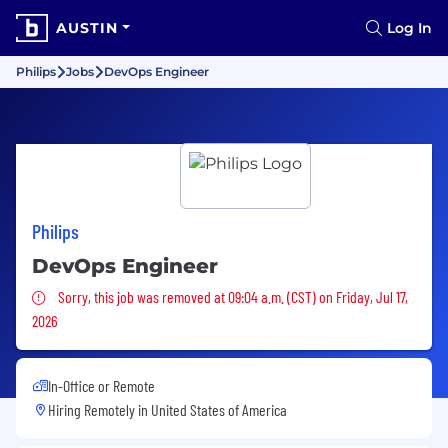
AUSTIN
Log In
Philips
Jobs
DevOps Engineer
Philips
DevOps Engineer
Sorry, this job was removed
Sorry, this job was removed at 09:04 a.m. (CST) on Friday, Jul 17,
2026
In-Office or Remote
Hiring Remotely in
United States of America