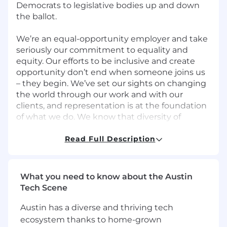
Democrats to legislative bodies up and down
the ballot.
We’re an equal-opportunity employer and take
seriously our commitment to equality and
equity. Our efforts to be inclusive and create
opportunity don’t end when someone joins us
– they begin. We’ve set our sights on changing
the world through our work and with our
clients, and representation is at the foundation
of what we do. We know that diversity of
thought and background makes us stronger.
That’s why we’re committed to building and
Read Full Description
maintaining a diverse community.
Every new team member broadens our
What you need to know about the Austin
perspective and allows us to think bigger. We’ll
Tech Scene
be at our best when people from
underrepresented communities and people
Austin has a diverse and thriving tech
with a range of perspectives and lived
ecosystem thanks to home-grown