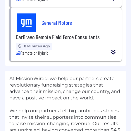
General Motors
CarBravo Remote Field Force Consultants
8 Minutes Ago
Remote or Hybrid
At MissionWired, we help our partners create
revolutionary fundraising strategies that
advance their mission, change our country, and
have a positive impact on the world.
We help our partners tell big, ambitious stories
that invite their supporters into communities
to raise mission-changing revenue. Our results
are unrivaled, having converted more than $4.5