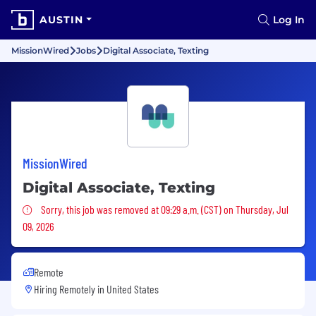
AUSTIN
Log In
MissionWired
Jobs
Digital Associate, Texting
MissionWired
Digital Associate, Texting
Sorry, this job was removed
Sorry, this job was removed at 09:29 a.m. (CST) on Thursday, Jul
09, 2026
Remote
Hiring Remotely in
United States