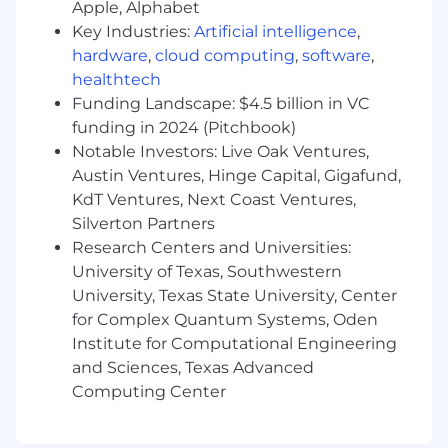
Apple, Alphabet
employment is contingent upon business
Key Industries:
Artificial intelligence
,
need.
hardware
,
cloud computing
,
software
,
Successful candidates will be responsible for:
healthtech
Producing a high volume of SMS/MMS/RCS
Funding Landscape: $4.5 billion in VC
communications for various clients;
funding in 2024 (Pitchbook)
Assisting in the development and
Notable Investors: Live Oak Ventures,
implementation of online fundraising and
Austin Ventures, Hinge Capital, Gigafund,
communications strategies, including the
KdT Ventures, Next Coast Ventures,
design and management of text message
Silverton Partners
communications calendars;
Research Centers and Universities:
Delivering top-tier customer service to
University of Texas, Southwestern
product sales clients, ensuring their needs
are met with precision and care;
University, Texas State University, Center
Facilitating the onboarding process for new
for Complex Quantum Systems, Oden
clients as it relates to product buys or
Institute for Computational Engineering
strategic services;
and Sciences, Texas Advanced
Working with writers, designers, and
Computing Center
technical experts to generate top-notch,
engaging content;