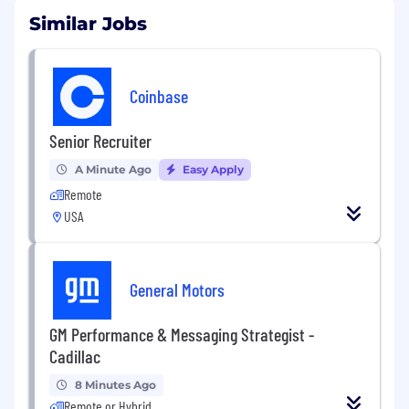
Similar Jobs
Coinbase
Senior Recruiter
A Minute Ago
Easy Apply
Remote
USA
General Motors
GM Performance & Messaging Strategist -
Cadillac
8 Minutes Ago
Remote or Hybrid