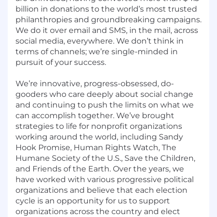
billion in donations to the world’s most trusted
philanthropies and groundbreaking campaigns.
We do it over email and SMS, in the mail, across
social media, everywhere. We don’t think in
terms of channels; we’re single-minded in
pursuit of your success.
We’re innovative, progress-obsessed, do-
gooders who care deeply about social change
and continuing to push the limits on what we
can accomplish together. We’ve brought
strategies to life for nonprofit organizations
working around the world, including Sandy
Hook Promise, Human Rights Watch, The
Humane Society of the U.S., Save the Children,
and Friends of the Earth. Over the years, we
have worked with various progressive political
organizations and believe that each election
cycle is an opportunity for us to support
organizations across the country and elect