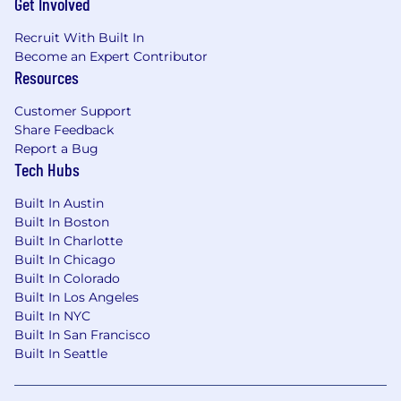
Get Involved
Experience contributing to project plans to
achieve fundraising and communications
Recruit With Built In
goals;
Become an Expert Contributor
Passion, energy, and excitement for
Resources
progressive and philanthropic causes and
all things digital;
Customer Support
Ability to collaborate on a team both
Share Feedback
internally and externally; and
Report a Bug
Background in digital communications,
Tech Hubs
organizing, fundraising, and/or marketing.
Built In Austin
Nice-to-have qualifications:
Built In Boston
Built In Charlotte
Up to 2 years experience contributing to
Built In Chicago
text messaging programs at scale,
Built In Colorado
preferably for political campaigns or
Built In Los Angeles
nonprofits; and
Built In NYC
Experience with texting platforms such as
Built In San Francisco
Scale to Win, Switchboard, Tatango, or
Built In Seattle
Mobile Commons.
Salary