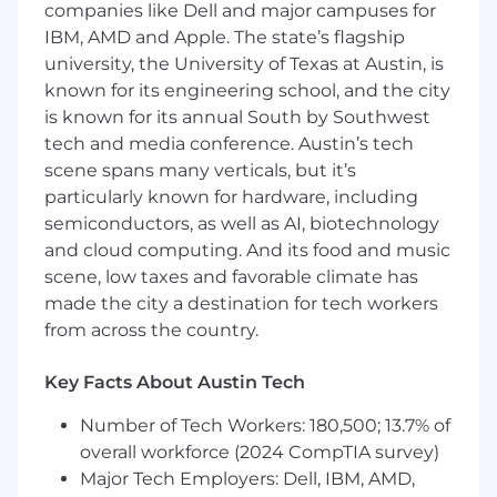
experiences want to come, stay, and push the
companies like Dell and major campuses for
boundaries of what’s possible.
IBM, AMD and Apple. The state’s flagship
university, the University of Texas at Austin, is
Overview
: We are seeking a full-time Digital
known for its engineering school, and the city
Associate for our Texting team to assist in
is known for its annual South by Southwest
executing text message marketing,
tech and media conference. Austin’s tech
fundraising, and communications programs for
scene spans many verticals, but it’s
our growing client base. If you show great
attention to detail, have strong analytical skills,
particularly known for hardware, including
are an expert multitasker, and want to put your
semiconductors, as well as AI, biotechnology
stamp on creative campaigns that mobilize
and cloud computing. And its food and music
resources for social good, this job is for you!
scene, low taxes and favorable climate has
made the city a destination for tech workers
This is a temporary, salaried and benefits-
from across the country.
eligible position for a limited period ending no
later than January 8, 2027. Potential for
Key Facts About Austin Tech
extension of contract or offer of continued
employment following the end date of said
Number of Tech Workers: 180,500; 13.7% of
contract is not guaranteed, however may be
overall workforce (2024 CompTIA survey)
discussed as the end date approaches.
Major Tech Employers: Dell, IBM, AMD,
Extension of contract or offer of continued