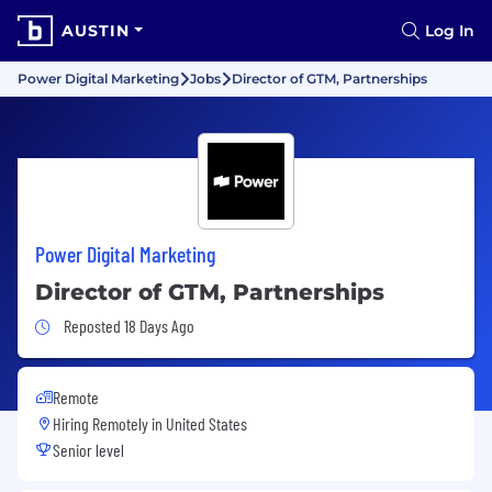
AUSTIN
Log In
Power Digital Marketing
Jobs
Director of GTM, Partnerships
Power Digital Marketing
Director of GTM, Partnerships
Job Posted 18 Days Ago
Reposted 18 Days Ago
Remote
Hiring Remotely in
United States
Senior level