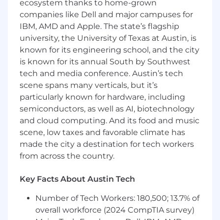
ecosystem thanks to home-grown
solutions are the right fit for Power Digital
companies like Dell and major campuses for
clients based on performance data, ICP
IBM, AMD and Apple. The state’s flagship
alignment, and commercial potential.
Develop and manage joint business plans
university, the University of Texas at Austin, is
(JBPs) with priority technology and channel
known for its engineering school, and the city
partners, translating shared goals into
is known for its annual South by Southwest
defined initiatives, timelines, and revenue
tech and media conference. Austin’s tech
targets.
scene spans many verticals, but it’s
Own and structure commercial
particularly known for hardware, including
agreements, including co-selling
semiconductors, as well as AI, biotechnology
arrangements, resell and white-label
and cloud computing. And its food and music
opportunities, and bonus media incentive
scene, low taxes and favorable climate has
programs.
made the city a destination for tech workers
Source and activate alpha and beta
from across the country.
opportunities with platform partners to
give Power Digital a competitive first-
mover advantage for clients.
Key Facts About Austin Tech
Design, launch, and manage partner pilot
Number of Tech Workers: 180,500; 13.7% of
programs in coordination with internal
overall workforce (2024 CompTIA survey)
activation and CX teams.