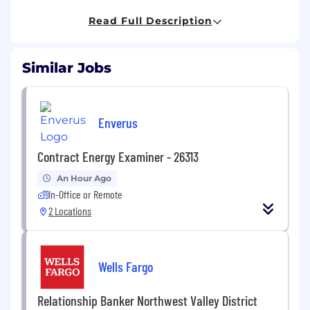
planning for marketing and diligence in M&A––
putting marketers in a strategic seat at the
Read Full Description
table––and providing value in unparalleled
ways.
Similar Jobs
Managing billions in media, our dynamic
team––of consultative marketers, creatives,
analysts and technologists––challenge
Enverus
traditional ways of planning and measurement
through meticulous testing and data science
across each milestone of the customer journey.
Contract Energy Examiner - 26313
An Hour Ago
**We support 100% remote, in-office, or
In-Office or Remote
hybrid work styles for anyone legally eligible
to work in the U.S.
2 Locations
A day in the life:
The Director of GTM, Partnerships is a mid to
Wells Fargo
senior-level role at the center of Power Digital's
Partnerships team, responsible for translating
Relationship Banker Northwest Valley District
the partner ecosystem (Tech, PE and Advisors)