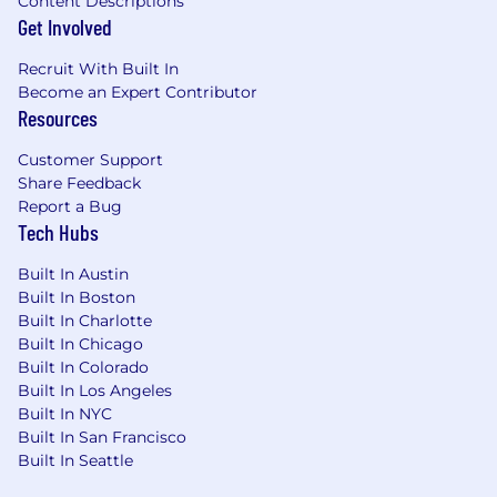
Content Descriptions
partnership opportunities are aligned to
Get Involved
the Nova roadmap and technically viable.
Execute a highly complex, enterprise
Recruit With Built In
fundraising motion—including financial
Become an Expert Contributor
modeling and reverse M&A-style structures
Resources
—to secure technical funding and resource
offsets from platform partners.
Customer Support
Manage executive stakeholder
Share Feedback
relationships at partner organizations,
Report a Bug
building long-term alliances that generate
Tech Hubs
recurring technical investment.
Built In Austin
Conduct technical demonstrations and
Built In Boston
present compelling business cases to
Built In Charlotte
secure JTP commitments from partner
Built In Chicago
organizations.
Built In Colorado
Monitor emerging trends in AI, AdTech, and
Built In Los Angeles
data infrastructure to surface new
Built In NYC
opportunities that align partner priorities
Built In San Francisco
with Nova's roadmap.
Built In Seattle
Reporting, Pacing & Commercial Operations