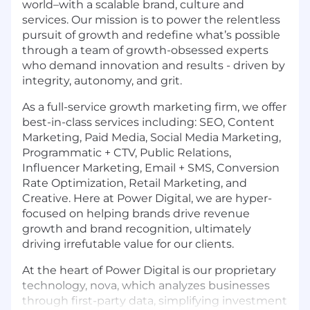
world–with a scalable brand, culture and
services. Our mission is to power the relentless
pursuit of growth and redefine what’s possible
through a team of growth-obsessed experts
who demand innovation and results - driven by
integrity, autonomy, and grit.
As a full-service growth marketing firm, we offer
best-in-class services including: SEO, Content
Marketing, Paid Media, Social Media Marketing,
Programmatic + CTV, Public Relations,
Influencer Marketing, Email + SMS, Conversion
Rate Optimization, Retail Marketing, and
Creative. Here at Power Digital, we are hyper-
focused on helping brands drive revenue
growth and brand recognition, ultimately
driving irrefutable value for our clients.
At the heart of Power Digital is our proprietary
technology, nova, which analyzes businesses
through first-party data, simplifying investment