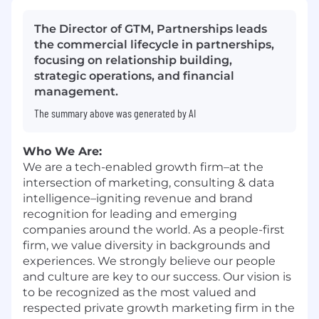
The Director of GTM, Partnerships leads
the commercial lifecycle in partnerships,
focusing on relationship building,
strategic operations, and financial
management.
The summary above was generated by AI
Who We Are:
We are a tech-enabled growth firm–at the
intersection of marketing, consulting & data
intelligence–igniting revenue and brand
recognition for leading and emerging
companies around the world. As a people-first
firm, we value diversity in backgrounds and
experiences. We strongly believe our people
and culture are key to our success. Our vision is
to be recognized as the most valued and
respected private growth marketing firm in the