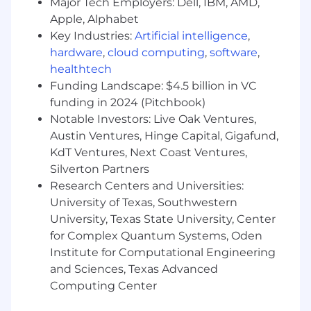
Employ AI technologies to enhance and
Major Tech Employers: Dell, IBM, AMD,
optimize GTM processes and partner
Apple, Alphabet
engagement workflows.
Key Industries:
Artificial intelligence
,
Utilize and leverage Power Digital's Nova
hardware
,
cloud computing
,
software
,
ecosystem as it relates to the Partnerships
healthtech
function.
Funding Landscape: $4.5 billion in VC
funding in 2024 (Pitchbook)
Fusepoint Partnerships
Notable Investors: Live Oak Ventures,
Develop and grow a portfolio of technology
Austin Ventures, Hinge Capital, Gigafund,
partnerships specifically designed to
KdT Ventures, Next Coast Ventures,
support fusepoint, Power Digital's
Silverton Partners
measurement and strategic consulting
Research Centers and Universities:
practice.
University of Texas, Southwestern
Identify and structure partnerships that
University, Texas State University, Center
unlock exclusive testing opportunities,
for Complex Quantum Systems, Oden
platform performance consulting
Institute for Computational Engineering
engagements, referral programs, and client-
facing competitive advantages.
and Sciences, Texas Advanced
Source credentialing and certification
Computing Center
opportunities with platform partners that