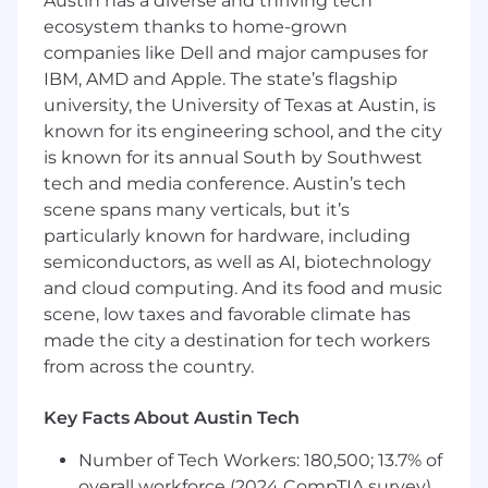
conversation with a point of view on what our
Austin has a diverse and thriving tech
people data is telling us - this role was built for
ecosystem thanks to home-grown
you.
companies like Dell and major campuses for
IBM, AMD and Apple. The state’s flagship
Remote (US-based); up to 20% travel
university, the University of Texas at Austin, is
known for its engineering school, and the city
Performance Objectives
is known for its annual South by Southwest
tech and media conference. Austin’s tech
Global Workday Ownership
scene spans many verticals, but it’s
• Serve as global system owner and
particularly known for hardware, including
accountable leader for Workday across all HR
semiconductors, as well as AI, biotechnology
and Payroll module s
and cloud computing. And its food and music
scene, low taxes and favorable climate has
• Own Workday's health, data integrity, and
made the city a destination for tech workers
configuration governance post-
from across the country.
implementation; establish the processes that
keep the system accurate, optimized, and
Key Facts About Austin Tech
audit-ready
Number of Tech Workers: 180,500; 13.7% of
• Drive continuous improvement and feature
overall workforce (2024 CompTIA survey)