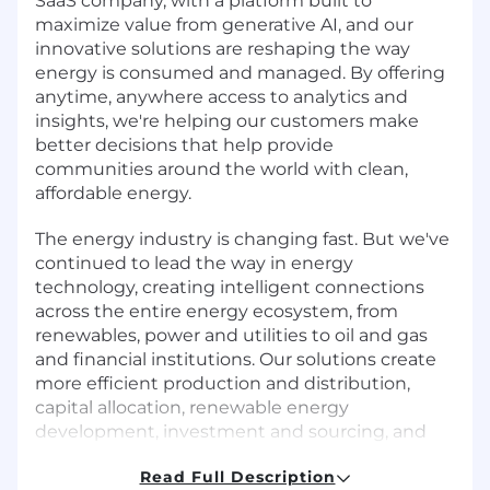
SaaS company, with a platform built to
maximize value from generative AI, and our
innovative solutions are reshaping the way
energy is consumed and managed. By offering
anytime, anywhere access to analytics and
insights, we're helping our customers make
better decisions that help provide
communities around the world with clean,
affordable energy.
The energy industry is changing fast. But we've
continued to lead the way in energy
technology, creating intelligent connections
across the entire energy ecosystem, from
renewables, power and utilities to oil and gas
and financial institutions. Our solutions create
more efficient production and distribution,
capital allocation, renewable energy
development, investment and sourcing, and
help reduce costs by automating crucial
Read Full Description
business operations. Of course, this wouldn't be