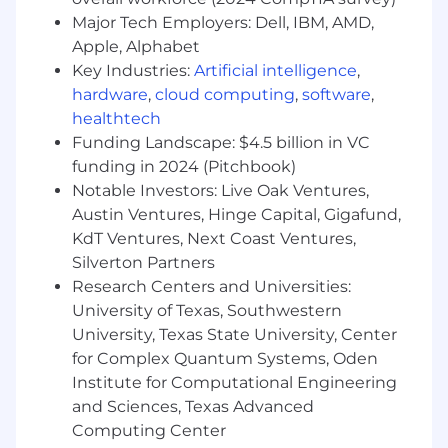
adoption across Workday's bi-annual release
Major Tech Employers: Dell, IBM, AMD,
cycles; evaluate new capabilities against
Enverus' roadmap and prioritize accordingly
Apple, Alphabet
Key Industries:
Artificial intelligence
,
• Partner with IT to manage integrations, access
hardware
,
cloud computing
,
software
,
governance, and system architecture decisions;
healthtech
own the Workday vendor relationship and
Funding Landscape: $4.5 billion in VC
roadmap alignment
funding in 2024 (Pitchbook)
Notable Investors: Live Oak Ventures,
Change Management & HR Function
Austin Ventures, Hinge Capital, Gigafund,
Transformation
KdT Ventures, Next Coast Ventures,
• Own the ongoing management strategy for
Silverton Partners
Workday adoption across the global HR team
Research Centers and Universities:
and broader organization - building the
University of Texas, Southwestern
competency and confidence that turns
University, Texas State University, Center
Workday from a tool into a capability
for Complex Quantum Systems, Oden
Institute for Computational Engineering
• Lead the transformation of HR Technology's
and Sciences, Texas Advanced
identity within Enverus - from reactive support
Computing Center
function to proactive, insight-generating