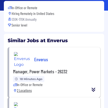
In-Office or Remote
Hiring Remotely in
United States
130K-170K Annually
Senior level
Similar Jobs at Enverus
Enverus
Manager, Power Markets - 26232
18 Minutes Ago
In-Office or Remote
2 Locations