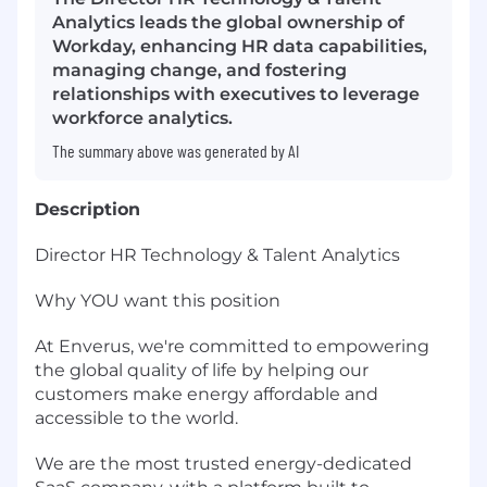
Analytics leads the global ownership of
Workday, enhancing HR data capabilities,
managing change, and fostering
relationships with executives to leverage
workforce analytics.
The summary above was generated by AI
Description
Director HR Technology & Talent Analytics
Why YOU want this position
At Enverus, we're committed to empowering
the global quality of life by helping our
customers make energy affordable and
accessible to the world.
We are the most trusted energy-dedicated