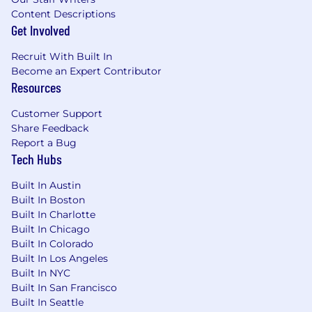
capabilities into clear, actionable insights for
Content Descriptions
executive audiences; own the narrative around
Get Involved
talent health
Recruit With Built In
• Partner with HR Business Partners and
Become an Expert Contributor
business leaders to identify the analytical
Resources
questions that matter most and build scalable
Customer Support
answers
Share Feedback
Report a Bug
• Proactively surface insights to leadership - not
Tech Hubs
waiting to be asked, but anticipating what
leaders need to know before it becomes a
Built In Austin
problem
Built In Boston
Built In Charlotte
Talent Analytics Leadership
Built In Chicago
Built In Colorado
• Own and expand Enverus' Talent Analytics
Built In Los Angeles
function to include the strategy, operating
Built In NYC
model, toolset, and team capability
Built In San Francisco
Built In Seattle
• Build a suite of standard and self-service