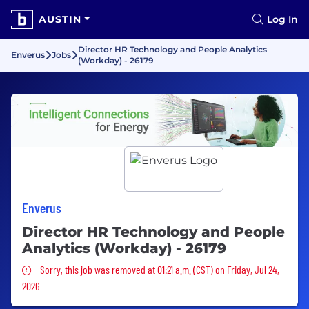
AUSTIN
Log In
Director HR Technology and People Analytics
Enverus
Jobs
(Workday) - 26179
Enverus
Director HR Technology and People
Analytics (Workday) - 26179
Sorry, this job was removed
Sorry, this job was removed at 01:21 a.m. (CST) on Friday, Jul 24,
2026