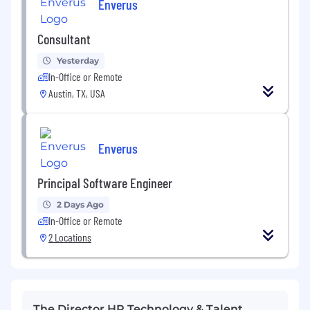
Enverus
Consultant
Yesterday
In-Office or Remote
Austin, TX, USA
Enverus
Principal Software Engineer
2 Days Ago
In-Office or Remote
2 Locations
The Director HR Technology & Talent