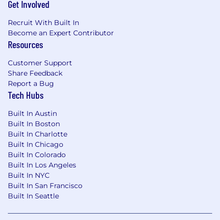
Get Involved
Recruit With Built In
Who You Are
Become an Expert Contributor
Resources
Required Qualifications
Customer Support
5+ years of B2B enterprise software
Share Feedback
marketing experience, with at least 3
Report a Bug
years in a senior product marketing or
Tech Hubs
integrated marketing leadership role.
Demonstrated experience marketing
Built In Austin
developer tools, cloud-native platforms,
Built In Boston
engineering solutions, or application
Built In Charlotte
modernization technologies.
Built In Chicago
Proven ability to craft clear,
Built In Colorado
Built In Los Angeles
differentiated positioning for complex,
Built In NYC
technical products sold to both technical
Built In San Francisco
and executive audiences.
Built In Seattle
Hands-on experience building and
executing co-marketing programs with
hyperscalers (AWS, Azure, or GCP) or