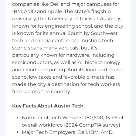
companies like Dell and major campuses for
positioning, and value proposition for
IBM, AMD and Apple. The state’s flagship
enterprise buyers and architectural
university, the University of Texas at Austin, is
decision-makers (CTOs, Enterprise
known for its engineering school, and the city
Architects, VP Engineering).
Develop compelling narratives around AI-
is known for its annual South by Southwest
augmented modernization,
tech and media conference. Austin’s tech
differentiating vFunction from manual
scene spans many verticals, but it’s
modernization approaches, competitive
particularly known for hardware, including
tools, and services-led alternatives.
semiconductors, as well as AI, biotechnology
Lead the creation of core sales and
and cloud computing. And its food and music
partner enablement materials: pitch
scene, low taxes and favorable climate has
decks, one-pagers, battle cards, solution
made the city a destination for tech workers
briefs, ROI frameworks, and technical
from across the country.
white papers.
Drive product launch strategy and
Key Facts About Austin Tech
execution in partnership with R&D —
translating new capabilities into market-
Number of Tech Workers: 180,500; 13.7% of
relevant stories.
overall workforce (2024 CompTIA survey)
Build vertical and use-case specific
Major Tech Employers: Dell, IBM, AMD,
messaging and case studies for