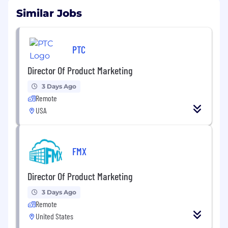
Similar Jobs
PTC
Director Of Product Marketing
3 Days Ago
Remote
USA
FMX
Director Of Product Marketing
3 Days Ago
Remote
United States