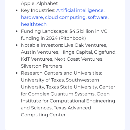
Apple, Alphabet
industries with high modernization
urgency (financial services, insurance,
Key Industries:
Artificial intelligence
,
healthcare, retail, government).
hardware
,
cloud computing
,
software
,
Develop hyperscaler-specific marketing
healthtech
assets and co-sell narratives tailored to
Funding Landscape: $4.5 billion in VC
AWS, Azure, and GCP partner programs
funding in 2024 (Pitchbook)
and marketplace audiences.
Notable Investors: Live Oak Ventures,
Conduct ongoing win/loss analysis,
Austin Ventures, Hinge Capital, Gigafund,
competitive intelligence, and buyer
KdT Ventures, Next Coast Ventures,
research to inform positioning and
Silverton Partners
product strategy.
Research Centers and Universities:
Collaborate with analyst relations to
University of Texas, Southwestern
build vFunction's presence in key
research categories (Gartner, Forrester,
University, Texas State University, Center
IDC).
for Complex Quantum Systems, Oden
Institute for Computational Engineering
and Sciences, Texas Advanced
Computing Center
Demand Generation (30%)
Design and execute integrated