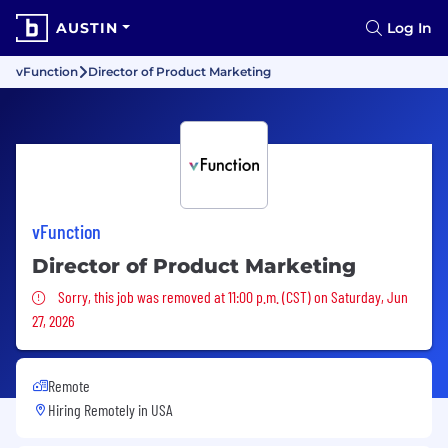
AUSTIN
Log In
vFunction
Director of Product Marketing
vFunction
Director of Product Marketing
Sorry, this job was removed
Sorry, this job was removed at 11:00 p.m. (CST) on Saturday, Jun
27, 2026
Remote
Hiring Remotely in
USA