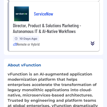
ServiceNow
Director, Product & Solutions Marketing -
Autonomous IT & AI-Native Workflows
10 Days Ago
Remote or Hybrid
About vFunction
vFunction is an AI-augmented application
modernization platform that helps
enterprises accelerate the transformation of
legacy monolithic applications into cloud-
native, microservices-based architectures.
Trusted by engineering and platform teams
at global enterprises, vFunction dramatically