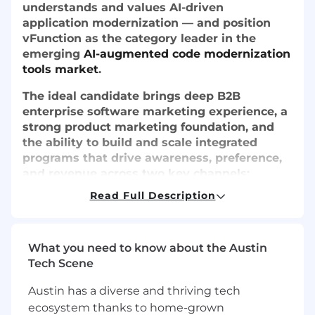
understands and values AI-driven
application modernization — and position
vFunction as the category leader in the
emerging
AI-augmented code modernization
tools market
.
The ideal candidate brings deep B2B
enterprise software marketing experience, a
strong product marketing foundation, and
the ability to build and scale integrated
programs that drive awareness, preference,
and revenue across two key channels:
hyperscaler partner ecosystems and direct
Read Full Description
enterprise sales.
What you need to know about the Austin
What You'll Do
Tech Scene
Product Marketing (70%)
Austin has a diverse and thriving tech
ecosystem thanks to home-grown
Drive vFunction's messaging,