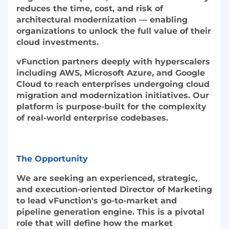
reduces the time, cost, and risk of
architectural modernization — enabling
organizations to unlock the full value of their
cloud investments.
vFunction partners deeply with hyperscalers
including AWS, Microsoft Azure, and Google
Cloud to reach enterprises undergoing cloud
migration and modernization initiatives. Our
platform is purpose-built for the complexity
of real-world enterprise codebases.
The Opportunity
We are seeking an experienced, strategic,
and execution-oriented Director of Marketing
to lead vFunction's go-to-market and
pipeline generation engine. This is a pivotal
role that will define how the market