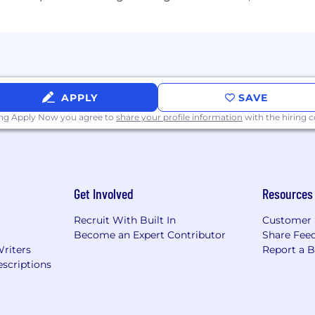
s to our employees to include:
APPLY
SAVE
D&D, critical illness, accident)
P)
ing Apply Now you agree to
share your profile information
with the hiring
SA), Commuter
Get Involved
Resources
ensation
Recruit With Built In
Customer 
bonus
Become an Expert Contributor
Share Fee
Writers
Report a 
scriptions