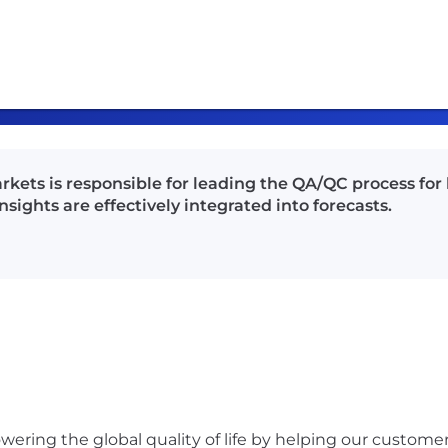
rkets is responsible for leading the QA/QC process for
sights are effectively integrated into forecasts.
ering the global quality of life by helping our custome