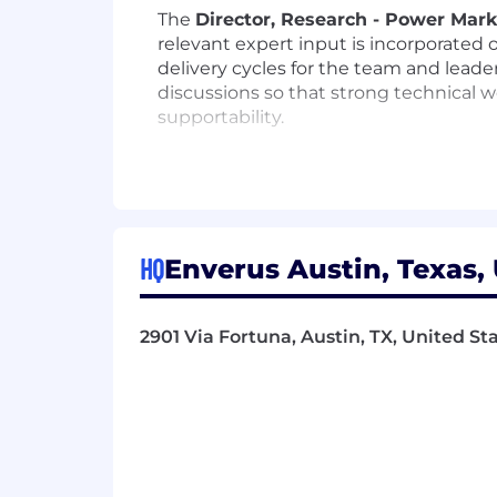
The
Director, Research - Power Mar
relevant expert input is incorporated 
delivery cycles for the team and leade
discussions so that strong technical 
supportability.
Performance Objectives
Own and maintain the QA/QC and an
required step before shipment.
Act as a market-informed, construc
HQ
Enverus Austin, Texas,
Ensure relevant internal expertise 
considered.
Define the review cadence, validati
2901 Via Fortuna, Austin, TX, United St
Advise senior leadership on foreca
Operate effectively in a remote en
a strong external presence with cl
Contribute directly to research pr
supportable.
Represent Enverus on customer cal