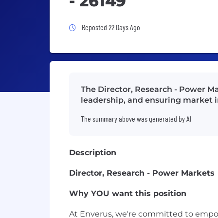
- 26149
Job Posted 22 Days Ago
Reposted 22 Days Ago
The Director, Research - Power Ma
leadership, and ensuring market in
The summary above was generated by AI
Description
Director, Research - Power Markets
Why YOU want this position
At Enverus, we're committed to empow