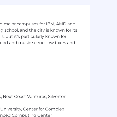
.
clear decision support.
alls, travel, and presentations that
and major campuses for IBM, AMD and
ng school, and the city is known for its
 but it’s particularly known for
 food and music scene, low taxes and
 related field with an outstanding
s typically found in an office
, Next Coast Ventures, Silverton
 University, Center for Complex
vanced Computing Center