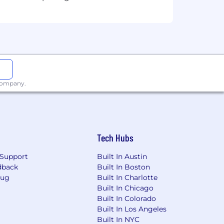
 company.
Tech Hubs
Support
Built In Austin
dback
Built In Boston
Bug
Built In Charlotte
Built In Chicago
Built In Colorado
Built In Los Angeles
Built In NYC