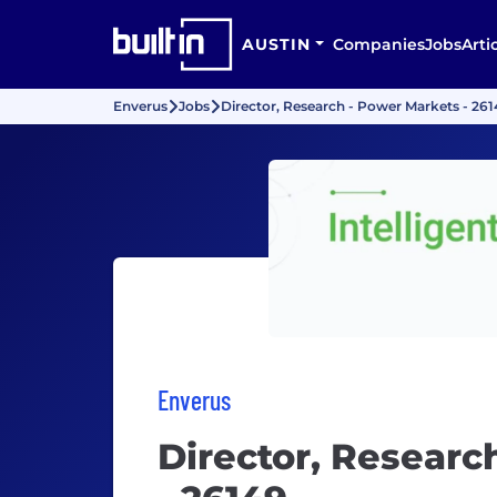
AUSTIN
Companies
Jobs
Arti
Enverus
Jobs
Director, Research - Power Markets - 26
Enverus
Director, Researc