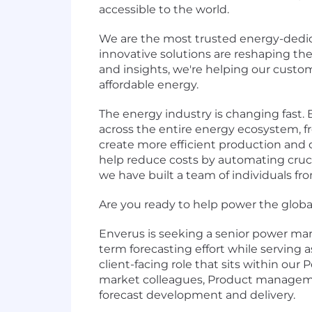
accessible to the world.
We are the most trusted energy-dedic
innovative solutions are reshaping t
and insights, we're helping our custo
affordable energy.
The energy industry is changing fast.
across the entire energy ecosystem, fro
create more efficient production and 
help reduce costs by automating crucia
we have built a team of individuals fr
Are you ready to help power the global 
Enverus is seeking a senior power mark
term forecasting effort while serving a
client-facing role that sits within ou
market colleagues, Product management
forecast development and delivery.