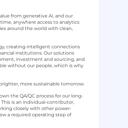
lue from generative AI, and our
time, anywhere access to analytics
es around the world with clean,
y, creating intelligent connections
ancial institutions. Our solutions
lopment, investment and sourcing, and
ible without our people, which is why
a brighter, more sustainable tomorrow.
d own the QA/QC process for our long-
This is an individual-contributor,
orking closely with other power-
ew a required operating step of