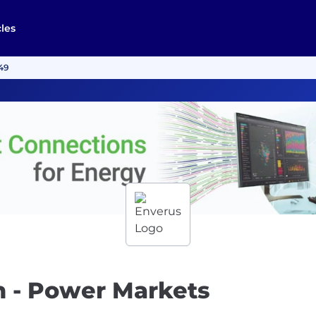
cles
149
h - Power Markets