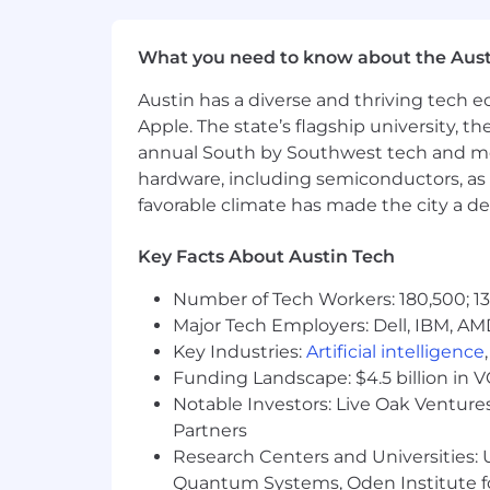
Strong judgment about the diffe
Ability to build and run disciplined
What you need to know about the Aust
Strong written and verbal communic
Comfort operating as a senior indiv
Austin has a diverse and thriving tech
explain market views and research
Apple. The state’s flagship university, th
Comfort with and effectiveness at 
annual South by Southwest tech and medi
5+ years of related experience.
hardware, including semiconductors, as 
Education Requirements:
favorable climate has made the city a de
Bachelor's or advanced degree in 
Key Facts About Austin Tech
record of academic achievement a
Number of Tech Workers: 180,500; 13
Physical Demands
Major Tech Employers: Dell, IBM, AM
Key Industries:
Artificial intelligence
Ability to sit for long periods, wo
Funding Landscape: $4.5 billion in 
environment.
Notable Investors: Live Oak Ventures
Ability to communicate effectivel
Partners
Regular and predictable attendanc
Research Centers and Universities: U
Ability to work in an office enviro
Quantum Systems, Oden Institute f
Travel requirements - up to 20% o