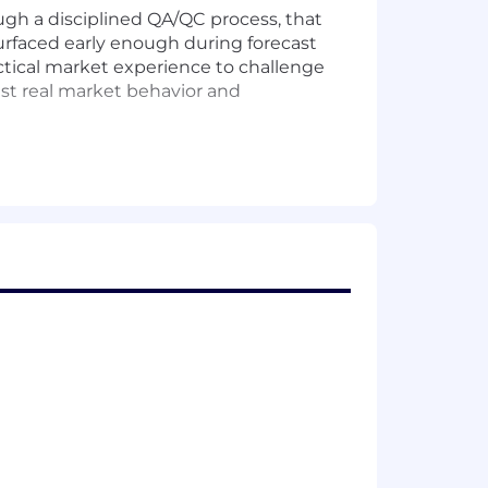
gh a disciplined QA/QC process, that
surfaced early enough during forecast
actical market experience to challenge
nst real market behavior and
 and ensure it is executed as a
terpretation.
nput is incorporated or explicitly
urfacing material concerns.
 stronger process discipline.
ity, trusted working relationships, and
analytically rigorous and commercially
sentations as a senior individual