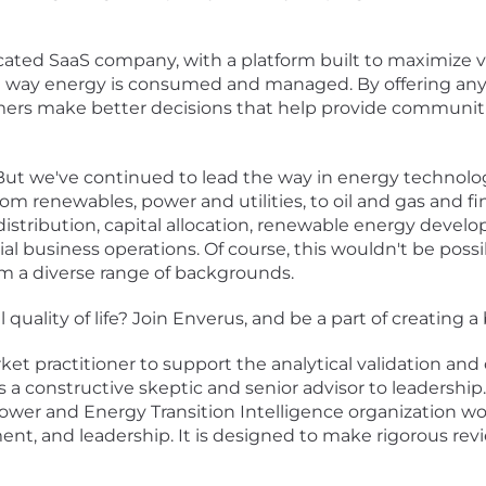
ated SaaS company, with a platform built to maximize va
he way energy is consumed and managed. By offering any
mers make better decisions that help provide communiti
 But we've continued to lead the way in energy technolog
m renewables, power and utilities, to oil and gas and fin
distribution, capital allocation, renewable energy deve
l business operations. Of course, this wouldn't be poss
om a diverse range of backgrounds.
quality of life? Join Enverus, and be a part of creating 
et practitioner to support the analytical validation an
s a constructive skeptic and senior advisor to leadership. 
r Power and Energy Transition Intelligence organization w
, and leadership. It is designed to make rigorous revi