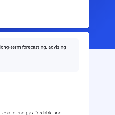
 long-term forecasting, advising
rs make energy affordable and