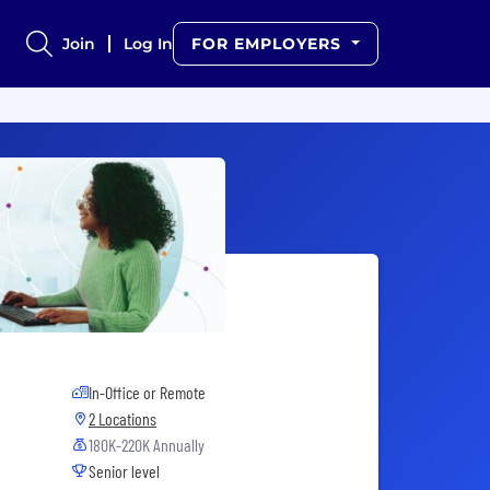
Join
Log In
FOR EMPLOYERS
In-Office or Remote
2 Locations
180K-220K Annually
Senior level