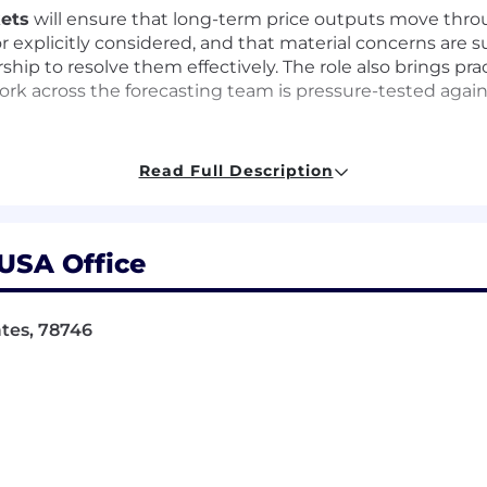
kets
will ensure that long-term price outputs move throu
or explicitly considered, and that material concerns are 
rship to resolve them effectively. The role also brings pr
work across the forecasting team is pressure-tested agai
Read Full Description
alytical validation process for long-term price outputs
tive skeptic on assumptions, scenarios, outputs, and in
 USA Office
is engaged at the right points in the cycle and that key i
on checklist, issue-tracking approach, and criteria for s
ates, 78746
st validity risks and areas that need sharper judgment or
vironment by influencing through structure, written clar
ients and prospects.
oduction and interpretation so that published views are 
ls, prospect discussions, and selected market-facing pre