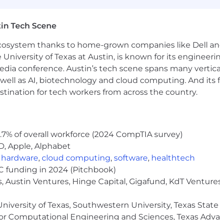
rence between a meaningful issue and background noise
 review processes, not just offer opinions on results.
in Tech Scene
ation, especially the ability to turn disagreement into 
idual contributor in front of clients, including customer c
 ecosystem thanks to home-grown companies like Dell 
 implications.
e University of Texas at Austin, is known for its engineeri
influencing teams and effective collaboration.
a conference. Austin’s tech scene spans many verticals,
well as AI, biotechnology and cloud computing. And its
stination for tech workers from across the country.
Electrical Engineering/ Economics/ Computer Science, or
nd demonstrated aptitude for analytics.
.7% of overall workforce (2024 CompTIA survey)
D, Apple, Alphabet
,
hardware
,
cloud computing
,
software
,
healthtech
rk on a computer with repetitive motions and utilize device
VC funding in 2024 (Pitchbook)
, Austin Ventures, Hinge Capital, Gigafund, KdT Ventures
y with another person.
e is required.
niversity of Texas, Southwestern University, Texas State
nment as required.
or Computational Engineering and Sciences, Texas Ad
r as required for company needs.