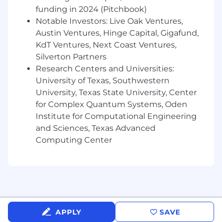
funding in 2024 (Pitchbook)
Preferred Qualifications
Notable Investors: Live Oak Ventures,
Austin Ventures, Hinge Capital, Gigafund,
Associate degree in Electrical Engineering
KdT Ventures, Next Coast Ventures,
Technology, Drafting/Design, technical
Silverton Partners
certification, or equivalent experience.
Proficiency with 3D CAD design, 2D
Research Centers and Universities:
drafting, and PLM/PDM software such as
University of Texas, Southwestern
Siemens NX, Capital, and Teamcenter.
University, Texas State University, Center
Experience designing and routing
for Complex Quantum Systems, Oden
harnesses for aerospace or high-reliability
Institute for Computational Engineering
vehicle environments.
and Sciences, Texas Advanced
Familiarity with interconnect component
Computing Center
selection, space-compatible materials, and
aerospace routing constraints.
Knowledge of aerospace requirements and
standards such as FAA, NASA, MIL-STD, and
IPC/WHMA-A-620.
Programming and automation skills in
Python, Java, and Javascript.
APPLY
SAVE