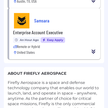
Austin, TX, USA
Samsara
Enterprise Account Executive
An Hour Ago
Easy Apply
Remote or Hybrid
United States
ABOUT FIREFLY AEROSPACE
Firefly Aerospace is a space and defense
technology company that enables our world to
launch, land, and operate in space – anywhere,
anytime. As the partner of choice for critical
space missions, Firefly is the only commercial