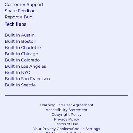
technology export regulations, including the
Customer Support
International Traffic in Arms Regulations (ITAR)
Share Feedback
you must be a U.S. citizen, lawful permanent
Report a Bug
resident of the U.S., protected individual as
Tech Hubs
defined by 8 U.S.C. 1324b(a)(3), or eligible to
Built In Austin
obtain the required authorizations from the U.S.
Built In Boston
Department of State.
Built In Charlotte
Firefly Aerospace, Inc. is an Equal Opportunity
Built In Chicago
Built In Colorado
Employer; employment with Firefly is governed
Built In Los Angeles
based on merit, competence and qualifications
Built In NYC
and will not be influenced in any manner by
Built In San Francisco
race, color, religion, gender, national
Built In Seattle
origin/ethnicity, veteran status, disability status,
age, sexual orientation, gender identity, marital
status, mental or physical disability or any other
Learning Lab User Agreement
legally protected status.
Accessibility Statement
Copyright Policy
Privacy Policy
Terms of Use
Your Privacy Choices/Cookie Settings