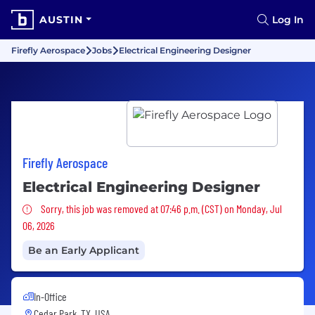
AUSTIN
Log In
Firefly Aerospace
Jobs
Electrical Engineering Designer
Firefly Aerospace
Electrical Engineering Designer
Sorry, this job was removed
Sorry, this job was removed at 07:46 p.m. (CST) on Monday, Jul
06, 2026
Be an Early Applicant
In-Office
Cedar Park, TX, USA