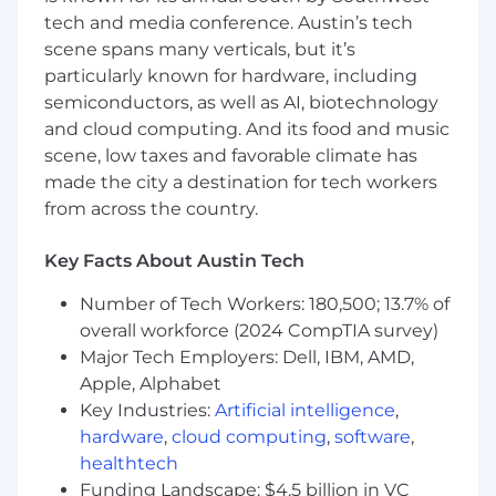
tech and media conference. Austin’s tech
Required Qualifications
scene spans many verticals, but it’s
particularly known for hardware, including
2+ years of experience working as a
semiconductors, as well as AI, biotechnology
technician in the aerospace industry,
preferably in a research and development
and cloud computing. And its food and music
or manufacturing environment.
scene, low taxes and favorable climate has
Solid understanding of aerospace wiring
made the city a destination for tech workers
harness assemblies, connector selection,
from across the country.
shielding, grounding, harness protection,
and installation practices.
Key Facts About Austin Tech
Ability to read and interpret engineering
drawings, schematics, and technical
Number of Tech Workers: 180,500; 13.7% of
specifications.
overall workforce (2024 CompTIA survey)
Strong work ethic, problem-solving,
Major Tech Employers: Dell, IBM, AMD,
attention to detail, documentation
Apple, Alphabet
discipline, and configuration control
Key Industries:
Artificial intelligence
,
management.
hardware
,
cloud computing
,
software
,
Excellent communication skills and the
healthtech
ability to work effectively in a
Funding Landscape: $4.5 billion in VC
multidisciplinary team environment.