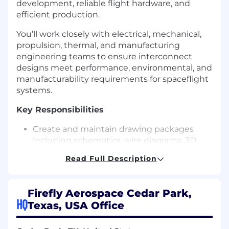
development, reliable flight hardware, and
efficient production.
You’ll work closely with electrical, mechanical,
propulsion, thermal, and manufacturing
engineering teams to ensure interconnect
designs meet performance, environmental, and
manufacturability requirements for spaceflight
systems.
Key Responsibilities
Create and maintain drawing packages
including schematics, wire diagrams, 3D
routing, assembly drawings, and bill of
Read Full Description
materials.
Collaborate with engineers to define
routing, wire gauge, shielding, grounding,
Firefly Aerospace Cedar Park,
derating, connector selection, and EMI/EMC
HQ
Texas, USA Office
considerations.
Integrate harness designs into vehicle CAD