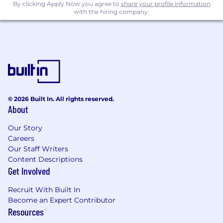
By clicking Apply Now you agree to
share your profile information
Soft Skills & Culture Fit
with the hiring company.
Thrives in a fast-paced, hands-on
development and production environment.
Communicates effectively across
engineering, manufacturing, supply chain,
and planning teams.
Adaptable and comfortable with evolving
requirements typical of rapid development
© 2026 Built In. All rights reserved.
cycles.
About
High personal ownership and commitment
to delivering build-ready documentation.
Our Story
Careers
Firefly offers outstanding benefits for our
Our Staff Writers
employees, including generous health,
Content Descriptions
dental and vision plans with low plan
Get Involved
deductibles, parental leave, educational
reimbursement, short term disability, and
Recruit With Built In
flexible PTO options.
Become an Expert Contributor
Resources
To conform to U.S. Government space