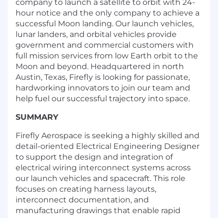
company to launch a satellite to orbit with 24-
hour notice and the only company to achieve a
successful Moon landing. Our launch vehicles,
lunar landers, and orbital vehicles provide
government and commercial customers with
full mission services from low Earth orbit to the
Moon and beyond. Headquartered in north
Austin, Texas, Firefly is looking for passionate,
hardworking innovators to join our team and
help fuel our successful trajectory into space.
SUMMARY
Firefly Aerospace is seeking a highly skilled and
detail-oriented Electrical Engineering Designer
to support the design and integration of
electrical wiring interconnect systems across
our launch vehicles and spacecraft. This role
focuses on creating harness layouts,
interconnect documentation, and
manufacturing drawings that enable rapid