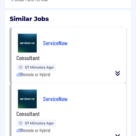
Similar Jobs
ServiceNow
Consultant
57 Minutes Ago
Remote or Hybrid
ServiceNow
Consultant
57 Minutes Ago
Remote or Hybrid