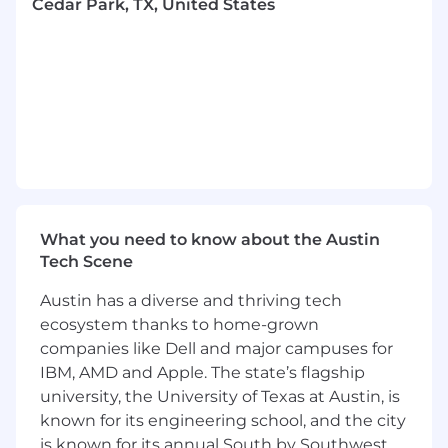
models, ensuring proper fit, form, and
Cedar Park, TX, United States
installation clearances.
Support rapid prototyping and flight
hardware builds by resolving design issues
and updating documentation.
Ensure compliance with Firefly standards,
space environment requirements, and
industry standards such as IPC/WHMA-A-
620 and NASA specifications.
Participate in design reviews and support
continuous improvement of interconnect
What you need to know about the Austin
design processes, templates, and best
Tech Scene
practices.
Manage revision and configuration control
Austin has a diverse and thriving tech
management for drawing packages across
ecosystem thanks to home-grown
multiple platforms.
companies like Dell and major campuses for
Serve as the CAD Librarian for interconnect
IBM, AMD and Apple. The state’s flagship
components by creating, validating, and
university, the University of Texas at Austin, is
maintaining symbols, parts, connector
known for its engineering school, and the city
families, and metadata within the CAD
environments.
is known for its annual South by Southwest