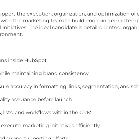
support the execution, organization, and optimization o
ly with the marketing team to build engaging email temp
nitiatives. The ideal candidate is detail-oriented, organ
vironment.
gns inside HubSpot
while maintaining brand consistency
ure accuracy in formatting, links, segmentation, and sc
lity assurance before launch
s, lists, and workflows within the CRM
 execute marketing initiatives efficiently
 support reporting efforts