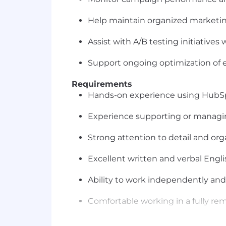
Help maintain organized marketi
Assist with A/B testing initiatives
Support ongoing optimization of 
Requirements
Hands-on experience using HubSp
Experience supporting or manag
Strong attention to detail and orga
Excellent written and verbal Engl
Ability to work independently and
Comfortable working in a fully r
Reliable internet connection and