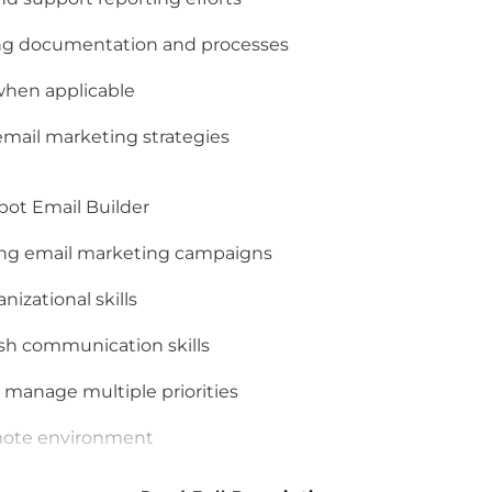
ng documentation and processes
 when applicable
email marketing strategies
ot Email Builder
ing email marketing campaigns
nizational skills
ish communication skills
 manage multiple priorities
emote environment
 professional remote workspace