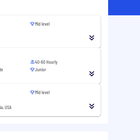
Mid level
40-60 Hourly
te
Junior
Mid level
ia, USA