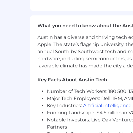
Qualifications
1- 2 years of experience in email 
What you need to know about the Aust
Experience creating and editing 
Austin has a diverse and thriving tech
Apple. The state’s flagship university, th
Understanding of CRM platforms
annual South by Southwest tech and medi
hardware, including semiconductors, as 
Familiarity with campaign testing
favorable climate has made the city a de
Basic knowledge of HTML/CSS is a
Key Facts About Austin Tech
Previous A/B testing experience is
Number of Tech Workers: 180,500; 13
Experience working with marketin
Major Tech Employers: Dell, IBM, AM
Key Industries:
Artificial intelligence
HubSpot certifications are consid
Funding Landscape: $4.5 billion in 
Notable Investors: Live Oak Ventures
Benefits
Partners
Full-time opportunity (9:00am - 6: