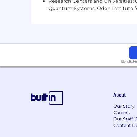
Research Centers and Universities: U
Quantum Systems, Oden Institute f
100% remote position
Work with a fast-growing and inn
Collaborative and supportive remot
Opportunity to grow within digita
By click
About
Our Story
Careers
Our Staff 
Content De