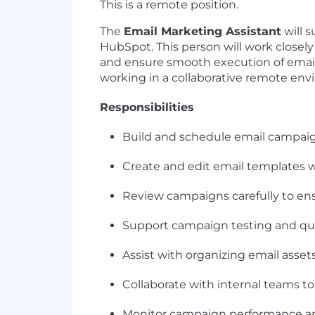
This is a remote position.
The
Email Marketing Assistant
will 
HubSpot. This person will work close
and ensure smooth execution of email i
working in a collaborative remote en
Responsibilities
Build and schedule email campai
Create and edit email templates 
Review campaigns carefully to ens
Support campaign testing and qua
Assist with organizing email asset
Collaborate with internal teams to
Monitor campaign performance and