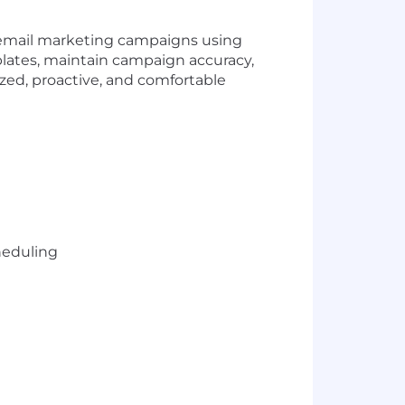
f email marketing campaigns using
lates, maintain campaign accuracy,
ized, proactive, and comfortable
heduling