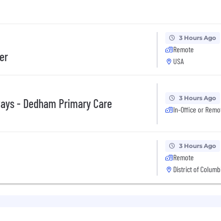
3 Hours Ago
Remote
er
USA
3 Hours Ago
ways - Dedham Primary Care
In-Office or Remo
3 Hours Ago
Remote
District of Columb