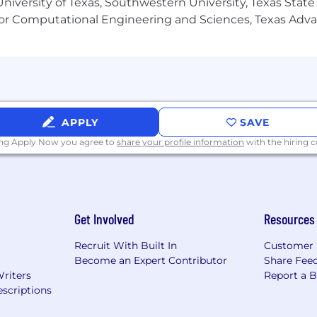
niversity of Texas, Southwestern University, Texas State
or Computational Engineering and Sciences, Texas Ad
ovative marketing-focused company
e culture
l marketing and CRM operations
APPLY
SAVE
ing Apply Now you agree to
share your profile information
with the hiring
Get Involved
Resources
Recruit With Built In
Customer 
Become an Expert Contributor
Share Fee
Writers
Report a 
scriptions