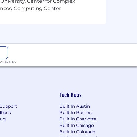
 University, Center for Complex
vanced Computing Center
 company.
Tech Hubs
Support
Built In Austin
dback
Built In Boston
Bug
Built In Charlotte
Built In Chicago
Built In Colorado