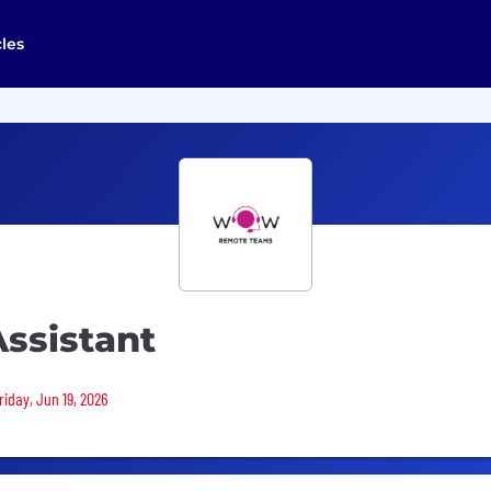
cles
ssistant
riday, Jun 19, 2026