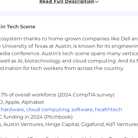
Read Full Description
marketing or digital marketing
in Tech Scene
marketing emails in HubSpot
 ecosystem thanks to home-grown companies like Dell 
e University of Texas at Austin, is known for its engineeri
 and audience segmentation
a conference. Austin’s tech scene spans many verticals,
well as AI, biotechnology and cloud computing. And its
 and reporting
stination for tech workers from across the country.
 plus
 preferred
.7% of overall workforce (2024 CompTIA survey)
g, advertising, or e-commerce companies is a plus
D, Apple, Alphabet
,
hardware
,
cloud computing
,
software
,
healthtech
ered a strong advantage
VC funding in 2024 (Pitchbook)
, Austin Ventures, Hinge Capital, Gigafund, KdT Ventures
00pm PST).