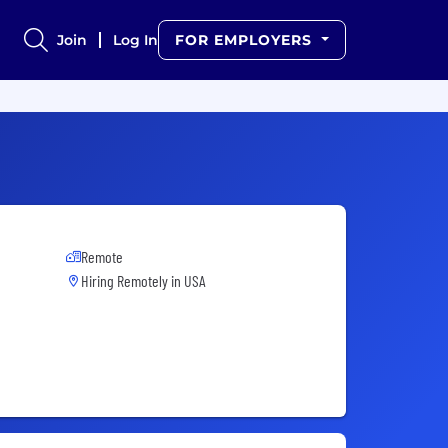
Join
Log In
FOR EMPLOYERS
Remote
Hiring Remotely in
USA