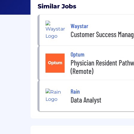
Similar Jobs
Waystar
Customer Success Manag
Optum
Physician Resident Path
(Remote)
Rain
Data Analyst