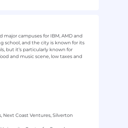
and major campuses for IBM, AMD and
ng school, and the city is known for its
 but it’s particularly known for
 food and music scene, low taxes and
, Next Coast Ventures, Silverton