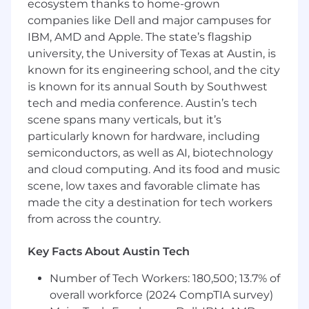
ecosystem thanks to home-grown
Keep pace with an incredibly fast-moving
companies like Dell and major campuses for
technology landscape
IBM, AMD and Apple. The state’s flagship
Dig deep into usage data to understand
university, the University of Texas at Austin, is
how engineers use AI tools, identify
known for its engineering school, and the city
opportunities, and help Stripe accelerate
is known for its annual South by Southwest
Who you are
tech and media conference. Austin’s tech
scene spans many verticals, but it’s
We're looking for someone who meets the
particularly known for hardware, including
minimum requirements to be considered for
semiconductors, as well as AI, biotechnology
the role. If you meet these requirements, you
and cloud computing. And its food and music
are encouraged to apply. The preferred
scene, low taxes and favorable climate has
qualifications are a bonus, not a requirement.
made the city a destination for tech workers
Minimum requirements
from across the country.
2+ years managing high-performing
Key Facts About Austin Tech
engineering teams, and at least 5+ years of
experience as a software engineer
Number of Tech Workers: 180,500; 13.7% of
Proven success in recruiting and building
overall workforce (2024 CompTIA survey)
great teams