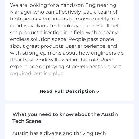
We are looking for a hands-on Engineering
Manager who can effectively lead a team of
high-agency engineers to move quickly in a
rapidly evolving technology space. You'll help
set product direction in a field with a nearly
endless solution space. People passionate
about great products, user experience, and
with strong opinions about how engineers do
their best work will excel in this role. Prior
experience deploying AI developer tools isn't
required, but is a plus.
You will:
Read Full Description
Lead a senior, cross-continent team of
engineers to rapidly deploy and leverage
the latest in AI developer tooling
What you need to know about the Austin
Deliver compelling user and product
Tech Scene
experiences for internal customers
Partner across the company to redefine
Austin has a diverse and thriving tech
how software engineers at Stripe work