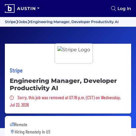
AUSTIN
Log In
Stripe
Jobs
Engineering Manager, Developer Productivity AI
Stripe
Engineering Manager, Developer
Productivity AI
Sorry, this job was removed
Sorry, this job was removed at 07:19 p.m. (CST) on Wednesday,
Jul 22, 2026
Remote
Hiring Remotely in
US