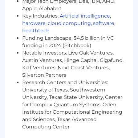
Major Tech Employers: Dell, IBM, AMD,
A track record of delivering innovative, high-
Apple, Alphabet
quality product experiences—for internal or
Key Industries:
Artificial intelligence
,
external users
Effective cross-functional collaboration, with
hardware
,
cloud computing
,
software
,
the ability to think rigorously, communicate
healthtech
clearly, and make or coordinate difficult
Funding Landscape: $4.5 billion in VC
decisions and trade-offs
funding in 2024 (Pitchbook)
Thrives with high autonomy and
Notable Investors: Live Oak Ventures,
responsibility in ambiguous environments
Austin Ventures, Hinge Capital, Gigafund,
Ability to foster a healthy, inclusive,
KdT Ventures, Next Coast Ventures,
challenging, and supportive work
Silverton Partners
environment
Research Centers and Universities:
Preferred qualifications
University of Texas, Southwestern
University, Texas State University, Center
Experience tech leading, mentoring, and
for Complex Quantum Systems, Oden
managing a team that shipped products to
Institute for Computational Engineering
engineers
and Sciences, Texas Advanced
Experience building tools and products for
Computing Center
technical audiences—either internal or
external customers