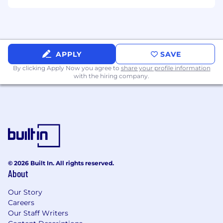
Deep curiosity and strong opinions about
the use of AI in software engineering
Strong written and verbal communication
skills across varied audiences, including
leadership, end users, and company-wide
APPLY
SAVE
forums
By clicking Apply Now you agree to
share your profile information
with the hiring company.
© 2026 Built In. All rights reserved.
About
Our Story
Careers
Our Staff Writers