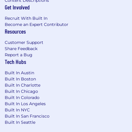
Content Descriptions
Get Involved
Recruit With Built In
Become an Expert Contributor
Resources
Customer Support
Share Feedback
Report a Bug
Tech Hubs
Built In Austin
Built In Boston
Built In Charlotte
Built In Chicago
Built In Colorado
Built In Los Angeles
Built In NYC
Built In San Francisco
Built In Seattle