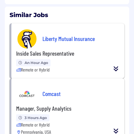
Similar Jobs
Liberty Mutual Insurance
Inside Sales Representative
An Hour Ago
Remote or Hybrid
Comcast
Manager, Supply Analytics
3 Hours Ago
Remote or Hybrid
Pennsylvania, USA