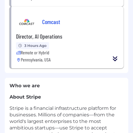
Comcast
Director, AI Operations
3 Hours Ago
Remote or Hybrid
Pennsylvania, USA
Who we are
About Stripe
Stripe is a financial infrastructure platform for
businesses. Millions of companies—from the
world's largest enterprises to the most
ambitious startups—use Stripe to accept