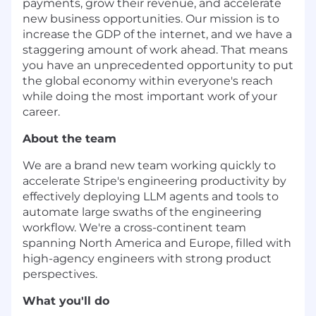
payments, grow their revenue, and accelerate
new business opportunities. Our mission is to
increase the GDP of the internet, and we have a
staggering amount of work ahead. That means
you have an unprecedented opportunity to put
the global economy within everyone's reach
while doing the most important work of your
career.
About the team
We are a brand new team working quickly to
accelerate Stripe's engineering productivity by
effectively deploying LLM agents and tools to
automate large swaths of the engineering
workflow. We're a cross-continent team
spanning North America and Europe, filled with
high-agency engineers with strong product
perspectives.
What you'll do