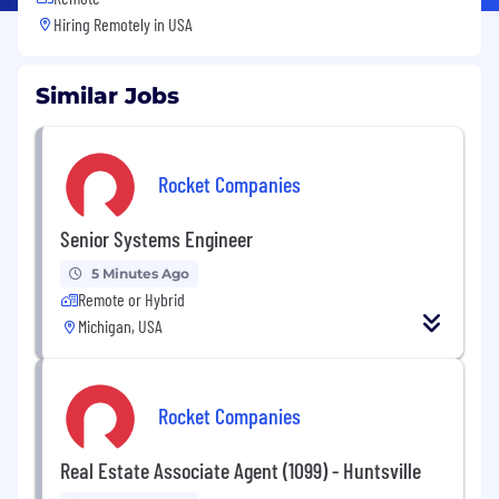
Hiring Remotely in
USA
Similar Jobs
Rocket Companies
Senior Systems Engineer
5 Minutes Ago
Remote or Hybrid
Michigan, USA
Rocket Companies
Real Estate Associate Agent (1099) - Huntsville