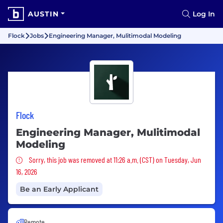
AUSTIN
Log In
Flock
Jobs
Engineering Manager, Mulitimodal Modeling
Flock
Engineering Manager, Mulitimodal
Modeling
Sorry, this job was removed
Sorry, this job was removed at 11:26 a.m. (CST) on Tuesday, Jun
16, 2026
Be an Early Applicant
Remote