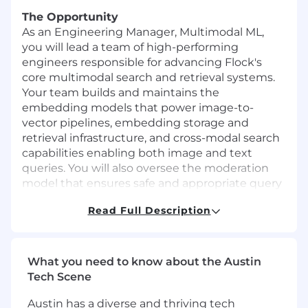
The Opportunity
As an Engineering Manager, Multimodal ML,
you will lead a team of high-performing
engineers responsible for advancing Flock's
core multimodal search and retrieval systems.
Your team builds and maintains the
embedding models that power image-to-
vector pipelines, embedding storage and
retrieval infrastructure, and cross-modal search
capabilities enabling both image and text
queries. You will also oversee the moderation
model that ensures safe and appropriate query
handling across our search products.
Read Full Description
You will set the technical direction and
execution strategy for multimodal model
development, evaluation, deployment, and
What you need to know about the Austin
lifecycle management — ensuring our retrieval
Tech Scene
systems deliver fast, accurate, and scalable
search experiences. As a people leader, you will
Austin has a diverse and thriving tech