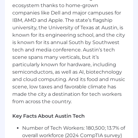
be responsible for hiring, mentoring, and
ecosystem thanks to home-grown
growing a strong, mission-driven engineering
companies like Dell and major campuses for
team, fostering a culture of technical
IBM, AMD and Apple. The state’s flagship
excellence, ownership, and continuous
university, the University of Texas at Austin, is
learning.
known for its engineering school, and the city
In close partnership with product, search, and
is known for its annual South by Southwest
platform teams, you'll align roadmap priorities
tech and media conference. Austin’s tech
with business impact while empowering your
scene spans many verticals, but it’s
team to execute effectively. Your leadership will
particularly known for hardware, including
be central to Flock's ability to deliver state-of-
semiconductors, as well as AI, biotechnology
the-art vision-language systems that power
and cloud computing. And its food and music
critical public safety workflows.
scene, low taxes and favorable climate has
made the city a destination for tech workers
You will also:
from across the country.
Lead and grow a high-performing
Multimodal ML team — hiring top talent,
Key Facts About Austin Tech
developing engineers' careers, and building
a culture of ownership, technical
Number of Tech Workers: 180,500; 13.7% of
excellence, and continuous improvement.
overall workforce (2024 CompTIA survey)