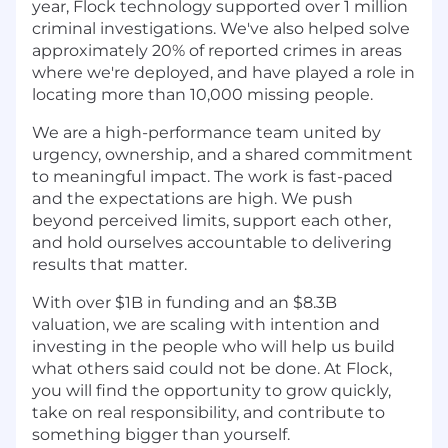
year, Flock technology supported over 1 million
criminal investigations. We've also helped solve
approximately 20% of reported crimes in areas
where we're deployed, and have played a role in
locating more than 10,000 missing people.
We are a high-performance team united by
urgency, ownership, and a shared commitment
to meaningful impact. The work is fast-paced
and the expectations are high. We push
beyond perceived limits, support each other,
and hold ourselves accountable to delivering
results that matter.
With over $1B in funding and an $8.3B
valuation, we are scaling with intention and
investing in the people who will help us build
what others said could not be done. At Flock,
you will find the opportunity to grow quickly,
take on real responsibility, and contribute to
something bigger than yourself.