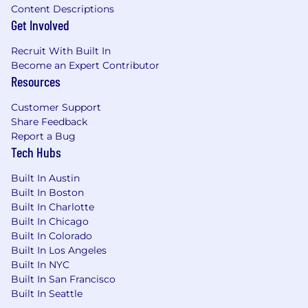
teams to translate business priorities into a
Content Descriptions
clear technical roadmap and deliver high-
Get Involved
impact multimodal capabilities.
Recruit With Built In
Mentor and develop engineers through
Become an Expert Contributor
technical leadership, code reviews,
Resources
architectural guidance, structured
Customer Support
feedback, and regular performance cycles
Share Feedback
— fostering individual growth and long-
Report a Bug
term career development.
Tech Hubs
The Skillset
Built In Austin
3+ years of engineering management
Built In Boston
experience leading Machine Learning
Built In Charlotte
teams, with a track record of hiring,
Built In Chicago
developing, and retaining high-performing
Built In Colorado
engineers.
Built In Los Angeles
Built In NYC
7+ years of industry experience in Machine
Built In San Francisco
Learning, with strong familiarity with
Built In Seattle
computer vision, multimodal modeling, or