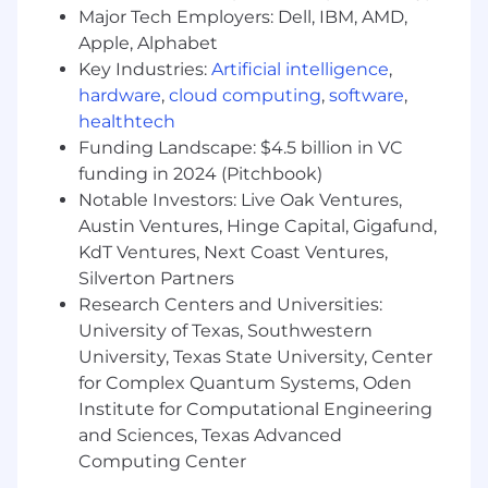
Major Tech Employers: Dell, IBM, AMD,
Manage competing workstreams across
Apple, Alphabet
model development, production reliability,
Key Industries:
Artificial intelligence
,
and moderation — prioritizing effectively
hardware
,
cloud computing
,
software
,
and ensuring the team delivers on the
highest-impact work.
healthtech
Funding Landscape: $4.5 billion in VC
Guide the development and improvement
funding in 2024 (Pitchbook)
of multimodal models for image-text and
Notable Investors: Live Oak Ventures,
image-to-image embeddings, ensuring
Austin Ventures, Hinge Capital, Gigafund,
high-quality modality alignment and
KdT Ventures, Next Coast Ventures,
retrieval performance.
Silverton Partners
Oversee the full ML lifecycle for multimodal
Research Centers and Universities:
systems — data strategy, training pipelines,
University of Texas, Southwestern
evaluation frameworks, vector storage,
University, Texas State University, Center
deployment, monitoring, and retrieval —
for Complex Quantum Systems, Oden
ensuring scalable, reliable production
Institute for Computational Engineering
systems.
and Sciences, Texas Advanced
Drive innovation in cross-modal search
Computing Center
capabilities, extending support to new data