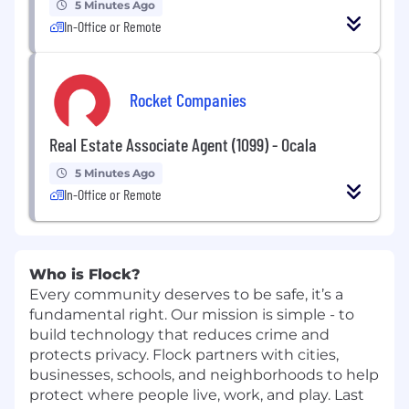
5 Minutes Ago
In-Office or Remote
Rocket Companies
Real Estate Associate Agent (1099) - Ocala
5 Minutes Ago
In-Office or Remote
Who is Flock?
Every community deserves to be safe, it’s a
fundamental right. Our mission is simple - to
build technology that reduces crime and
protects privacy. Flock partners with cities,
businesses, schools, and neighborhoods to help
protect where people live, work, and play. Last