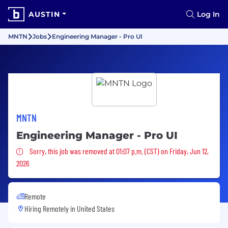
AUSTIN
Log In
MNTN
Jobs
Engineering Manager - Pro UI
MNTN
Engineering Manager - Pro UI
Sorry, this job was removed
Sorry, this job was removed at 01:07 p.m. (CST) on Friday, Jun 12,
2026
Remote
Hiring Remotely in
United States