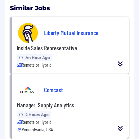
Similar Jobs
Liberty Mutual Insurance
Inside Sales Representative
An Hour Ago
Remote or Hybrid
Comcast
Manager, Supply Analytics
2 Hours Ago
Remote or Hybrid
Pennsylvania, USA