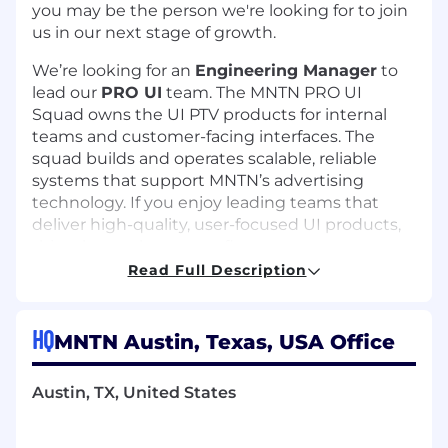
you may be the person we're looking for to join
us in our next stage of growth.
We’re looking for an
Engineering Manager
to
lead our
PRO UI
team. The MNTN PRO UI
Squad owns the UI PTV products for internal
teams and customer-facing interfaces. The
squad builds and operates scalable, reliable
systems that support MNTN’s advertising
technology. If you enjoy leading teams that
deliver high-quality, user-focused UI products,
this role may be a great fit.
Read Full Description
What you'll do
Lead and mentor the PRO UI team,
HQ
MNTN Austin, Texas, USA Office
fostering professional growth and
collaboration
Oversee the design, development, and
Austin, TX, United States
delivery of UI products with authentication
Manage campaign management and ad