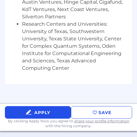
Austin Ventures, Hinge Capital, Gigafund,
(BFF), and UI development.
KdT Ventures, Next Coast Ventures,
Skilled in GCP, Argo CI/CD, GitHub, and
Figma for design and deployment
Silverton Partners
workflows.
Research Centers and Universities:
Demonstrated ability to balance people
University of Texas, Southwestern
management and technical leadership.
University, Texas State University, Center
Experience delivering scalable, secure, and
for Complex Quantum Systems, Oden
maintainable UI systems.
Institute for Computational Engineering
Strong problem-solving, communication,
and Sciences, Texas Advanced
and collaboration skills.
Computing Center
MNTN Perks
100% remote within the US
Flexible vacation policy
Annual vacation allowance for travel related
expenses
APPLY
SAVE
Three-day weekend every month of the
year
By clicking Apply Now you agree to
share your profile information
with the hiring company.
Competitive compensation
100% healthcare coverage