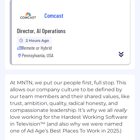
Comcast
Director, AI Operations
2 Hours Ago
Remote or Hybrid
Pennsylvania, USA
At MNTN, we put our people first, full stop. This
allows our company culture to be defined by
our team members and their shared values, like
trust, ambition, quality, radical honesty, and
compassionate leadership. It’s why we all
really
love working for the Hardest Working Software
in Television™ (and also why we were named
one of Ad Age’s Best Places To Work in 2025.)