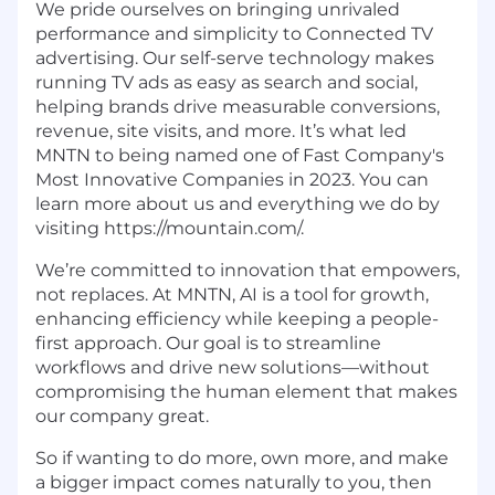
We pride ourselves on bringing unrivaled
performance and simplicity to Connected TV
advertising. Our self-serve technology makes
running TV ads as easy as search and social,
helping brands drive measurable conversions,
revenue, site visits, and more. It’s what led
MNTN to being named one of Fast Company's
Most Innovative Companies in 2023. You can
learn more about us and everything we do by
visiting https://mountain.com/.
We’re committed to innovation that empowers,
not replaces. At MNTN, AI is a tool for growth,
enhancing efficiency while keeping a people-
first approach. Our goal is to streamline
workflows and drive new solutions—without
compromising the human element that makes
our company great.
So if wanting to do more, own more, and make
a bigger impact comes naturally to you, then