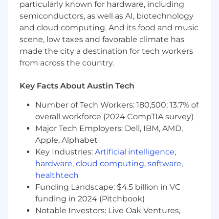
particularly known for hardware, including
growth in technical and leadership
capabilities.
semiconductors, as well as AI, biotechnology
Successful delivery of high-impact features
and cloud computing. And its food and music
on time, aligning with product goals.
scene, low taxes and favorable climate has
Architectural improvements reduce
made the city a destination for tech workers
technical debt and improve development
from across the country.
velocity.
Effective collaboration between PRO UI
Key Facts About Austin Tech
team and cross-functional stakeholders.
Number of Tech Workers: 180,500; 13.7% of
What you'll bring
overall workforce (2024 CompTIA survey)
Proven experience leading UI teams in
Major Tech Employers: Dell, IBM, AMD,
campaign management and ad tech
Apple, Alphabet
domains.
Key Industries:
Artificial intelligence
,
Strong technical background in
hardware
,
cloud computing
,
software
,
architecture, frontend and backend
healthtech
development.
Funding Landscape: $4.5 billion in VC
Hands-on experience with TypeScript,
funding in 2024 (Pitchbook)
Node.js, Python, PostgreSQL, micro
Notable Investors: Live Oak Ventures,
frontends (MFE), backend-for-frontend