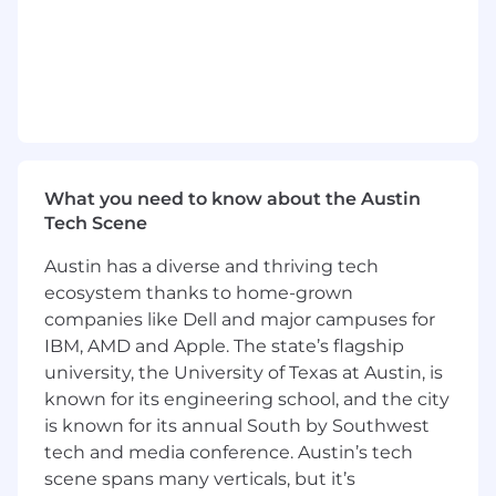
tech integrations within the UI platform
Define and drive architectural decisions
across frontend, backend-for-frontend, and
micro frontend systems
Collaborate with cross-functional teams to
ensure alignment on product goals and
timelines
Maintain high-quality CI/CD pipelines and
What you need to know about the Austin
development processes using Argo and
Tech Scene
GitHub
Ensure system performance, reliability, and
Austin has a diverse and thriving tech
scalability across all UI products
ecosystem thanks to home-grown
Partner with design and product teams to
companies like Dell and major campuses for
implement user-centric UI solutions
IBM, AMD and Apple. The state’s flagship
What success looks like
university, the University of Texas at Austin, is
known for its engineering school, and the city
PRO UI products meet performance,
is known for its annual South by Southwest
scalability, and security standards within
tech and media conference. Austin’s tech
the first 6–12 months.
scene spans many verticals, but it’s
Team members demonstrate measurable