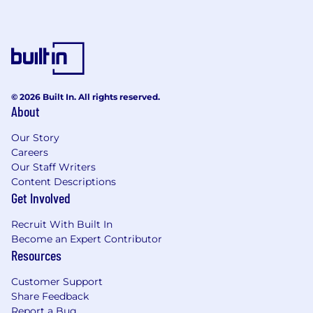
401k plan
Flexible Spending Account (FSA) for
dependent, medical, and dental care
Access to coaching, therapy, and
professional development
About MNTN
© 2026 Built In. All rights reserved.
About
Our recruiters will always reach out using an
Our Story
email address ending with @mountain.com OR
Careers
@mntn.com. If you’re contacted by someone
Our Staff Writers
without that address and they mention a
Content Descriptions
Reference Code (which we never use),
Get Involved
then
that ain’t us folks.
Tell those trolls to take a
hike–you’re waiting to climb a MNTN.
Recruit With Built In
Become an Expert Contributor
MNTN provides advertising software for brands
Resources
to reach their audience across Connected TV,
web, and mobile. MNTN Performance TV has
Customer Support
redefined what it means to advertise on
Share Feedback
television, transforming Connected TV into a
Report a Bug