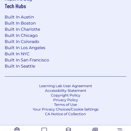
direct-response, performance marketing
Tech Hubs
channel. Our web retargeting has been
leveraged by thousands of top brands for over a
Built In Austin
decade, driving billions of dollars in revenue.
Built In Boston
Built In Charlotte
Our solutions give advertisers total
Built In Chicago
transparency and complete control over their
Built In Colorado
campaigns all with the fastest go-live in the
Built In Los Angeles
industry. As a result, thousands of top brands
Built In NYC
have partnered with MNTN, including Tarte,
Built In San Francisco
Decked, and National University.
Built In Seattle
#LI-Remote
Learning Lab User Agreement
Accessibility Statement
Copyright Policy
Privacy Policy
Terms of Use
Your Privacy Choices/Cookie Settings
CA Notice of Collection