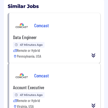
Similar Jobs
Comcast
Data Engineer
47 Minutes Ago
Remote or Hybrid
Pennsylvania, USA
Comcast
Account Executive
47 Minutes Ago
Remote or Hybrid
Virginia, USA