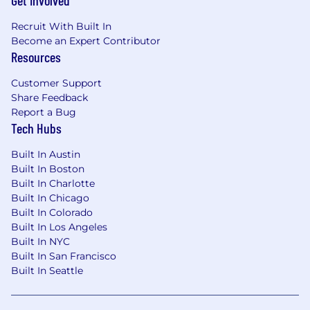
Get Involved
Promote best practices in event design,
schema management, and system usage
Recruit With Built In
across the organization.
Become an Expert Contributor
Resources
Cross-Functional Collaboration
Customer Support
Partner with product, data, infrastructure,
Share Feedback
and ML teams to deliver scalable, real-time
Report a Bug
solutions for customer-facing features.
Tech Hubs
Act as a bridge between platform and
application teams, ensuring alignment on
Built In Austin
priorities, tradeoffs, and system capabilities.
Built In Boston
Influence broader engineering strategy
Built In Charlotte
around real-time systems, data
Built In Chicago
infrastructure, and platform architecture.
Built In Colorado
Built In Los Angeles
Operational Excellence
Built In NYC
Built In San Francisco
Ensure high standards for reliability,
Built In Seattle
observability, and incident response across
the streaming ecosystem.
Drive improvements in system