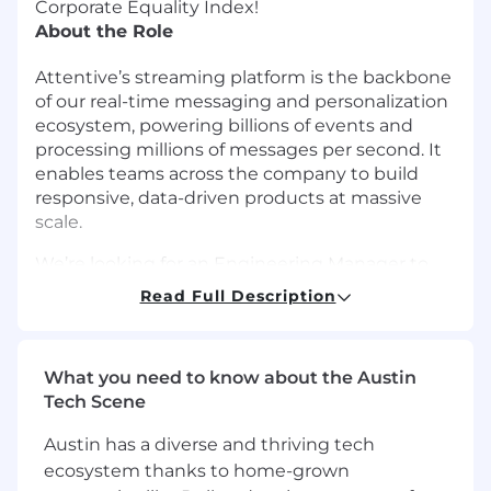
Corporate Equality Index!
About the Role
Attentive’s streaming platform is the backbone
of our real-time messaging and personalization
ecosystem, powering billions of events and
processing millions of messages per second. It
enables teams across the company to build
responsive, data-driven products at massive
scale.
We’re looking for an Engineering Manager to
lead the Streaming Platform team, responsible
Read Full Description
for evolving and operating the core
infrastructure that powers event ingestion,
processing, and delivery across Attentive. In this
What you need to know about the Austin
role, you will combine strong technical
Tech Scene
leadership with people management to drive
the next generation of our streaming
Austin has a diverse and thriving tech
architecture balancing reliability, scalability, and
ecosystem thanks to home-grown
developer productivity.