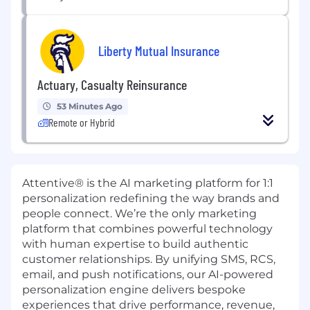
Liberty Mutual Insurance
Actuary, Casualty Reinsurance
53 Minutes Ago
Remote or Hybrid
Attentive® is the AI marketing platform for 1:1
personalization redefining the way brands and
people connect. We’re the only marketing
platform that combines powerful technology
with human expertise to build authentic
customer relationships. By unifying SMS, RCS,
email, and push notifications, our AI-powered
personalization engine delivers bespoke
experiences that drive performance, revenue,