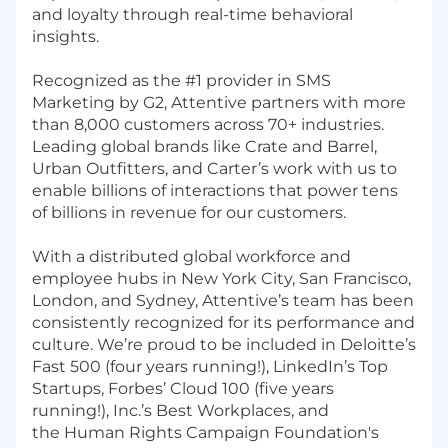
and loyalty through real-time behavioral
insights.
Recognized as the #1 provider in SMS
Marketing by G2, Attentive partners with more
than 8,000 customers across 70+ industries.
Leading global brands like Crate and Barrel,
Urban Outfitters, and Carter’s work with us to
enable billions of interactions that power tens
of billions in revenue for our customers.
With a distributed global workforce and
employee hubs in New York City, San Francisco,
London, and Sydney, Attentive’s team has been
consistently recognized for its performance and
culture. We’re proud to be included in Deloitte’s
Fast 500 (four years running!), LinkedIn’s Top
Startups, Forbes’ Cloud 100 (five years
running!), Inc.’s Best Workplaces, and
the Human Rights Campaign Foundation's