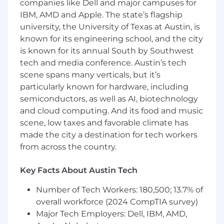
companies like Dell and major campuses for
You’ll work at the intersection of infrastructure,
IBM, AMD and Apple. The state’s flagship
data, and product engineering, partnering
university, the University of Texas at Austin, is
closely with teams across the organization to
known for its engineering school, and the city
ensure our streaming platform unlocks
is known for its annual South by Southwest
innovation in personalization, experimentation,
tech and media conference. Austin’s tech
and growth.
scene spans many verticals, but it’s
particularly known for hardware, including
This is a high-impact role for a leader who
semiconductors, as well as AI, biotechnology
thrives on scaling distributed systems and
building high-performing teams in a fast-
and cloud computing. And its food and music
moving environment.
scene, low taxes and favorable climate has
made the city a destination for tech workers
What You’ll Accomplish
from across the country.
Technical & Platform Leadership
Key Facts About Austin Tech
Define and drive the technical vision and
roadmap for Attentive’s streaming platform
Number of Tech Workers: 180,500; 13.7% of
(Kafka, Pulsar, Flink, etc.), aligning with
overall workforce (2024 CompTIA survey)
company-wide goals.
Major Tech Employers: Dell, IBM, AMD,
Evolve the streaming platform to support