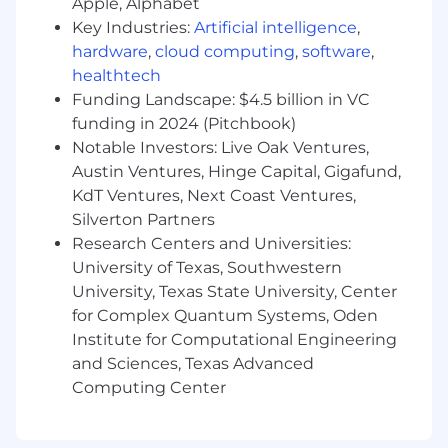
Apple, Alphabet
AI/agent-driven workloads, including real-
Key Industries:
Artificial intelligence
,
time feature pipelines, low-latency
hardware
,
cloud computing
,
software
,
inference, event replay, and closed-loop
healthtech
feedback systems for continuous learning
Funding Landscape: $4.5 billion in VC
and decisioning.
funding in 2024 (Pitchbook)
Partner with ML and data teams to define
Notable Investors: Live Oak Ventures,
standards and primitives (data contracts,
Austin Ventures, Hinge Capital, Gigafund,
observability, consistency) that enable
reliable integration between streaming
KdT Ventures, Next Coast Ventures,
systems and AI agents while maintaining
Silverton Partners
scalability, debuggability, and platform
Research Centers and Universities:
simplicity.
University of Texas, Southwestern
Oversee the design and evolution of high-
University, Texas State University, Center
throughput, low-latency, and cost-efficient
for Complex Quantum Systems, Oden
streaming systems that power mission-
Institute for Computational Engineering
critical use cases.
and Sciences, Texas Advanced
Team Leadership & Execution
Computing Center
Build, mentor, and lead a high-performing
team of engineers, fostering a culture of