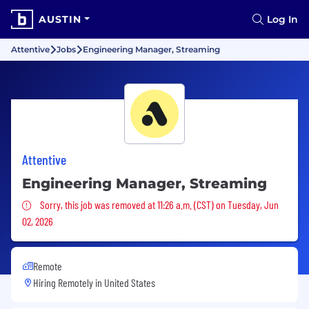
AUSTIN
Log In
Attentive
Jobs
Engineering Manager, Streaming
Attentive
Engineering Manager, Streaming
Sorry, this job was removed
Sorry, this job was removed at 11:26 a.m. (CST) on Tuesday, Jun
02, 2026
Remote
Hiring Remotely in
United States