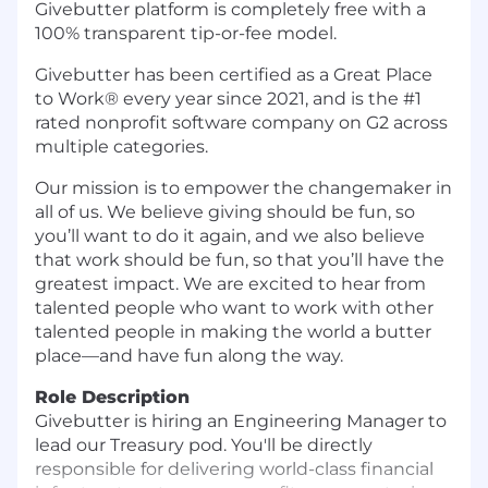
Givebutter platform is completely free with a
100% transparent tip-or-fee model.
Givebutter has been certified as a Great Place
to Work® every year since 2021, and is the #1
rated nonprofit software company on G2 across
multiple categories.
Our mission is to empower the changemaker in
all of us. We believe giving should be fun, so
you’ll want to do it again, and we also believe
that work should be fun, so that you’ll have the
greatest impact. We are excited to hear from
talented people who want to work with other
talented people in making the world a butter
place—and have fun along the way.
Role Description
Givebutter is hiring an Engineering Manager to
lead our Treasury pod. You'll be directly
responsible for delivering world-class financial