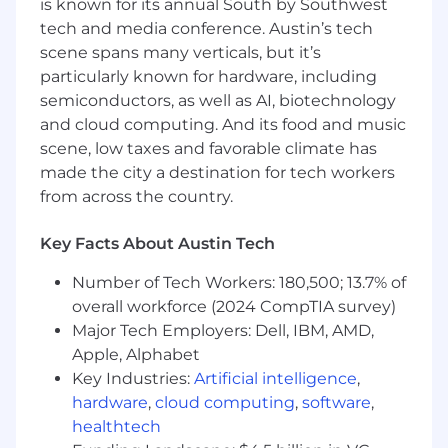
is known for its annual South by Southwest
A passion for leadership and the ability to
tech and media conference. Austin’s tech
scale engineering practices in a high-
scene spans many verticals, but it’s
growth environment
particularly known for hardware, including
semiconductors, as well as AI, biotechnology
Experience building financial products and
and cloud computing. And its food and music
a deep understanding of money
scene, low taxes and favorable climate has
movement, compliance, and financial
made the city a destination for tech workers
infrastructure
from across the country.
Responsibilities
Key Facts About Austin Tech
Collaborate with the VP of Engineering to
develop and execute the Treasury
Number of Tech Workers: 180,500; 13.7% of
engineering strategy
overall workforce (2024 CompTIA survey)
Lead, manage, and mentor a talented team
Major Tech Employers: Dell, IBM, AMD,
of full-stack engineers building Givebutter
Apple, Alphabet
Wallet features, payment tools, and
Key Industries:
Artificial intelligence
,
financial dashboards
hardware
,
cloud computing
,
software
,
healthtech
Own the Treasury engineering function,