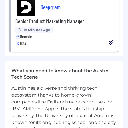
Autonomy & Focus
– Our engineers enjoy
Deepgram
flexibility with minimal meetings and
uninterrupted time to dive deep into
problem-solving.
Senior Product Marketing Manager
Seamless CI/CD
18 Minutes Ago
– Our deployment
Remote
pipelines are fully automated, enabling
engineers to focus on creating impactful
USA
code rather than managing deployments.
Mission-Driven Work
– You’ll be part of a
team that supports nonprofits, charities,
What you need to know about the Austin
and organizations making a real difference
Tech Scene
around the world.
Austin has a diverse and thriving tech
What You’ll Bring to the Team
ecosystem thanks to home-grown
An execution mindset with a strong bias
companies like Dell and major campuses for
toward delivering and iterating
IBM, AMD and Apple. The state’s flagship
university, the University of Texas at Austin, is
A product-oriented approach with a keen
known for its engineering school, and the city
eye for consistency and user impact