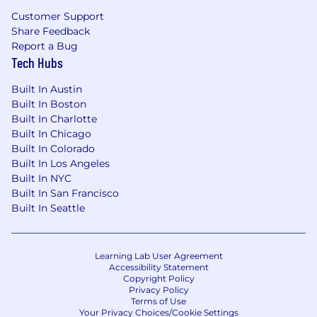
Strong understanding of financial
Customer Support
compliance, security requirements, and
Share Feedback
data integrity in regulated environments
Report a Bug
Tech Hubs
Proven experience in people management,
mentorship, and clear communication
Built In Austin
Built In Boston
Demonstrated success in hiring and
Built In Charlotte
developing remote engineering teams
Built In Chicago
Built In Colorado
Experience in a product-led growth
Built In Los Angeles
environment is a strong plus
Built In NYC
Built In San Francisco
More about Givebutter
Built In Seattle
Benefits
Remote Work:
Work remotely from one of
our 10 hubs (Austin, Denver, Indianapolis,
Learning Lab User Agreement
Accessibility Statement
Los Angeles, San Francisco, New York, Salt
Copyright Policy
Lake City, Minneapolis, Seattle, and
Privacy Policy
Nashville).
Terms of Use
Your Privacy Choices/Cookie Settings