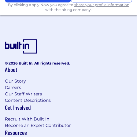
maintainable and scalable solutions
By clicking Apply Now you agree to
share your profile information
with the hiring company.
Evaluate and apply AI and machine
learning tools to drive innovation in
financial product development
Requirements
7+ years of experience in full-stack
development with expertise in modern
© 2026 Built In. All rights reserved.
web technologies (e.g., React, JavaScript,
About
TypeScript, PHP/Laravel)
Our Story
Hands-on experience designing and
Careers
building scalable financial or fintech
Our Staff Writers
systems, ideally including payment
Content Descriptions
processing, ACH, card issuing, or
Get Involved
accounting integrations
Recruit With Built In
At least 2+ years of experience managing a
Become an Expert Contributor
team of 5+ engineers
Resources