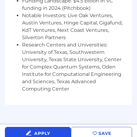
Funding Landscape: $4.5 billion in VC
setting technical direction and ensuring
funding in 2024 (Pitchbook)
alignment with company objectives
Notable Investors: Live Oak Ventures,
Drive the development of same-day ACH
Austin Ventures, Hinge Capital, Gigafund,
transfer tools, card issuing systems, and
KdT Ventures, Next Coast Ventures,
QuickBooks integration that help
Silverton Partners
nonprofits move money faster
Research Centers and Universities:
University of Texas, Southwestern
Build and maintain financial infrastructure
that enables nonprofits to earn rewards on
University, Texas State University, Center
their funds and put money to work faster
for Complex Quantum Systems, Oden
Institute for Computational Engineering
Bring technical expertise to the evolution
and Sciences, Texas Advanced
of Givebutter's financial systems; ensure
Computing Center
architecture and stack are optimized for
security, reliability, and growth
Improve internal engineering workflows,
continually refining best practices
Champion code quality across the team
APPLY
SAVE
and uphold a high standard for