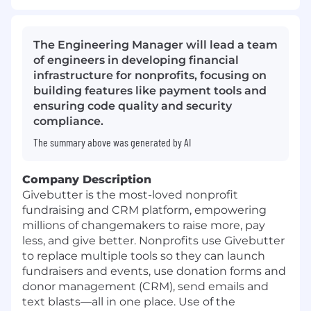
The Engineering Manager will lead a team
of engineers in developing financial
infrastructure for nonprofits, focusing on
building features like payment tools and
ensuring code quality and security
compliance.
The summary above was generated by AI
Company Description
Givebutter is the most-loved nonprofit
fundraising and CRM platform, empowering
millions of changemakers to raise more, pay
less, and give better. Nonprofits use Givebutter
to replace multiple tools so they can launch
fundraisers and events, use donation forms and
donor management (CRM), send emails and
text blasts—all in one place. Use of the