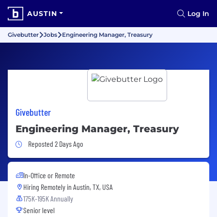
AUSTIN
Log In
Givebutter
Jobs
Engineering Manager, Treasury
Givebutter
Engineering Manager, Treasury
Job Posted 2 Days Ago
Reposted 2 Days Ago
In-Office or Remote
Hiring Remotely in
Austin, TX, USA
175K-195K Annually
Senior level