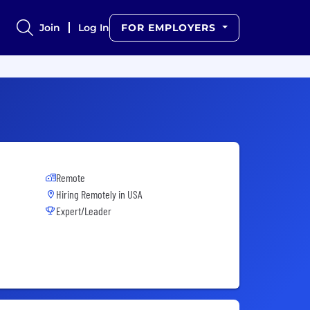
Join
Log In
FOR EMPLOYERS
Remote
Hiring Remotely in
USA
Expert/Leader