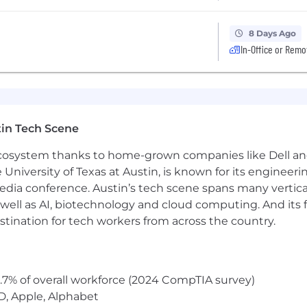
8 Days Ago
In-Office or Remo
in Tech Scene
 ecosystem thanks to home-grown companies like Dell 
e University of Texas at Austin, is known for its engineeri
a conference. Austin’s tech scene spans many verticals,
well as AI, biotechnology and cloud computing. And its
stination for tech workers from across the country.
.7% of overall workforce (2024 CompTIA survey)
D, Apple, Alphabet