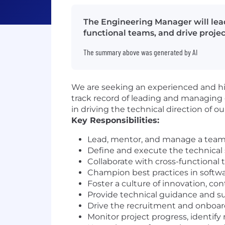
The Engineering Manager will lead
functional teams, and drive projec
The summary above was generated by AI
We are seeking an experienced and hi
track record of leading and managing 
in driving the technical direction of o
Key Responsibilities:
Lead, mentor, and manage a team of
Define and execute the technical 
Collaborate with cross-functional
Champion best practices in softwar
Foster a culture of innovation, c
Provide technical guidance and s
Drive the recruitment and onboard
Monitor project progress, identify 