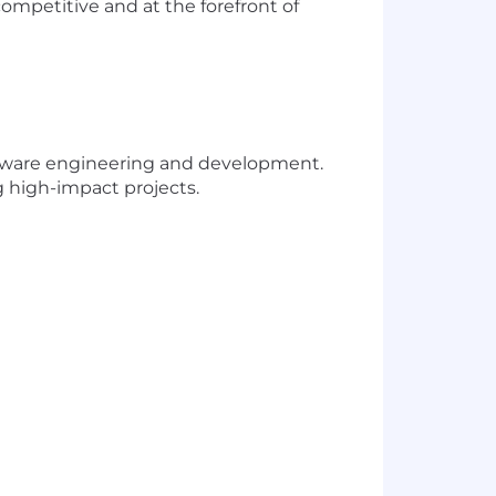
mpetitive and at the forefront of
ftware engineering and development.
 high-impact projects.