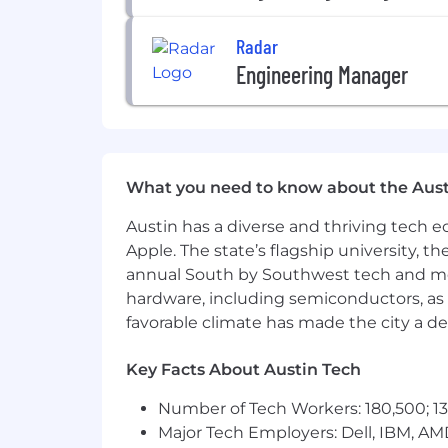
Radar
Engineering Manager
What you need to know about the Aust
Austin has a diverse and thriving tech
Apple. The state’s flagship university, th
annual South by Southwest tech and medi
hardware, including semiconductors, as 
favorable climate has made the city a de
Key Facts About Austin Tech
Number of Tech Workers: 180,500; 13
Major Tech Employers: Dell, IBM, AM