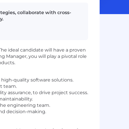
egies, collaborate with cross-
y.
e ideal candidate will have a proven
 Manager, you will play a pivotal role
oducts.
high-quality software solutions.
t team.
y assurance, to drive project success.
aintainability.
 the engineering team.
and decision-making.