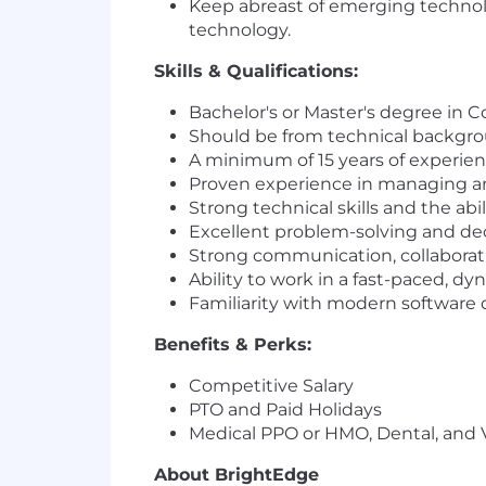
Keep abreast of emerging technolo
technology.
Skills & Qualifications:
Bachelor's or Master's degree in C
Should be from technical backgro
A minimum of 15 years of experie
Proven experience in managing and
Strong technical skills and the abi
Excellent problem-solving and dec
Strong communication, collaboratio
Ability to work in a fast-paced, d
Familiarity with modern software
Benefits & Perks:
Competitive Salary
PTO and Paid Holidays
Medical PPO or HMO, Dental, and 
About BrightEdge