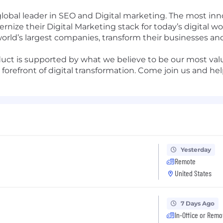
global leader in SEO and Digital marketing. The most i
nize their Digital Marketing stack for today’s digital w
world’s largest companies, transform their businesses a
uct is supported by what we believe to be our most valu
forefront of digital transformation. Come join us and he
Yesterday
Remote
United States
7 Days Ago
In-Office or Remo