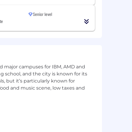
Senior level
te
and major campuses for IBM, AMD and
ng school, and the city is known for its
 but it’s particularly known for
 food and music scene, low taxes and