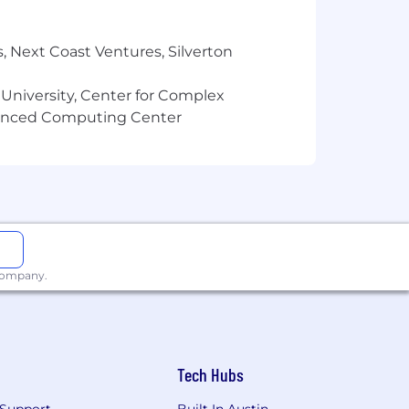
, Next Coast Ventures, Silverton
 University, Center for Complex
vanced Computing Center
 company.
Tech Hubs