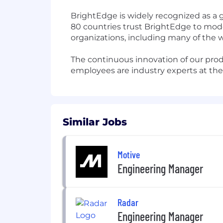
BrightEdge is widely recognized as a 
80 countries trust BrightEdge to moder
organizations, including many of the 
The continuous innovation of our prod
employees are industry experts at the 
Similar Jobs
Motive
Engineering Manager
Radar
Engineering Manager