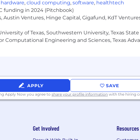
,
hardware
,
cloud computing
,
software
,
healthtech
VC funding in 2024 (Pitchbook)
, Austin Ventures, Hinge Capital, Gigafund, KdT Ventures
niversity of Texas, Southwestern University, Texas State
or Computational Engineering and Sciences, Texas Ad
APPLY
SAVE
ing Apply Now you agree to
share your profile information
with the hiring
Get Involved
Resources