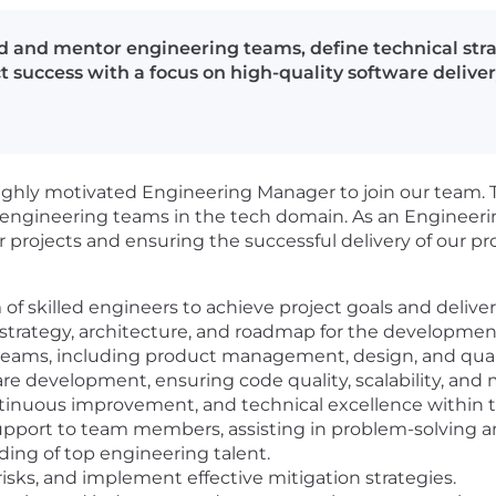
 and mentor engineering teams, define technical strat
t success with a focus on high-quality software deliver
ghly motivated Engineering Manager to join our team. Th
engineering teams in the tech domain. As an Engineering
ur projects and ensuring the successful delivery of our pr
 skilled engineers to achieve project goals and deliver 
strategy, architecture, and roadmap for the developmen
 teams, including product management, design, and qualit
e development, ensuring code quality, scalability, and m
ontinuous improvement, and technical excellence within
upport to team members, assisting in problem-solving 
ing of top engineering talent.
risks, and implement effective mitigation strategies.