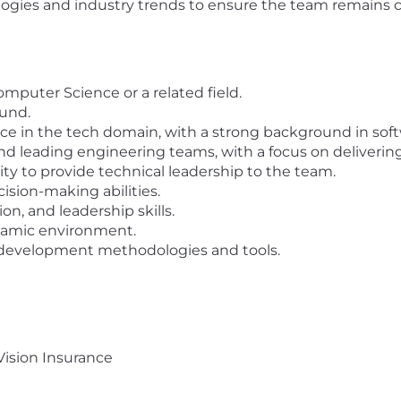
gies and industry trends to ensure the team remains co
omputer Science or a related field.
und.
nce in the tech domain, with a strong background in so
 leading engineering teams, with a focus on delivering
lity to provide technical leadership to the team.
ision-making abilities.
n, and leadership skills.
ynamic environment.
 development methodologies and tools.
Vision Insurance