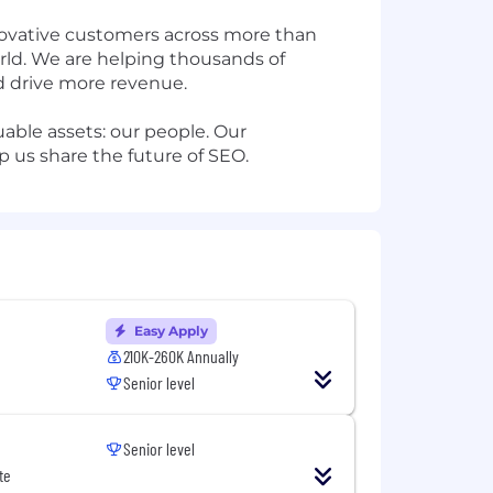
nnovative customers across more than
orld. We are helping thousands of
nd drive more revenue.
able assets: our people. Our
lp us share the future of SEO.
Easy Apply
210K-260K Annually
Senior level
Senior level
te