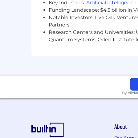
Key Industries:
Artificial intelligence
Funding Landscape: $4.5 billion in 
Notable Investors: Live Oak Ventures
Partners
Research Centers and Universities: U
Quantum Systems, Oden Institute f
By click
About