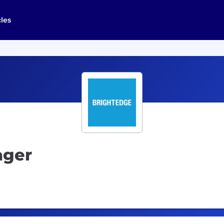
cles
ager