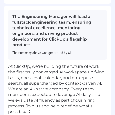
The Engineering Manager will lead a
fullstack engineering team, ensuring
technical excellence, mentoring
engineers, and driving product
development for ClickUp's flagship
products.
The summary above was generated by AI
At ClickUp, we're building the future of work:
the first truly converged AI workspace unifying
tasks, docs, chat, calendar, and enterprise
search, all supercharged by context-driven AI.
We are an AI-native company. Every team
member is expected to leverage AI daily, and
we evaluate AI fluency as part of our hiring
process. Join us and help redefine what's
possible. 🚀