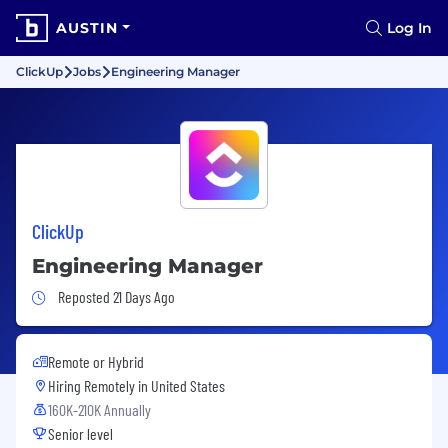
AUSTIN
Log In
ClickUp
Jobs
Engineering Manager
ClickUp
Engineering Manager
Job Posted 21 Days Ago
Reposted 21 Days Ago
Remote or Hybrid
Hiring Remotely in
United States
160K-210K Annually
Senior level