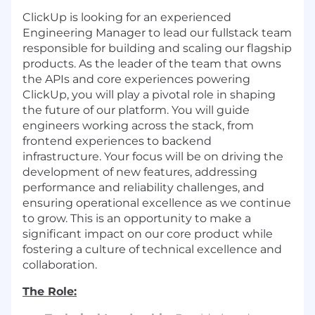
ClickUp is looking for an experienced
Engineering Manager to lead our fullstack team
responsible for building and scaling our flagship
products. As the leader of the team that owns
the APIs and core experiences powering
ClickUp, you will play a pivotal role in shaping
the future of our platform. You will guide
engineers working across the stack, from
frontend experiences to backend
infrastructure. Your focus will be on driving the
development of new features, addressing
performance and reliability challenges, and
ensuring operational excellence as we continue
to grow. This is an opportunity to make a
significant impact on our core product while
fostering a culture of technical excellence and
collaboration.
The Role: