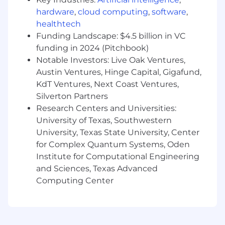
communication skills, with the ability to
hardware
,
cloud computing
,
software
,
articulate technical concepts to non-
healthtech
technical stakeholders.
Funding Landscape: $4.5 billion in VC
Education & Experience
:
funding in 2024 (Pitchbook)
Notable Investors: Live Oak Ventures,
Bachelor’s or Master’s degree in
Austin Ventures, Hinge Capital, Gigafund,
Computer Science, Engineering, or a
KdT Ventures, Next Coast Ventures,
related field, or equivalent industry
Silverton Partners
experience.
Research Centers and Universities:
7+ years of software engineering
University of Texas, Southwestern
experience, with at least 2 years in a
University, Texas State University, Center
leadership role.
for Complex Quantum Systems, Oden
Institute for Computational Engineering
#LI-REMOTE
and Sciences, Texas Advanced
#LI-MAV
Computing Center
Equal Opportunity Employer
ClickUp is an Equal Opportunity Employer, and