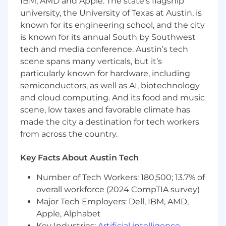
databases, and at least one modern
IBM, AMD and Apple. The state’s flagship
frontend framework.
university, the University of Texas at Austin, is
known for its engineering school, and the city
Experience with AWS cloud services
is known for its annual South by Southwest
and infrastructure.
tech and media conference. Austin’s tech
Leadership Experience
:
scene spans many verticals, but it’s
particularly known for hardware, including
Proven track record of managing and
semiconductors, as well as AI, biotechnology
scaling engineering teams.
and cloud computing. And its food and music
scene, low taxes and favorable climate has
Strong ability to mentor and develop
technical talent.
made the city a destination for tech workers
from across the country.
Problem-Solving Skills
:
Key Facts About Austin Tech
Ability to tackle complex technical
challenges and make data-driven
Number of Tech Workers: 180,500; 13.7% of
decisions.
overall workforce (2024 CompTIA survey)
Communication
:
Major Tech Employers: Dell, IBM, AMD,
Apple, Alphabet
Excellent verbal and written
Key Industries:
Artificial intelligence
,