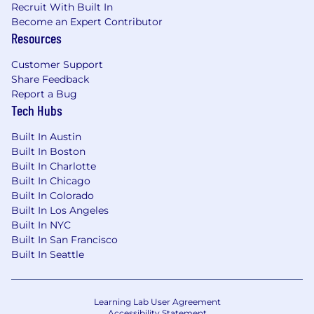
Recruit With Built In
roles is not guaranteed, but is instead based on
Become an Expert Contributor
the business needs for that specific role at that
Resources
time. Please reach out to the recruiter with any
questions.
Customer Support
Share Feedback
Fraud Alert
Report a Bug
ClickUp Talent Acquisition will only initiate
Tech Hubs
contact via an
@
clickup.com
email or through
Built In Austin
our official careers portal on
clickup.com
. We will
Built In Boston
never request fees, payments, or sensitive
Built In Charlotte
personal information. Please disregard any
Built In Chicago
offers received outside these channels and
Built In Colorado
report them to
support@clickup.com
.
Built In Los Angeles
Built In NYC
AI Processing Notice
Built In San Francisco
ClickUp may use artificial intelligence and
Built In Seattle
machine learning technologies to help review
and screen candidates' employment
applications against role-related criteria. These
Learning Lab User Agreement
Accessibility Statement