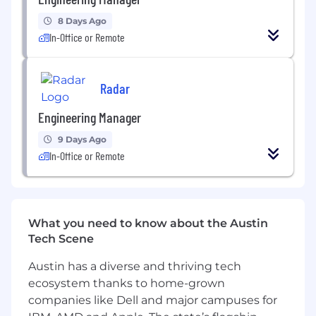
ensure adherence to coding standards, and
8 Days Ago
advocate for clean, maintainable, and
In-Office or Remote
testable code.
Innovation
: Stay up-to-date with the latest
trends and technologies in collaborative
Radar
editing, cloud infrastructure, and web
Engineering Manager
development, and apply them to improve
our product.
9 Days Ago
In-Office or Remote
Operational Excellence
: Ensure the
stability and performance of the Tasks
platform, proactively addressing technical
debt and optimizing system architecture.
What you need to know about the Austin
Qualifications:
Tech Scene
Technical Expertise
:
Austin has a diverse and thriving tech
ecosystem thanks to home-grown
Proficiency in modern programming
companies like Dell and major campuses for
language (Node.js preferred), relational