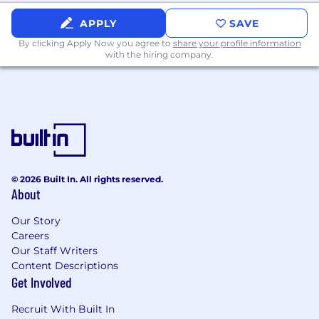
across Engineering, Data, and Product
APPLY
SAVE
teams
By clicking Apply Now you agree to
share your profile information
Excellent written and verbal
with the hiring company.
communication skills, with the ability to
convey technical concepts to diverse
audiences and keep leadership informed
through clear, actionable updates
Nice to Have
Experience in healthcare, supply chain, or
another complex regulated domain
© 2026 Built In. All rights reserved.
About
Experience scaling teams or processes in
an early-stage startup environment
Our Story
Careers
Skills & Tools You'll Use
Our Staff Writers
Content Descriptions
Need to Know:
Python · React · TypeScript
Get Involved
Nice to Know:
AWS · SQL · Data pipeline / ETL
Recruit With Built In
workflows