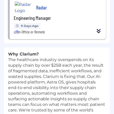
Radar
Engineering Manager
9 Days Ago
In-Office or Remote
Why Clarium?
The healthcare industry overspends on its
supply chain by over $25B each year, the result
of fragmented data, inefficient workflows, and
wasted supplies. Clarium is fixing that. Our AI-
powered platform, Astra OS, gives hospitals
end-to-end visibility into their supply chain
operations, automating workflows and
surfacing actionable insights so supply chain
teams can focus on what matters most: patient
care. We're trusted by some of the world's