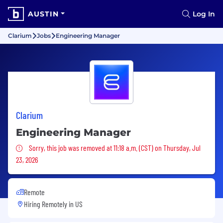
AUSTIN
Log In
Clarium
Jobs
Engineering Manager
Clarium
Engineering Manager
Sorry, this job was removed
Sorry, this job was removed at 11:18 a.m. (CST) on Thursday, Jul
23, 2026
Remote
Hiring Remotely in
US