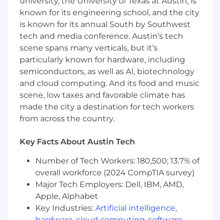
university, the University of Texas at Austin, is
team's products and collaborate cross-
known for its engineering school, and the city
functionally to align technical solutions
with business goals
is known for its annual South by Southwest
tech and media conference. Austin’s tech
Lead technical execution across system
scene spans many verticals, but it’s
design, architecture, and operational
particularly known for hardware, including
excellence to ensure quality, reliability, and
semiconductors, as well as AI, biotechnology
scalability
and cloud computing. And its food and music
Write production code and contribute to
scene, low taxes and favorable climate has
code reviews and architecture decisions
made the city a destination for tech workers
alongside your team
from across the country.
Drive user-facing features from concept to
Key Facts About Austin Tech
production, translating product
requirements into technical plans with
Number of Tech Workers: 180,500; 13.7% of
high accountability
overall workforce (2024 CompTIA survey)
Major Tech Employers: Dell, IBM, AMD,
Remove blockers and establish processes
that enable your team to move quickly and
Apple, Alphabet
communicate effectively
Key Industries:
Artificial intelligence
,
hardware
,
cloud computing
,
software
,