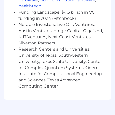
Hire, mentor, and grow engineers,
healthtech
providing clear and actionable feedback
Funding Landscape: $4.5 billion in VC
What You'll Bring
funding in 2024 (Pitchbook)
6+ years of software engineering
Notable Investors: Live Oak Ventures,
experience, with 2+ years leading engineers
Austin Ventures, Hinge Capital, Gigafund,
as an engineering manager
KdT Ventures, Next Coast Ventures,
Silverton Partners
Experience leading teams building end-
Research Centers and Universities:
user-facing features, with a deep care for
University of Texas, Southwestern
product quality, usability, and performance
University, Texas State University, Center
Ability to translate product requirements
for Complex Quantum Systems, Oden
into technical plans and drive projects from
Institute for Computational Engineering
concept to production
and Sciences, Texas Advanced
Computing Center
Hands-on experience with our core stack:
Python, React, and TypeScript, including
shipping production code and a desire to
stay hands-on writing code in this role
A strong collaborator who builds alignment