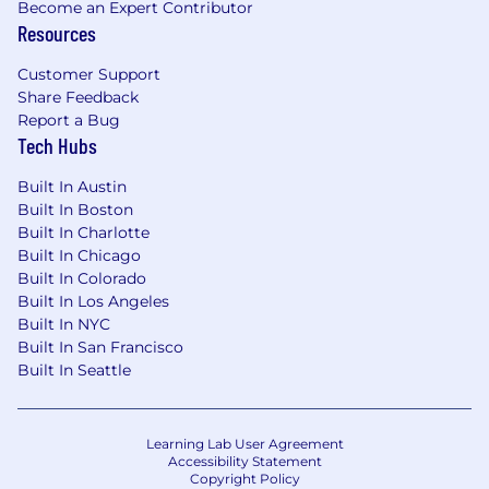
Become an Expert Contributor
Resources
What You Get at Clarium
Target Base Salary Range: $170K - $210K
Customer Support
Share Feedback
The base salary Clarium offers may vary
Report a Bug
depending upon the ultimate scope and
Tech Hubs
responsibilities of the position and on the
candidate's job-related knowledge, skills, and
Built In Austin
experience. The total package will include
Built In Boston
equity, in addition to a full range of medical
Built In Charlotte
and/or other benefits, depending on the
Built In Chicago
position offered. Pay and benefits are subject to
Built In Colorado
change at any time, consistent with the terms
Built In Los Angeles
of any applicable compensation or benefit
Built In NYC
plans.
Built In San Francisco
Built In Seattle
Incentive Stock Options proportionate to
your salary
Learning Lab User Agreement
Fully remote, with a NYC co-working space
Accessibility Statement
available; distributed team across multiple
Copyright Policy