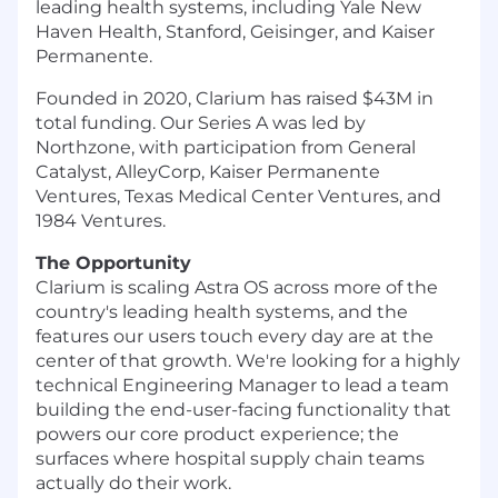
leading health systems, including Yale New
Haven Health, Stanford, Geisinger, and Kaiser
Permanente.
Founded in 2020, Clarium has raised $43M in
total funding. Our Series A was led by
Northzone, with participation from General
Catalyst, AlleyCorp, Kaiser Permanente
Ventures, Texas Medical Center Ventures, and
1984 Ventures.
The Opportunity
Clarium is scaling Astra OS across more of the
country's leading health systems, and the
features our users touch every day are at the
center of that growth. We're looking for a highly
technical Engineering Manager to lead a team
building the end-user-facing functionality that
powers our core product experience; the
surfaces where hospital supply chain teams
actually do their work.