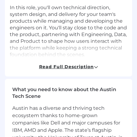
In this role, you'll own technical direction,
system design, and delivery for your team's
products while managing and developing the
engineers on it. You'll stay close to the code and
the product, partnering with Engineering, Data,
and Product to shape how users interact with
the platform while keeping a strong technical
foundation behind the scenes.
This role is ideal for someone who doesn't want
Read Full Description
to choose between leading people and staying
hands-on. You'll set strategy and grow a team,
but you'll also be writing code, in code reviews,
What you need to know about the Austin
and making architecture decisions, with real
Tech Scene
ownership over both the "what" and the "how"
at a stage where your work genuinely shapes
Austin has a diverse and thriving tech
the product.
ecosystem thanks to home-grown
companies like Dell and major campuses for
In This Role You Will
IBM, AMD and Apple. The state’s flagship
Define the technical strategy for your