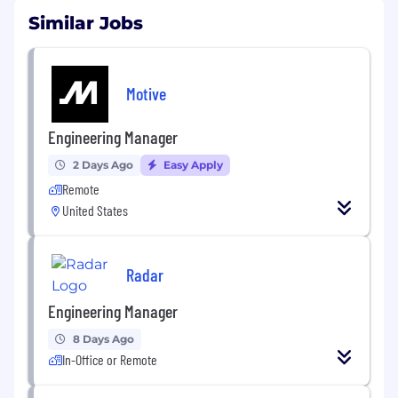
Similar Jobs
Motive
Engineering Manager
2 Days Ago
Easy Apply
Remote
United States
Radar
Engineering Manager
8 Days Ago
In-Office or Remote