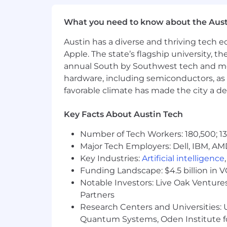
Fully remote.
Work from anywhere
What you need to know about the Aust
Great culture.
Read more about h
Austin has a diverse and thriving tech
Apple. The state’s flagship university, th
annual South by Southwest tech and medi
hardware, including semiconductors, as 
favorable climate has made the city a de
Key Facts About Austin Tech
Number of Tech Workers: 180,500; 13
Major Tech Employers: Dell, IBM, AM
Key Industries:
Artificial intelligence
Funding Landscape: $4.5 billion in 
Notable Investors: Live Oak Ventures
Partners
Research Centers and Universities: U
Quantum Systems, Oden Institute f