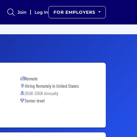
Join
Log In
FOR EMPLOYERS
Remote
Hiring Remotely in
United States
250K-300K Annually
Senior level