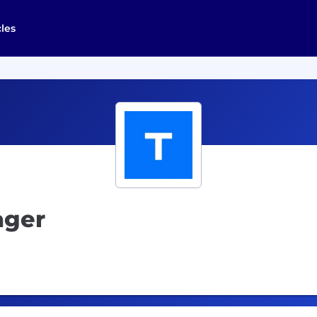
cles
ager