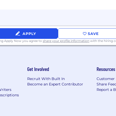
APPLY
SAVE
ing Apply Now you agree to
share your profile information
with the hiring
Get Involved
Resources
Recruit With Built In
Customer 
Become an Expert Contributor
Share Fee
Writers
Report a 
scriptions