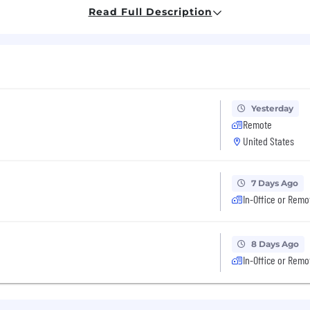
 engineering, including at least 2 years leading a team 
Read Full Description
e consistently right on technical approaches, and can ex
 can write technical briefs and explain technical concep
lly have a good sense of what to build and can articulat
Yesterday
Remote
eavily in your own work and help your team do the sam
use for slop, and you'll hold your team to that.
United States
eers and teammates love working with you.
7 Days Ago
r teammates and our users. You can put yourself in thei
In-Office or Remo
ript + React; PostgreSQL; Google Cloud.
Tech stack kno
8 Days Ago
In-Office or Remo
has a $5k/month budget for AI tools. Use it.
base salary for this role is $250,000 to $300,000.