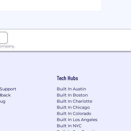
 company.
Tech Hubs
Support
Built In Austin
dback
Built In Boston
Bug
Built In Charlotte
Built In Chicago
Built In Colorado
Built In Los Angeles
Built In NYC