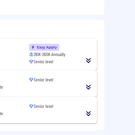
as a manager or tech lead.
plain why.
ts to cross functional stakeholders.
e product initiatives to engineers on
Easy Apply
210K-260K Annually
e — without lowering the bar on
Senior level
Senior level
r shoes.
te
wledge is a plus, but not required.
Senior level
te