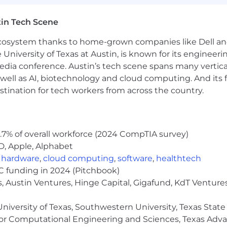
 in the Americas.
in Tech Scene
ow we work in our
public handbook
.
 ecosystem thanks to home-grown companies like Dell 
e University of Texas at Austin, is known for its engineeri
a conference. Austin’s tech scene spans many verticals,
well as AI, biotechnology and cloud computing. And its
stination for tech workers from across the country.
.7% of overall workforce (2024 CompTIA survey)
D, Apple, Alphabet
,
hardware
,
cloud computing
,
software
,
healthtech
VC funding in 2024 (Pitchbook)
, Austin Ventures, Hinge Capital, Gigafund, KdT Ventures
niversity of Texas, Southwestern University, Texas State
or Computational Engineering and Sciences, Texas Ad