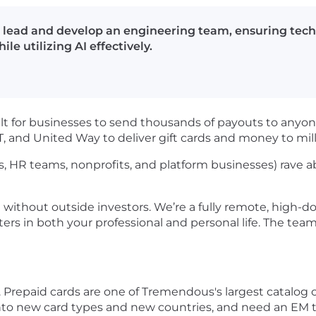
 lead and develop an engineering team, ensuring techn
le utilizing AI effectively.
lt for businesses to send thousands of payouts to anyone
IT, and United Way to deliver gift cards and money to mil
, HR teams, nonprofits, and platform businesses) rave 
without outside investors. We’re a fully remote, high-
s in both your professional and personal life. The tea
Prepaid cards are one of Tremendous's largest catalog ca
into new card types and new countries, and need an EM 