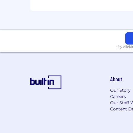
By click
About
Our Story
Careers
Our Staff 
Content De