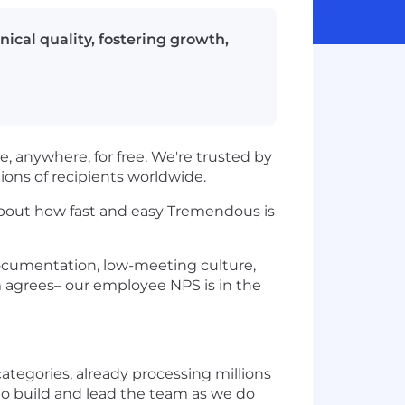
ical quality, fostering growth,
, anywhere, for free. We're trusted by
lions of recipients worldwide.
about how fast and easy Tremendous is
documentation, low-meeting culture,
m agrees– our employee NPS is in the
tegories, already processing millions
to build and lead the team as we do