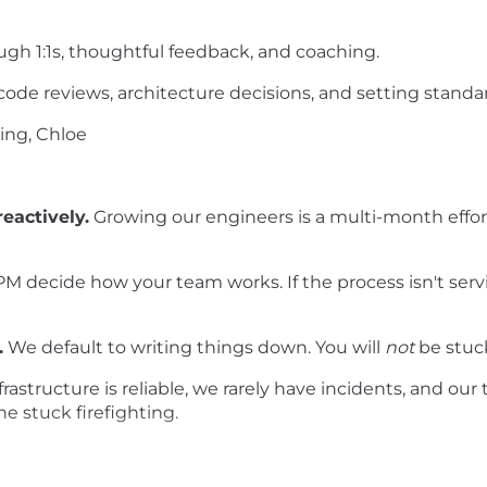
ugh 1:1s, thoughtful feedback, and coaching.
ode reviews, architecture decisions, and setting standar
ing, Chloe
eactively.
Growing our engineers is a multi-month effort,
M decide how your team works. If the process isn't serv
.
We default to writing things down. You will
not
be stuc
rastructure is reliable, we rarely have incidents, and our 
e stuck firefighting.