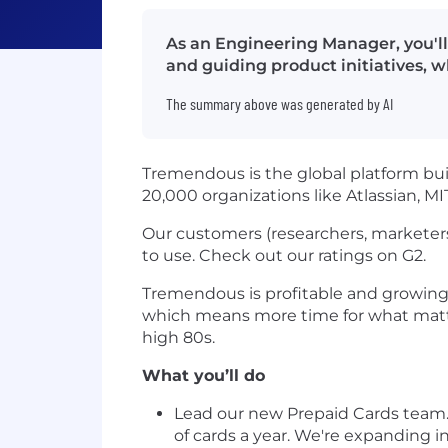
As an Engineering Manager, you'll
and guiding product initiatives, whi
The summary above was generated by AI
Tremendous is the global platform bui
20,000 organizations like Atlassian, M
Our customers (researchers, marketers
to use. Check out our ratings on G2.
Tremendous is profitable and growing 
which means more time for what matter
high 80s.
What you’ll do
Lead our new Prepaid Cards team. 
of cards a year. We're expanding 