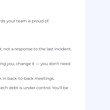
ds your team is proud of.
 not a response to the last incident.
ing you, change it — you don't need
k in back-to-back meetings.
tech debt is under control. You'll be