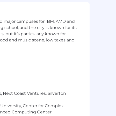
and major campuses for IBM, AMD and
ng school, and the city is known for its
 but it’s particularly known for
 food and music scene, low taxes and
, Next Coast Ventures, Silverton
 University, Center for Complex
vanced Computing Center