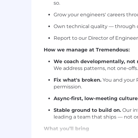
so.
Grow your engineers' careers thro
Own technical quality — through c
Report to our Director of Engineer
How we manage at Tremendous:
We coach developmentally, not r
We address patterns, not one-offs.
Fix what's broken.
You and your P
permission.
Async-first, low-meeting culture
Stable ground to build on.
Our inf
leading a team that ships — not on
What you’ll bring