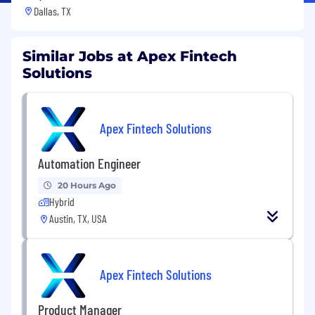
Dallas, TX
Similar Jobs at Apex Fintech
Solutions
Apex Fintech Solutions
Automation Engineer
20 Hours Ago
Hybrid
Austin, TX, USA
Apex Fintech Solutions
Product Manager