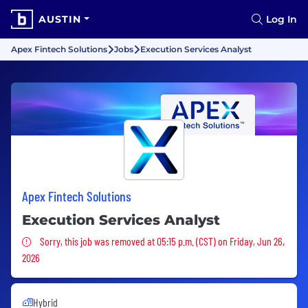
AUSTIN
Log In
Apex Fintech Solutions
Jobs
Execution Services Analyst
Apex Fintech Solutions
Execution Services Analyst
Sorry, this job was removed
Sorry, this job was removed at 05:15 p.m. (CST) on Friday, Jun 26,
2026
Hybrid