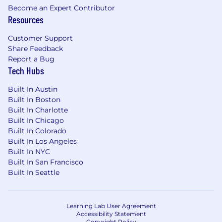
Become an Expert Contributor
- Understanding of market microstructure,
Resources
trading protocols (FIX), and regulatory
Customer Support
requirements a plus.
Share Feedback
- Curious, eager to learn, and possesses a desire
Report a Bug
to develop expertise in Trading and Execution
Tech Hubs
Services.
Built In Austin
- AI fluency and solid data analysis skills with
Built In Boston
the ability to organize, manipulate, and
Built In Charlotte
interpret data.
Built In Chicago
Built In Colorado
- Client-focused mindset with strong
Built In Los Angeles
ownership, accountability, and sense of
Built In NYC
urgency.
Built In San Francisco
Built In Seattle
- Demonstrated ability to communicate
effectively with stakeholders across technical
and non-technical functions.
Learning Lab User Agreement
Accessibility Statement
Education
Copyright Policy