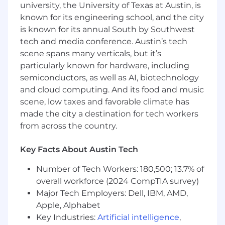
university, the University of Texas at Austin, is
associate will assist in implementing end-to-
known for its engineering school, and the city
end, tailored routing and execution solutions
is known for its annual South by Southwest
within Apex’s trading environment, ensuring a
seamless and efficient trading experience
tech and media conference. Austin’s tech
based on each client’s business model. In
scene spans many verticals, but it’s
addition to client configuration and
particularly known for hardware, including
onboarding, this role also involves working
semiconductors, as well as AI, biotechnology
closely with vendors, creating and maintaining
and cloud computing. And its food and music
specifications and connectivity databases, and
scene, low taxes and favorable climate has
serving as a subject matter expert for
made the city a destination for tech workers
Execution Services when collaborating with
from across the country.
internal teams.
Support onboarding connectivity, FIX
Key Facts About Austin Tech
certification, and routing integration
Number of Tech Workers: 180,500; 13.7% of
processes for clients, executing brokers,
overall workforce (2024 CompTIA survey)
and liquidity venues.
Major Tech Employers: Dell, IBM, AMD,
Assist with directing testing protocols and
Apple, Alphabet
the promotion of updates and workflows to
Key Industries:
Artificial intelligence
,
production environments.