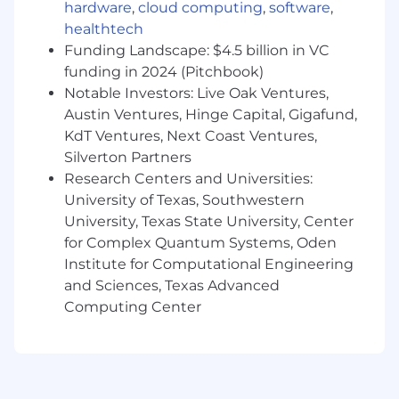
hardware
,
cloud computing
,
software
,
healthtech
Along with senior members of the team,
help resolve high-level issues related to
Funding Landscape: $4.5 billion in VC
connectivity and trading system
funding in 2024 (Pitchbook)
functionality.
Notable Investors: Live Oak Ventures,
Austin Ventures, Hinge Capital, Gigafund,
Field client inquiries, maintain clear and
KdT Ventures, Next Coast Ventures,
proactive communication, and escalate
Silverton Partners
more complex matters to senior staff as
Research Centers and Universities:
needed.
University of Texas, Southwestern
Develop relationships with vendor
University, Texas State University, Center
platforms and coordinate with internal
for Complex Quantum Systems, Oden
trading technology and product teams.
Institute for Computational Engineering
and Sciences, Texas Advanced
Ensure proper maintenance of technical
Computing Center
specifications and connectivity
databases.
Contribute to and identify opportunities to
improve and streamline processes and