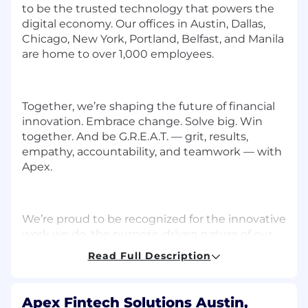
to be the trusted technology that powers the
digital economy. Our offices in Austin, Dallas,
Chicago, New York, Portland, Belfast, and Manila
are home to over 1,000 employees.
Together, we’re shaping the future of financial
innovation. Embrace change. Solve big. Win
together. And be G.R.E.A.T. — grit, results,
empathy, accountability, and teamwork — with
Apex.
We’re proud to be recognized for the innovative
work we do, the purpose-driven nature of our
work, and the collaborative culture we’ve
Read Full Description
created. Here are just a few of the many awards
we’ve recently received:
Apex Fintech Solutions Austin,