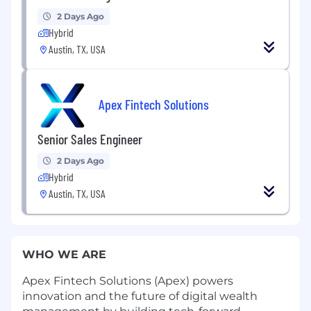
2 Days Ago
Hybrid
Austin, TX, USA
Apex Fintech Solutions
Senior Sales Engineer
2 Days Ago
Hybrid
Austin, TX, USA
WHO WE ARE
Apex Fintech Solutions (Apex) powers
innovation and the future of digital wealth