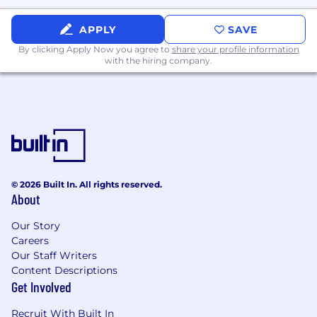
services, including utilizing firm-approved
AI tools and data analysis tools to realize
APPLY
SAVE
efficiencies
By clicking Apply Now you agree to
share your profile information
with the hiring company.
Work Experience
- Minimum of 1 to 3 years of experience in
financial services or financial technology.
- Background in FIX connectivity/certification,
trading systems, client service, or client
© 2026 Built In. All rights reserved.
integration. Strong adjacent experience with
About
clear, hands-on results will be considered.
Our Story
Careers
Our Staff Writers
Knowledge, Skills, and Abilities
Content Descriptions
- Familiarity with execution methods and
Get Involved
trading workflow from order origination
Recruit With Built In
through settlement.