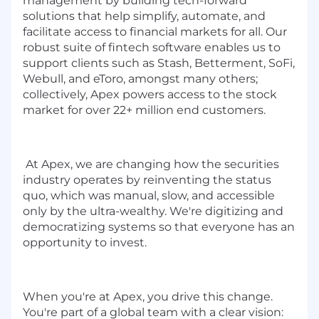
management by building tech-forward
solutions that help simplify, automate, and
facilitate access to financial markets for all. Our
robust suite of fintech software enables us to
support clients such as Stash, Betterment, SoFi,
Webull, and eToro, amongst many others;
collectively, Apex powers access to the stock
market for over 22+ million end customers.
At Apex, we are changing how the securities
industry operates by reinventing the status
quo, which was manual, slow, and accessible
only by the ultra-wealthy. We're digitizing and
democratizing systems so that everyone has an
opportunity to invest.
When you're at Apex, you drive this change.
You're part of a global team with a clear vision: