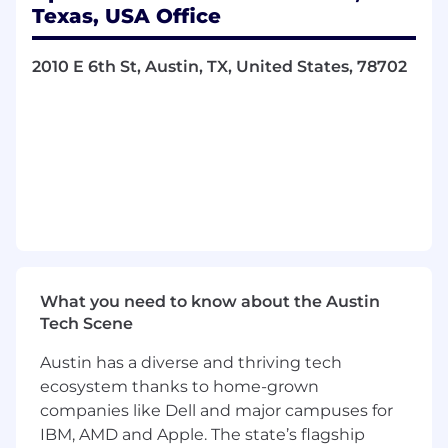
Texas, USA Office
Best Places to Work
2010 E 6th St, Austin, TX, United States, 78702
2026, 2025, 2024, 2023 - Presented by BuiltIn
WealthTech of the Year
2025 - Presented by US FinTech Awards
The World’s Top 250 Fintech Companies
2024 - Presented by CNBC
What you need to know about the Austin
Tech Scene
ABOUT THIS ROLE
Austin has a diverse and thriving tech
Apex Fintech Solutions is seeking a
motivated
ecosystem thanks to home-grown
Analyst
to join our Execution Services Team,
companies like Dell and major campuses for
integrating clients with Apex’s leading multi-
IBM, AMD and Apple. The state’s flagship
asset trading solutions. In this critical role, the