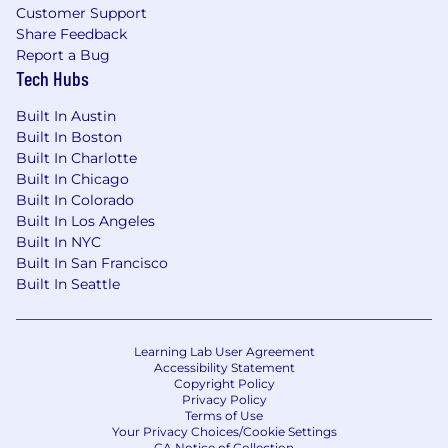
Customer Support
Share Feedback
Report a Bug
Tech Hubs
Built In Austin
Built In Boston
Built In Charlotte
Built In Chicago
Built In Colorado
Built In Los Angeles
Built In NYC
Built In San Francisco
Built In Seattle
Learning Lab User Agreement
Accessibility Statement
Copyright Policy
Privacy Policy
Terms of Use
Your Privacy Choices/Cookie Settings
CA Notice of Collection