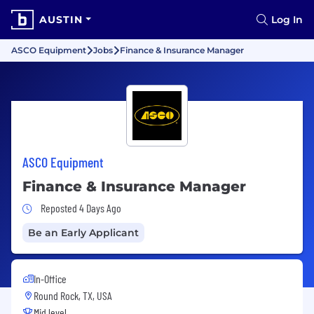
AUSTIN
Log In
ASCO Equipment
Jobs
Finance & Insurance Manager
ASCO Equipment
Finance & Insurance Manager
Job Posted 4 Days Ago
Reposted 4 Days Ago
Be an Early Applicant
In-Office
Round Rock, TX, USA
Mid level