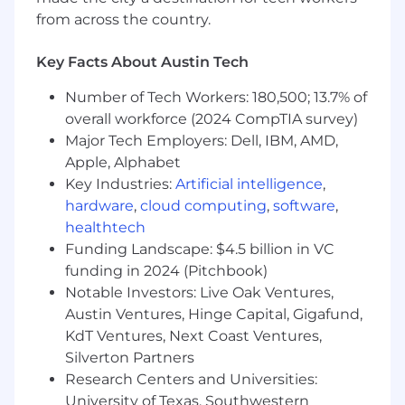
from across the country.
• Familiarity with databases such as MySQL,
PostgreSQL, MongoDB, or Firebase.
Key Facts About Austin Tech
• Experience with UI/UX tools such as Figma,
Number of Tech Workers: 180,500; 13.7% of
Adobe XD, or Sketch.
overall workforce (2024 CompTIA survey)
Major Tech Employers: Dell, IBM, AMD,
• Ability to work with RESTful APIs,
Apple, Alphabet
authentication systems, and cloud services.
Key Industries:
Artificial intelligence
,
hardware
,
cloud computing
,
software
,
• Strong problem-solving ability and attention
healthtech
to detail.
Funding Landscape: $4.5 billion in VC
• Good communication and collaboration skills.
funding in 2024 (Pitchbook)
Notable Investors: Live Oak Ventures,
• Ability to manage multiple tasks and meet
Austin Ventures, Hinge Capital, Gigafund,
deadlines in a fast-paced environment.
KdT Ventures, Next Coast Ventures,
Silverton Partners
Benefits
Research Centers and Universities:
University of Texas, Southwestern
• Competitive pay aligned with skill level and