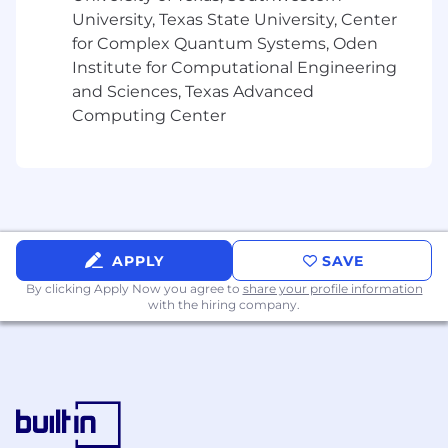
experience.
University, Texas State University, Center
for Complex Quantum Systems, Oden
• Remote or hybrid work flexibility depending
Institute for Computational Engineering
on company policy.
and Sciences, Texas Advanced
Computing Center
• Opportunities for continuous learning and
career growth.
• Exposure to modern technologies and
innovative projects.
• Supportive team environment with cross-
APPLY
SAVE
functional collaboration.
By clicking Apply Now you agree to
share your profile information
with the hiring company.