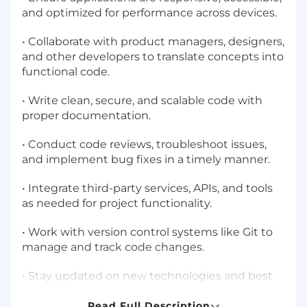
and optimized for performance across devices.
• Collaborate with product managers, designers,
and other developers to translate concepts into
functional code.
• Write clean, secure, and scalable code with
proper documentation.
• Conduct code reviews, troubleshoot issues,
and implement bug fixes in a timely manner.
• Integrate third-party services, APIs, and tools
as needed for project functionality.
• Work with version control systems like Git to
manage and track code changes.
• Stay updated on new technologies and best
practices to continuously improve the
development process.
Read Full Description