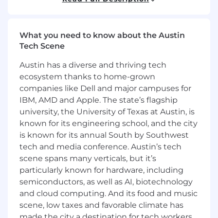
• Create wireframes, prototypes, and design
mockups as part of the UI/UX process.
What you need to know about the Austin
Tech Scene
• Test applications end-to-end to ensure
stability, functionality, and quality before
Austin has a diverse and thriving tech
deployment.
ecosystem thanks to home-grown
companies like Dell and major campuses for
Requirements
IBM, AMD and Apple. The state’s flagship
university, the University of Texas at Austin, is
• Proven experience as a Full Stack Developer or
known for its engineering school, and the city
Full Stack Designer.
is known for its annual South by Southwest
• Strong knowledge of HTML, CSS, JavaScript,
tech and media conference. Austin’s tech
and responsive design principles.
scene spans many verticals, but it’s
particularly known for hardware, including
• Experience with server-side languages such as
semiconductors, as well as AI, biotechnology
Node.js, Python, Ruby, Java, or PHP.
and cloud computing. And its food and music
scene, low taxes and favorable climate has
• Proficiency with front-end frameworks like
made the city a destination for tech workers
React, Angular, or Vue.