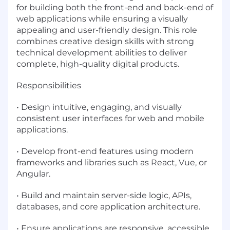
for building both the front-end and back-end of
web applications while ensuring a visually
appealing and user-friendly design. This role
combines creative design skills with strong
technical development abilities to deliver
complete, high-quality digital products.
Responsibilities
• Design intuitive, engaging, and visually
consistent user interfaces for web and mobile
applications.
• Develop front-end features using modern
frameworks and libraries such as React, Vue, or
Angular.
• Build and maintain server-side logic, APIs,
databases, and core application architecture.
• Ensure applications are responsive, accessible,