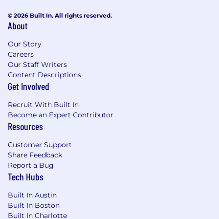
© 2026 Built In. All rights reserved.
About
Our Story
Careers
Our Staff Writers
Content Descriptions
Get Involved
Recruit With Built In
Become an Expert Contributor
Resources
Customer Support
Share Feedback
Report a Bug
Tech Hubs
Built In Austin
Built In Boston
Built In Charlotte