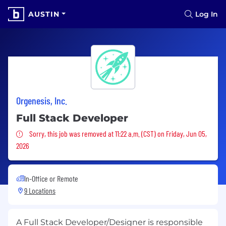
AUSTIN
Log In
Orgenesis, Inc.
Full Stack Developer
Sorry, this job was removed
Sorry, this job was removed at 11:22 a.m. (CST) on Friday, Jun 05,
2026
In-Office or Remote
9 Locations
A Full Stack Developer/Designer is responsible