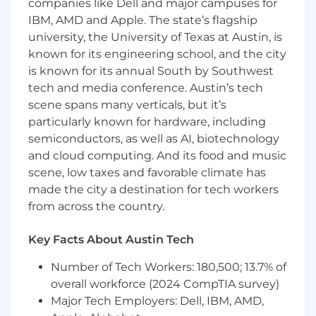
companies like Dell and major campuses for
including component-based architecture
IBM, AMD and Apple. The state’s flagship
and state management patterns.
Backend:
Demonstrated expertise
university, the University of Texas at Austin, is
designing REST APIs, microservices, and
known for its engineering school, and the city
gRPC or Protocol Buffers based services for
is known for its annual South by Southwest
distributed systems.
tech and media conference. Austin’s tech
Industrial Protocols:
Hands-on experience
scene spans many verticals, but it’s
with OPC UA, EtherNet/IP, Profinet, or
particularly known for hardware, including
Modbus TCP for PLC and safety-system
semiconductors, as well as AI, biotechnology
integration.
and cloud computing. And its food and music
Enterprise Integration:
Experience
scene, low taxes and favorable climate has
interfacing with REST APIs, MQTT, AMQP, or
made the city a destination for tech workers
Kafka for WMS, ERP, or adjacent enterprise
from across the country.
workflows.
Infrastructure:
Familiarity with cloud
platforms, Kubernetes, Docker, and the
Key Facts About Austin Tech
operational considerations of deploying
Number of Tech Workers: 180,500; 13.7% of
software into production environments.
Leadership:
overall workforce (2024 CompTIA survey)
Proven experience leading
small engineering teams or owning
Major Tech Employers: Dell, IBM, AMD,
technical direction for a product area while