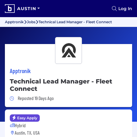
AUSTIN
Log In
Apptronik
Jobs
Technical Lead Manager - Fleet Connect
Apptronik
Technical Lead Manager - Fleet
Connect
Job Posted 19 Days Ago
Reposted 19 Days Ago
Easy Apply
Hybrid
Austin, TX, USA