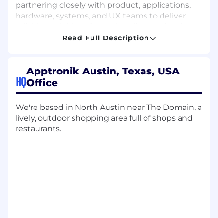
partnering closely with product, applications,
hardware, systems, and UX teams to deliver
reliable, scalable software into live production
environments. Your work will shape both the
Read Full Description
architecture of the Interface platform and the
engineering practices that enable the team to
execute effectively.
Apptronik Austin, Texas, USA
HQ
Office
ESSENTIAL DUTIES AND RESPONSIBILITIES or
KEY ACCOUNTABILITIES
We're based in North Austin near The Domain, a
Technical Leadership:
Set the architectural
lively, outdoor shopping area full of shops and
direction for the Interface platform; review
restaurants.
designs and code, establish engineering
standards, and guide implementation
across frontend, backend, and integration
layers.
Execution Leadership:
Partner with
product and program stakeholders to
translate roadmap priorities into executable
plans, unblock delivery risks, and ensure