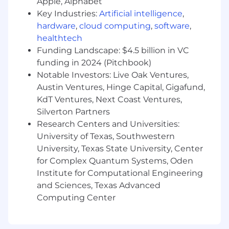
Apple, Alphabet
remaining hands-on.
Key Industries:
Artificial intelligence
,
Version Control:
Demonstrated
hardware
,
cloud computing
,
software
,
competence with Git and distributed
healthtech
development workflows.
Funding Landscape: $4.5 billion in VC
Preferred Qualifications:
funding in 2024 (Pitchbook)
Experience with fleet management,
Notable Investors: Live Oak Ventures,
task allocation, or multi-robot
Austin Ventures, Hinge Capital, Gigafund,
coordination systems.
KdT Ventures, Next Coast Ventures,
Prior experience in a Tech Lead, Staff
Silverton Partners
Engineer, or equivalent capacity in
robotics, automation, logistics, or
Research Centers and Universities:
industrial software.
University of Texas, Southwestern
Experience partnering closely with
University, Texas State University, Center
UI/UX teams and incorporating user
for Complex Quantum Systems, Oden
feedback into product decisions.
Institute for Computational Engineering
and Sciences, Texas Advanced
EDUCATION and/or EXPERIENCE
Computing Center
Bachelor’s or Master’s degree in Computer
Science, Engineering, or a related technical