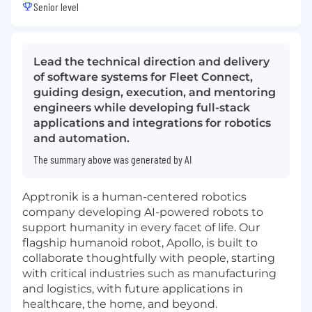
Senior level
Lead the technical direction and delivery
of software systems for Fleet Connect,
guiding design, execution, and mentoring
engineers while developing full-stack
applications and integrations for robotics
and automation.
The summary above was generated by AI
Apptronik is a human-centered robotics
company developing AI-powered robots to
support humanity in every facet of life. Our
flagship humanoid robot, Apollo, is built to
collaborate thoughtfully with people, starting
with critical industries such as manufacturing
and logistics, with future applications in
healthcare, the home, and beyond.