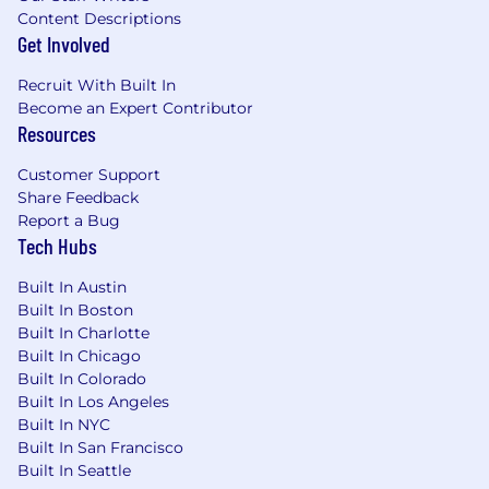
Content Descriptions
*This is a direct hire. Please, no outside Agency
Get Involved
solicitations.
Recruit With Built In
Apptronik provides equal employment
Become an Expert Contributor
opportunities to all employees and applicants
Resources
for employment and prohibits discrimination
and harassment of any type without regard to
Customer Support
race, color, religion, age, sex, national origin,
Share Feedback
disability status, genetics, protected veteran
Report a Bug
status, sexual orientation, gender identity or
Tech Hubs
expression, or any other characteristic
protected by federal, state or local laws.
Built In Austin
Built In Boston
Built In Charlotte
Built In Chicago
Built In Colorado
Built In Los Angeles
Built In NYC
Built In San Francisco
Built In Seattle