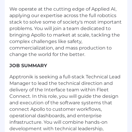
We operate at the cutting edge of Applied AI,
applying our expertise across the full robotics
stack to solve some of society's most important
problems. You will join a team dedicated to
bringing Apollo to market at scale, tackling the
complex challenges like safety,
commercialization, and mass production to
change the world for the better.
JOB SUMMARY
Apptronik is seeking a full-stack Technical Lead
Manager to lead the technical direction and
delivery of the Interface team within Fleet
Connect. In this role, you will guide the design
and execution of the software systems that
connect Apollo to customer workflows,
operational dashboards, and enterprise
infrastructure. You will combine hands-on
development with technical leadership,