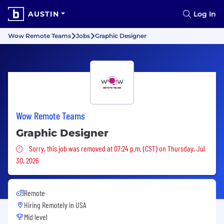
AUSTIN
Log In
Wow Remote Teams
Jobs
Graphic Designer
Wow Remote Teams
Graphic Designer
Sorry, this job was removed
Sorry, this job was removed at 07:24 p.m. (CST) on Thursday, Jul
30, 2026
Remote
Hiring Remotely in
USA
Mid level