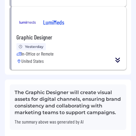
LumiMeds
Graphic Designer
Yesterday
In-Office or Remote
United States
The Graphic Designer will create visual
assets for digital channels, ensuring brand
consistency and collaborating with
marketing teams to support campaigns.
The summary above was generated by AI