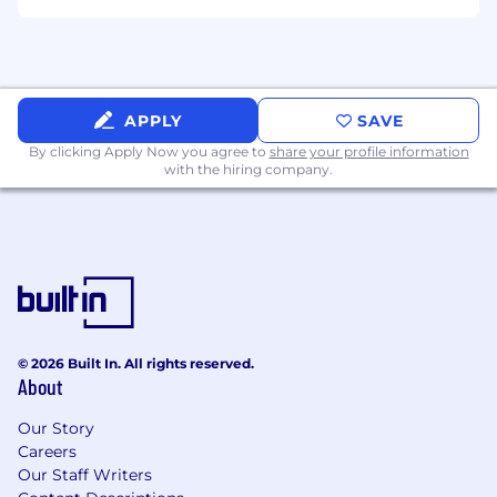
Exposure to performance-driven marketing
projects.
Clear expectations and collaborative workflows.
APPLY
SAVE
By clicking Apply Now you agree to
share your profile information
with the hiring company.
© 2026 Built In. All rights reserved.
About
Our Story
Careers
Our Staff Writers