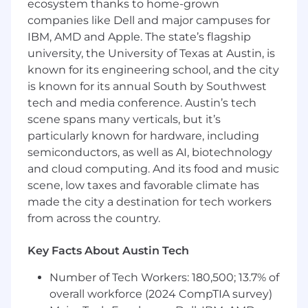
ecosystem thanks to home-grown
Strong visual design skills and attention to
companies like Dell and major campuses for
detail.
IBM, AMD and Apple. The state’s flagship
university, the University of Texas at Austin, is
Ability to translate concepts into clean,
known for its engineering school, and the city
effective visuals.
is known for its annual South by Southwest
tech and media conference. Austin’s tech
Comfort working independently in a
scene spans many verticals, but it’s
remote environment.
particularly known for hardware, including
Strong communication and collaboration
semiconductors, as well as AI, biotechnology
skills.
and cloud computing. And its food and music
scene, low taxes and favorable climate has
Full-time availability.
made the city a destination for tech workers
from across the country.
Qualifications
Key Facts About Austin Tech
Experience designing for digital-first
brands.
Number of Tech Workers: 180,500; 13.7% of
overall workforce (2024 CompTIA survey)
Strong understanding of branding and