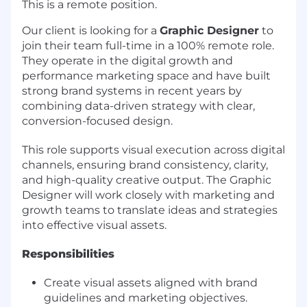
This is a remote position.
Our client is looking for a
Graphic Designer
to
join their team full-time in a 100% remote role.
They operate in the digital growth and
performance marketing space and have built
strong brand systems in recent years by
combining data-driven strategy with clear,
conversion-focused design.
This role supports visual execution across digital
channels, ensuring brand consistency, clarity,
and high-quality creative output. The Graphic
Designer will work closely with marketing and
growth teams to translate ideas and strategies
into effective visual assets.
Responsibilities
Create visual assets aligned with brand
guidelines and marketing objectives.