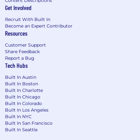
Content Descriptions
Get Involved
Recruit With Built In
Become an Expert Contributor
Resources
Customer Support
Share Feedback
Report a Bug
Tech Hubs
Built In Austin
Built In Boston
Built In Charlotte
Built In Chicago
Built In Colorado
Built In Los Angeles
Built In NYC
Built In San Francisco
Built In Seattle