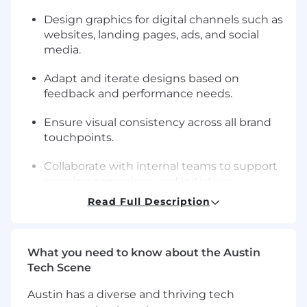
Design graphics for digital channels such as
websites, landing pages, ads, and social
media.
Adapt and iterate designs based on
feedback and performance needs.
Ensure visual consistency across all brand
touchpoints.
Collaborate with internal teams to support
ongoing campaigns and initiatives.
Read Full Description
Manage multiple design tasks while
meeting deadlines.
What you need to know about the Austin
Maintain organized design files and assets.
Tech Scene
Requirements
Austin has a diverse and thriving tech
Proven experience as a Graphic Designer.