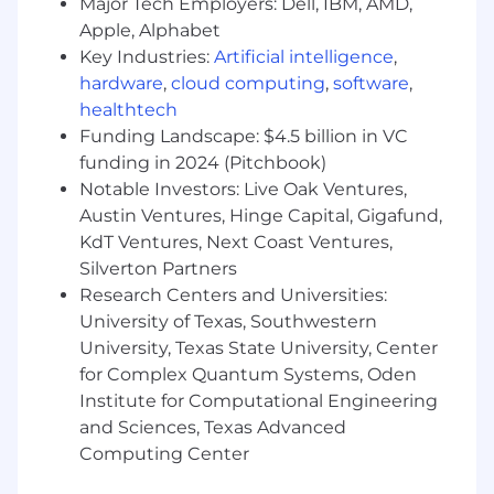
Major Tech Employers: Dell, IBM, AMD,
visual systems.
Apple, Alphabet
Ability to manage multiple projects
Key Industries:
Artificial intelligence
,
simultaneously.
hardware
,
cloud computing
,
software
,
healthtech
Proactive and detail-oriented working style.
Funding Landscape: $4.5 billion in VC
funding in 2024 (Pitchbook)
Openness to feedback and iteration.
Notable Investors: Live Oak Ventures,
Austin Ventures, Hinge Capital, Gigafund,
Benefits
KdT Ventures, Next Coast Ventures,
Full-time position.
Silverton Partners
Research Centers and Universities:
University of Texas, Southwestern
100% remote work.
University, Texas State University, Center
for Complex Quantum Systems, Oden
Institute for Computational Engineering
Long-term opportunity with a growth-focused
and Sciences, Texas Advanced
team.
Computing Center