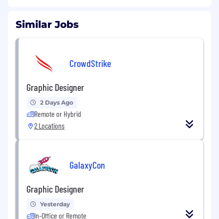
Similar Jobs
CrowdStrike
Graphic Designer
2 Days Ago
Remote or Hybrid
2 Locations
GalaxyCon
Graphic Designer
Yesterday
In-Office or Remote