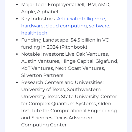
Major Tech Employers: Dell, IBM, AMD,
Overall, own the outcome of growing online
sales and come up with campaigns and
Apple, Alphabet
programs that serve that end (while also
Key Industries:
Artificial intelligence
,
creating super fans).
hardware
,
cloud computing
,
software
,
healthtech
Benefits
Funding Landscape: $4.5 billion in VC
Play a linchpin role in growing pclub.io into
funding in 2024 (Pitchbook)
a juggernaut business that transforms the
Notable Investors: Live Oak Ventures,
$70B sales training industry.
Austin Ventures, Hinge Capital, Gigafund,
KdT Ventures, Next Coast Ventures,
Do incredibly fun marketing that our entire
industry talks about, creating an audience
Silverton Partners
of super fans, with a strong hint of
Research Centers and Universities:
quirkiness and edginess (we do NOT do
University of Texas, Southwestern
your typical boring B2B marketing!)
University, Texas State University, Center
for Complex Quantum Systems, Oden
Learn some of the most advanced
Institute for Computational Engineering
marketing skills on the planet: highly
and Sciences, Texas Advanced
sophisticated product launch sequences,
Computing Center
email sequence marketing that gets