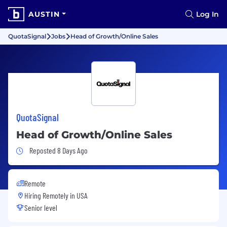
AUSTIN
Log In
QuotaSignal
Jobs
Head of Growth/Online Sales
QuotaSignal
Head of Growth/Online Sales
Job Posted 8 Days Ago
Reposted 8 Days Ago
Remote
Hiring Remotely in
USA
Senior level