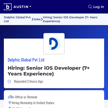
AUSTIN
Log In
Delphic Global Pvt
Hiring: Senior iOS Developer (7+ Years
Jobs
Ltd
Experience)
Delphic Global Pvt Ltd
Hiring: Senior iOS Developer (7+
Years Experience)
Job Posted 2 Hours Ago
Reposted 2 Hours Ago
In-Office or Remote
Hiring Remotely in
United States