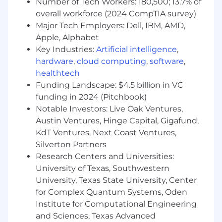
Number of Tech Workers: 180,500; 13.7% of
overall workforce (2024 CompTIA survey)
Major Tech Employers: Dell, IBM, AMD,
Apple, Alphabet
Key Industries:
Artificial intelligence
,
hardware
,
cloud computing
,
software
,
healthtech
Funding Landscape: $4.5 billion in VC
funding in 2024 (Pitchbook)
Notable Investors: Live Oak Ventures,
Austin Ventures, Hinge Capital, Gigafund,
KdT Ventures, Next Coast Ventures,
Silverton Partners
Research Centers and Universities:
University of Texas, Southwestern
University, Texas State University, Center
for Complex Quantum Systems, Oden
Institute for Computational Engineering
and Sciences, Texas Advanced