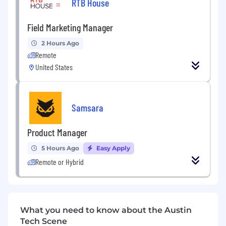
RTB House
Swift
, and
Xcode IDE
Field Marketing Manager
Exposure to
hybrid app development
is a
plus
2 Hours Ago
Remote
🔹
Why Join Us?
United States
Work remotely with minimal on-site
requirement
Opportunity to work on complex, security-
Samsara
focused iOS applications
Collaborative and experienced engineering
Product Manager
environment
5 Hours Ago
Easy Apply
Remote or Hybrid
What you need to know about the Austin
Tech Scene