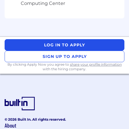
Computing Center
LOG IN TO APPLY
SIGN UP TO APPLY
By clicking Apply Now you agree to
share your profile information
with the hiring company.
© 2026 Built In. All rights reserved.
About