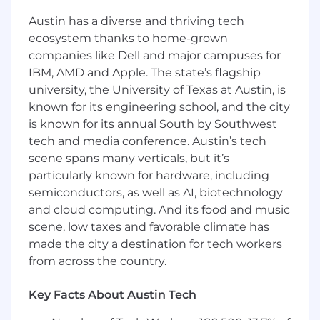
Austin has a diverse and thriving tech
ecosystem thanks to home-grown
companies like Dell and major campuses for
IBM, AMD and Apple. The state’s flagship
university, the University of Texas at Austin, is
known for its engineering school, and the city
is known for its annual South by Southwest
tech and media conference. Austin’s tech
scene spans many verticals, but it’s
particularly known for hardware, including
semiconductors, as well as AI, biotechnology
and cloud computing. And its food and music
scene, low taxes and favorable climate has
made the city a destination for tech workers
from across the country.
Key Facts About Austin Tech