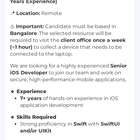
Years Experience)
📍
Location:
Remote
⚠️
Important:
Candidate must be based in
Bangalore
. The selected resource will be
required to visit the
client office once a week
(~1 hour)
to collect a device that needs to be
connected to the laptop.
We are looking for a highly experienced
Senior
iOS Developer
to join our team and work on
secure, high-performance mobile applications.
🔹
Experience
7+ years
of hands-on experience in iOS
application development
🔹
Skills Required
Strong proficiency in
Swift
with
SwiftUI
and/or UIKit