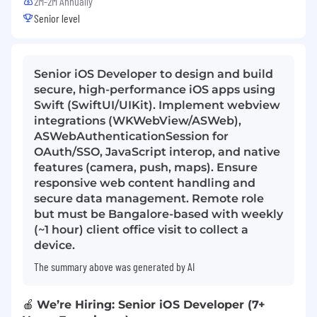
2M-2M Annually
Senior level
Senior iOS Developer to design and build
secure, high-performance iOS apps using
Swift (SwiftUI/UIKit). Implement webview
integrations (WKWebView/ASWeb),
ASWebAuthenticationSession for
OAuth/SSO, JavaScript interop, and native
features (camera, push, maps). Ensure
responsive web content handling and
secure data management. Remote role
but must be Bangalore-based with weekly
(~1 hour) client office visit to collect a
device.
The summary above was generated by AI
🍎
We’re Hiring: Senior iOS Developer (7+