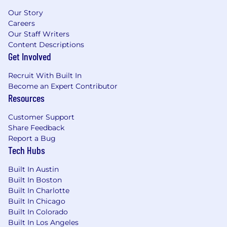
Our Story
Careers
Our Staff Writers
Content Descriptions
Get Involved
Recruit With Built In
Become an Expert Contributor
Resources
Customer Support
Share Feedback
Report a Bug
Tech Hubs
Built In Austin
Built In Boston
Built In Charlotte
Built In Chicago
Built In Colorado
Built In Los Angeles