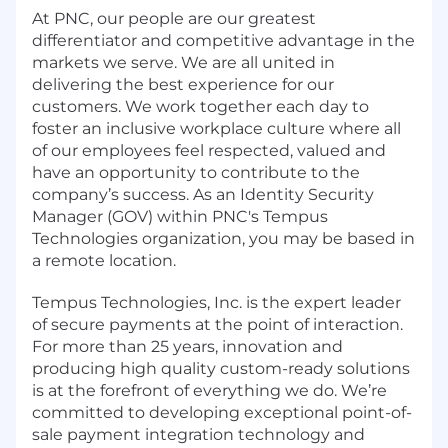
At PNC, our people are our greatest
differentiator and competitive advantage in the
markets we serve. We are all united in
delivering the best experience for our
customers. We work together each day to
foster an inclusive workplace culture where all
of our employees feel respected, valued and
have an opportunity to contribute to the
company’s success. As an Identity Security
Manager (GOV) within PNC's Tempus
Technologies organization, you may be based in
a remote location.
Tempus Technologies, Inc. is the expert leader
of secure payments at the point of interaction.
For more than 25 years, innovation and
producing high quality custom-ready solutions
is at the forefront of everything we do. We’re
committed to developing exceptional point-of-
sale payment integration technology and