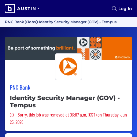
AUSTIN
Log In
PNC Bank
Jobs
Identity Security Manager (GOV) - Tempus
PNC Bank
Identity Security Manager (GOV) -
Tempus
Sorry, this job was removed
Sorry, this job was removed at 03:07 a.m. (CST) on Thursday, Jun
25, 2026