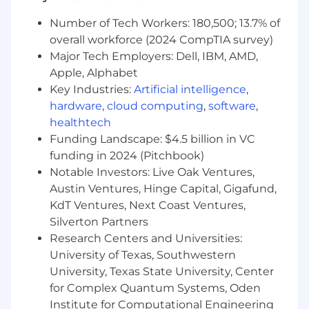
-Core IAM Operations
Number of Tech Workers: 180,500; 13.7% of
overall workforce (2024 CompTIA survey)
· Lead day to day IAM operations, ensuring
Major Tech Employers: Dell, IBM, AMD,
reliable and secure access provisioning,
Apple, Alphabet
modification, and deprovisioning across the
Key Industries:
Artificial intelligence
,
enterprise.
hardware
,
cloud computing
,
software
,
· Own workforce and non-human identity
healthtech
lifecycle management, including joiner, mover,
Funding Landscape: $4.5 billion in VC
and leaver processes.
funding in 2024 (Pitchbook)
Notable Investors: Live Oak Ventures,
· Serve as the escalation point for access related
Austin Ventures, Hinge Capital, Gigafund,
incidents, outages, or high-risk access
KdT Ventures, Next Coast Ventures,
scenarios.
Silverton Partners
Research Centers and Universities:
· Ensure IAM platforms operate with high
University of Texas, Southwestern
availability, security, and performance, including
on call readiness and operational support
University, Texas State University, Center
models.
for Complex Quantum Systems, Oden
Institute for Computational Engineering