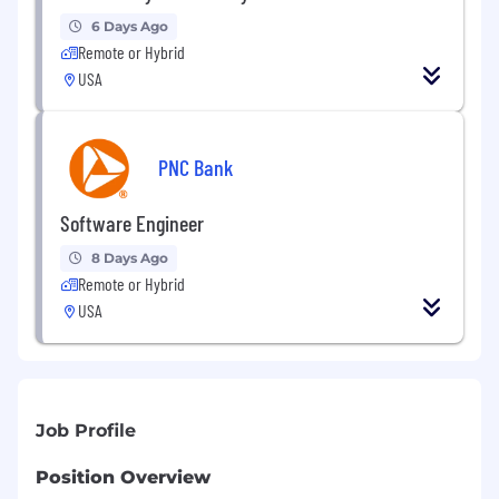
6 Days Ago
Remote or Hybrid
USA
PNC Bank
Software Engineer
8 Days Ago
Remote or Hybrid
USA
Job Profile
Position Overview