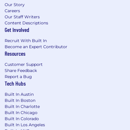
Our Story
· Lead the design, implementation, and
Careers
operation of PAM capabilities.
Our Staff Writers
Content Descriptions
· Own privileged account onboarding,
Get Involved
credential rotation, session management, and
access approval workflows.
Recruit With Built In
Become an Expert Contributor
· Ensure strong controls for administrative,
Resources
service, and emergency access.
Customer Support
Share Feedback
· Partner with Infrastructure and Engineering
Report a Bug
teams to onboard platforms, applications, and
Tech Hubs
cloud workloads into PAM.
Built In Austin
· Develop metrics and reporting for privileged
Built In Boston
access usage, risk, and compliance.
Built In Charlotte
Built In Chicago
-Secrets Management (HashiCorp Vault)
Built In Colorado
Built In Los Angeles
· Own enterprise secrets management strategy