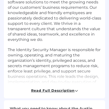
software solutions to meet the growing needs
of our customers’ business requirements. Our
knowledgeable and friendly employees are
passionately dedicated to delivering world-class
support to every client. We thrive in a
transparent culture that understands the value
of shared ideas, teamwork, and excellence in
everything we do.
The Identity Security Manager is responsible for
owning, operating, and maturing the
organization’s identity, privileged access, and
secrets management programs to reduce risk,
enforce least privilege, and support secure
business operations. This role leads the design,
implementation, and day‑to‑day execution of
Identity and Access Management (IAM) and
Read Full Description
Privileged Access Management (PAM) services
across workforce, application, and infrastructure
environments.
What you need to know about the Austin