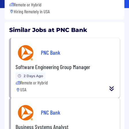
Remote or Hybrid
Hiring Remotely in
USA
Similar Jobs at PNC Bank
PNC Bank
Software Engineering Group Manager
2 Days Ago
Remote or Hybrid
USA
PNC Bank
Business Systems Analyst