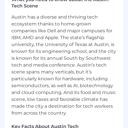
The ideal candidate brings strong technical
Tech Scene
expertise in modern IAM and PAM platforms,
Austin has a diverse and thriving tech
deep understanding of access control and
ecosystem thanks to home-grown
identity governance principles, and proven
leadership skills to guide teams through
companies like Dell and major campuses for
complex identity challenges. This role partners
IBM, AMD and Apple. The state’s flagship
closely with Security Operations, Infrastructure,
university, the University of Texas at Austin, is
Application Engineering, Compliance, and
known for its engineering school, and the city
Audit teams to ensure access is properly
is known for its annual South by Southwest
governed, monitored, and aligned with
tech and media conference. Austin’s tech
regulatory and business requirements.
scene spans many verticals, but it’s
particularly known for hardware, including
In addition, the Identity Security Manager
semiconductors, as well as AI, biotechnology
drives continuous improvement of access
and cloud computing. And its food and music
lifecycle processes, privileged access controls,
automation, and metrics to strengthen the
scene, low taxes and favorable climate has
organization’s overall security posture and
made the city a destination for tech workers
enable scalable, auditable access management.
from across the country.
Responsibilities:
Key Facts About Austin Tech