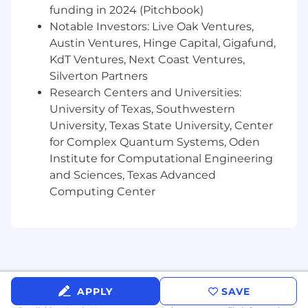
funding in 2024 (Pitchbook)
Notable Investors: Live Oak Ventures,
Austin Ventures, Hinge Capital, Gigafund,
KdT Ventures, Next Coast Ventures,
Silverton Partners
Research Centers and Universities:
University of Texas, Southwestern
University, Texas State University, Center
for Complex Quantum Systems, Oden
Institute for Computational Engineering
and Sciences, Texas Advanced
Computing Center
APPLY
SAVE