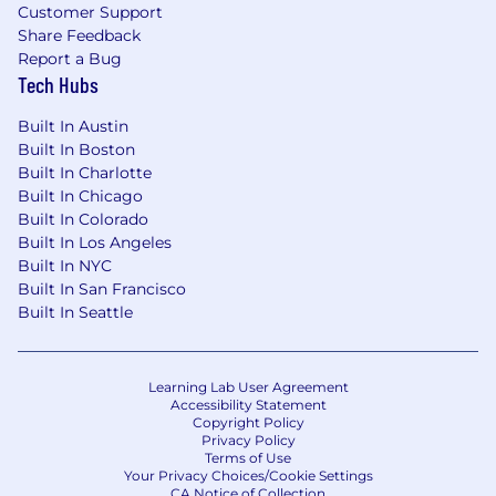
Customer Support
Share Feedback
Report a Bug
Tech Hubs
Built In Austin
Built In Boston
Built In Charlotte
Built In Chicago
Built In Colorado
Built In Los Angeles
Built In NYC
Built In San Francisco
Built In Seattle
Learning Lab User Agreement
Accessibility Statement
Copyright Policy
Privacy Policy
Terms of Use
Your Privacy Choices/Cookie Settings
CA Notice of Collection