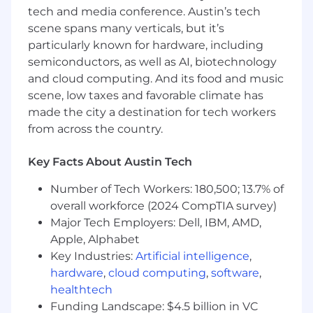
and on Instagram (@tbgpartners).
tech and media conference. Austin’s tech
scene spans many verticals, but it’s
particularly known for hardware, including
semiconductors, as well as AI, biotechnology
and cloud computing. And its food and music
scene, low taxes and favorable climate has
made the city a destination for tech workers
from across the country.
Key Facts About Austin Tech
Number of Tech Workers: 180,500; 13.7% of
overall workforce (2024 CompTIA survey)
Major Tech Employers: Dell, IBM, AMD,
Apple, Alphabet
Key Industries:
Artificial intelligence
,
hardware
,
cloud computing
,
software
,
healthtech
Funding Landscape: $4.5 billion in VC