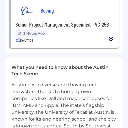
Commitment to your continued growth as
Boeing
a creative professional
Innovation initiatives to unleash bold ideas
and pursuit of your passions, including TBG
Senior Project Management Specialist - VC-25B
Idea Lab research grants
2 Hours Ago
Genuine, thoughtful care for your health,
In-Office
wellbeing and balance, including paid
insurance, flexible hours, fitness incentives,
healthy snacks, and an employee
assistance program
Opportunities to mentor and make a
What you need to know about the Austin
difference in the community
Tech Scene
Employee stock ownership (TBG is 100%
Austin has a diverse and thriving tech
employee owned!)
ecosystem thanks to home-grown
Paid parental leave (6 weeks)
companies like Dell and major campuses for
Benefits, savings resources and year-end
profit sharing
IBM, AMD and Apple. The state’s flagship
university, the University of Texas at Austin, is
See what we have been up to recently on our
known for its engineering school, and the city
blog (https://tbgpartners.com/perspectives/)
is known for its annual South by Southwest