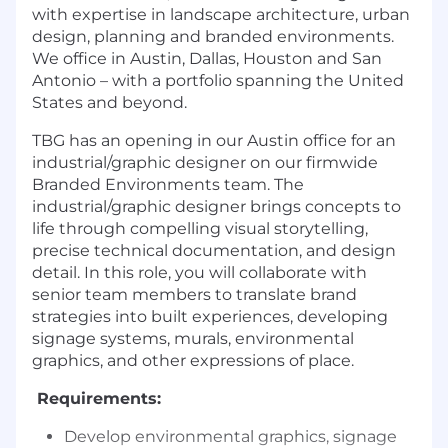
with expertise in landscape architecture, urban
design, planning and branded environments.
We office in Austin, Dallas, Houston and San
Antonio – with a portfolio spanning the United
States and beyond.
TBG has an opening in our Austin office for an
industrial/graphic designer on our firmwide
Branded Environments team. The
industrial/graphic designer brings concepts to
life through compelling visual storytelling,
precise technical documentation, and design
detail. In this role, you will collaborate with
senior team members to translate brand
strategies into built experiences, developing
signage systems, murals, environmental
graphics, and other expressions of place.
Requirements:
Develop environmental graphics, signage