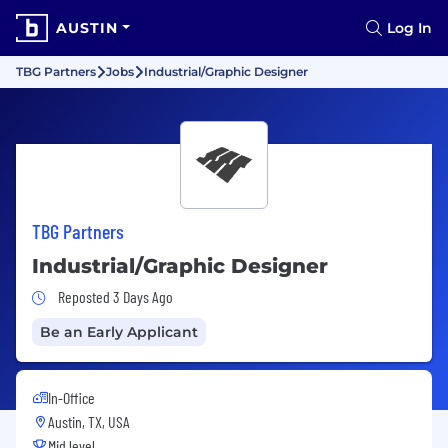
AUSTIN
Log In
TBG Partners
Jobs
Industrial/Graphic Designer
TBG Partners
Industrial/Graphic Designer
Job Posted 3 Days Ago
Reposted 3 Days Ago
Be an Early Applicant
In-Office
Austin, TX, USA
Mid level