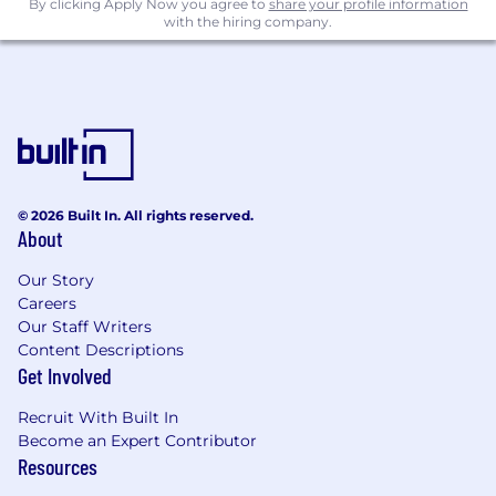
By clicking Apply Now you agree to
share your profile information
with the hiring company.
© 2026 Built In. All rights reserved.
About
Our Story
Careers
Our Staff Writers
Content Descriptions
Get Involved
Recruit With Built In
Become an Expert Contributor
Resources