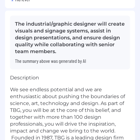
The industrial/graphic designer will create
visuals and signage systems, assist in
design presentations, and ensure design
quality while collaborating with senior
team members.
The summary above was generated by AI
Description
We see endless potential and we are
enthusiastic about pushing the boundaries of
science, art, technology and design. As part of
TBG, you will be at the core of this belief, and
together with more than 100 design
professionals, you will drive the inspiration,
impact and change we bring to the world.
Founded in 1987, TBG is a leading design firm