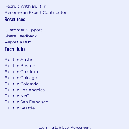
assimilate new knowledge
Recruit With Built In
Become an Expert Contributor
Ability to establish and maintain
Resources
appropriate working relationships with co-
workers, staff and external contacts, and to
Customer Support
work effectively in a professional team
Share Feedback
environment.
Report a Bug
Ability to manage multiple tasks and re-
Tech Hubs
prioritize issues and tasks easily.
Built In Austin
Built In Boston
Built In Charlotte
Job Requirements:
Built In Chicago
Built In Colorado
Considerable knowledge of and skill in
Built In Los Angeles
applying internal auditing techniques,
Built In NYC
Generally Accepted Accounting Principles
Built In San Francisco
(GAAP) and practices.
Built In Seattle
Advanced knowledge of the
Standards for
the Professional Practice of Internal Auditing
and the
Code of Ethics
developed by the
Learning Lab User Agreement