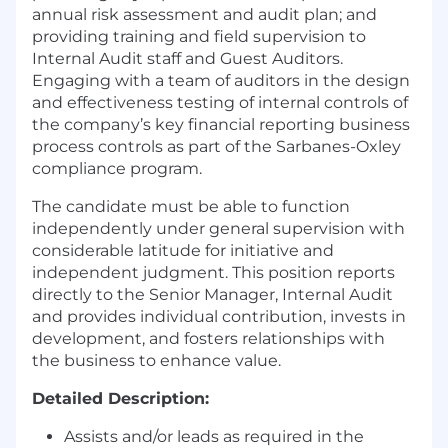
annual risk assessment and audit plan; and
providing training and field supervision to
Internal Audit staff and Guest Auditors.
Engaging with a team of auditors in the design
and effectiveness testing of internal controls of
the company’s key financial reporting business
process controls as part of the Sarbanes-Oxley
compliance program.
The candidate must be able to function
independently under general supervision with
considerable latitude for initiative and
independent judgment. This position reports
directly to the Senior Manager, Internal Audit
and provides individual contribution, invests in
development, and fosters relationships with
the business to enhance value.
Detailed Description:
Assists and/or leads as required in the