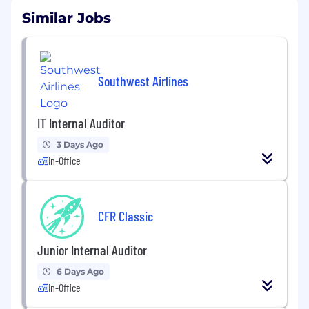
Similar Jobs
Southwest Airlines
IT Internal Auditor
3 Days Ago
In-Office
CFR Classic
Junior Internal Auditor
6 Days Ago
In-Office