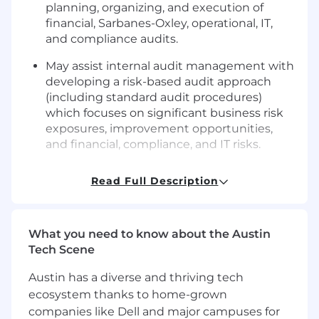
planning, organizing, and execution of
financial, Sarbanes-Oxley, operational, IT,
and compliance audits.
May assist internal audit management with
developing a risk-based audit approach
(including standard audit procedures)
which focuses on significant business risk
exposures, improvement opportunities,
and financial, compliance, and IT risks.
Assist internal audit management with
Read Full Description
developing presentation materials for
periodic reporting to the Audit Committee
and the development of the annual
What you need to know about the Austin
internal audit plan.
Tech Scene
Performs and leads the execution of audit
procedures, including identifying and
Austin has a diverse and thriving tech
defining issues, developing criteria,
ecosystem thanks to home-grown
reviewing and analyzing evidence, and
companies like Dell and major campuses for