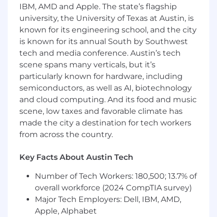
documenting client processes and
IBM, AMD and Apple. The state’s flagship
procedures.
university, the University of Texas at Austin, is
known for its engineering school, and the city
Conducts interviews, reviews documents,
is known for its annual South by Southwest
develops and administers questionnaires,
tech and media conference. Austin’s tech
composes summary memos, and prepares
detailed working papers.
scene spans many verticals, but it’s
particularly known for hardware, including
Identifies, develops, and documents audit
semiconductors, as well as AI, biotechnology
issues and recommendations
to enhance
and cloud computing. And its food and music
internal controls, maximize efficiency and
scene, low taxes and favorable climate has
minimize exposure to loss and regulatory
made the city a destination for tech workers
risk
using independent judgment
from across the country.
concerning reviewed areas.
Drafts the audit engagement report,
Key Facts About Austin Tech
including comments, report issues, and
recommendations to support findings
Number of Tech Workers: 180,500; 13.7% of
identified during fieldwork.
Obtains
overall workforce (2024 CompTIA survey)
management agreement on recognized
Major Tech Employers: Dell, IBM, AMD,
concerns and commitment to implement
Apple, Alphabet