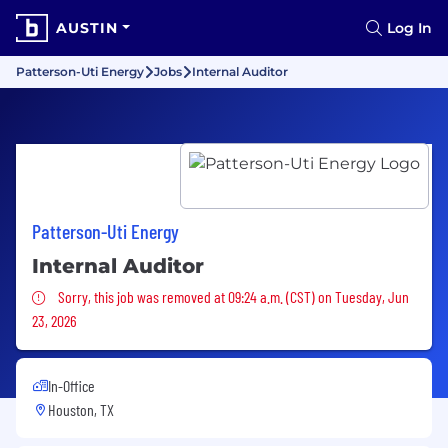
AUSTIN
Log In
Patterson-Uti Energy
Jobs
Internal Auditor
Patterson-Uti Energy
Internal Auditor
Sorry, this job was removed
Sorry, this job was removed at 09:24 a.m. (CST) on Tuesday, Jun
23, 2026
In-Office
Houston, TX