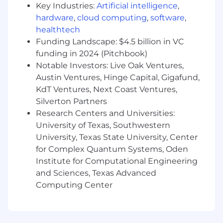
recommendations.
Key Industries:
Artificial intelligence
,
hardware
,
cloud computing
,
software
,
Assists corporate and site personnel with
healthtech
the ongoing design, maintenance, and
Funding Landscape: $4.5 billion in VC
assessment of controls, including creating
and maintaining process walkthroughs and
funding in 2024 (Pitchbook)
controls documentation.
Notable Investors: Live Oak Ventures,
Austin Ventures, Hinge Capital, Gigafund,
Perform and lead the periodic
KdT Ventures, Next Coast Ventures,
testing/assessment and rationalization of
Silverton Partners
financial reporting controls.
Research Centers and Universities:
Ability to perform walkthroughs and tests
University of Texas, Southwestern
of design over control activities within the
University, Texas State University, Center
organization and assist in identifying and
for Complex Quantum Systems, Oden
testing the controls designed to ensure
Institute for Computational Engineering
that management’s objectives are being
and Sciences, Texas Advanced
met.
Computing Center
Provide Sarbanes-Oxley and internal
controls training to corporate and site
personnel.