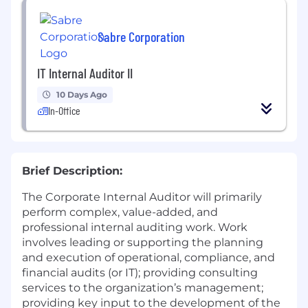
Sabre Corporation
IT Internal Auditor II
10 Days Ago
In-Office
Brief Description:
The Corporate Internal Auditor will primarily
perform complex, value-added, and
professional internal auditing work. Work
involves leading or supporting the planning
and execution of operational, compliance, and
financial audits (or IT); providing consulting
services to the organization’s management;
providing key input to the development of the