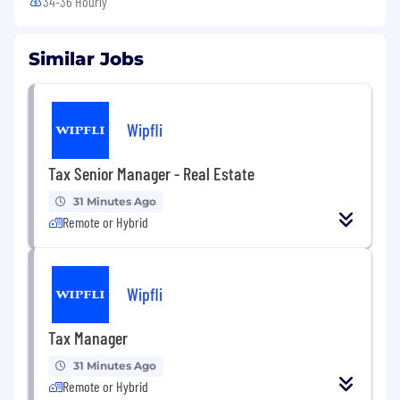
34-36 Hourly
Similar Jobs
Wipfli
Tax Senior Manager - Real Estate
31 Minutes Ago
Remote or Hybrid
Wipfli
Tax Manager
31 Minutes Ago
Remote or Hybrid