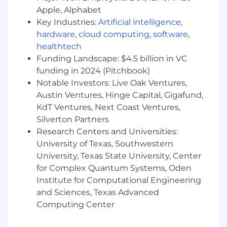
testing, and new system implementations
Apple, Alphabet
Manage user accounts, roles, and
Key Industries:
Artificial intelligence
,
permissions in accordance with security
hardware
,
cloud computing
,
software
,
and compliance policies
Escalate complex issues to vendors or
healthtech
internal IT teams and track resolution to
Funding Landscape: $4.5 billion in VC
completion
funding in 2024 (Pitchbook)
Identify opportunities to improve system
Notable Investors: Live Oak Ventures,
usability, efficiency, and business processes
Austin Ventures, Hinge Capital, Gigafund,
Create reports and dashboards to support
KdT Ventures, Next Coast Ventures,
business decision-making
Silverton Partners
Provide training and guidance to users on
Research Centers and Universities:
system functionality and best practices
University of Texas, Southwestern
Other
University, Texas State University, Center
Contribute to a safe and pleasant work
for Complex Quantum Systems, Oden
environment
Institute for Computational Engineering
Follow policies and procedures, including
and Sciences, Texas Advanced
safe work practices
Computing Center
Requires travel to different office locations
within the city