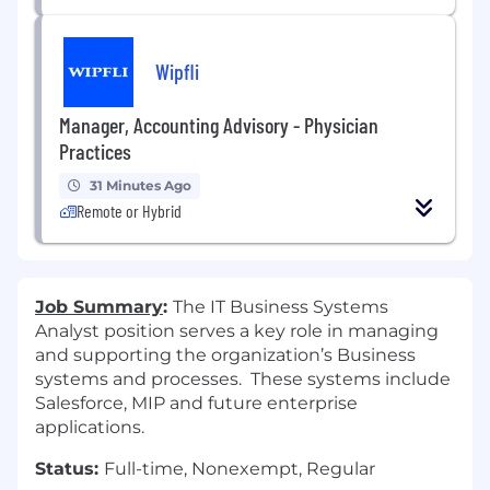
Wipfli
Manager, Accounting Advisory - Physician
Practices
31 Minutes Ago
Remote or Hybrid
Job Summary
:
The IT Business Systems
Analyst position serves a key role in managing
and supporting the organization’s Business
systems and processes. These systems include
Salesforce, MIP and future enterprise
applications.
Status:
Full-time, Nonexempt, Regular