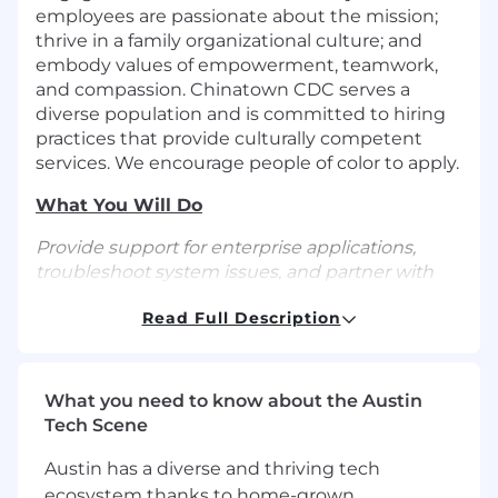
employees are passionate about the mission;
thrive in a family organizational culture; and
embody values of empowerment, teamwork,
and compassion. Chinatown CDC serves a
diverse population and is committed to hiring
practices that provide culturally competent
services. We encourage people of color to apply.
What You Will Do
Provide support for enterprise applications,
troubleshoot system issues, and partner with
business stakeholders to improve operational
Read Full Description
efficiency. Skilled in translating business needs
into technical solutions, managing system
configurations, and providing responsive end-
user support.
What you need to know about the Austin
Tech Scene
Provide day-to-day support for business
applications, ensuring system availability,
Austin has a diverse and thriving tech
performance, and reliability
ecosystem thanks to home-grown