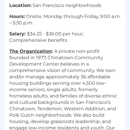
Location:
San Francisco neighborhoods
Hours:
Onsite, Monday through Friday, 9:00 a.m.
– 5:30 p.m.
Salary:
$34.25 - $36.00 per hour;
Comprehensive benefits
The Organization
:
A private non-profit
founded in 1977, Chinatown Community
Development Center believes in a
comprehensive vision of community. We own
and/or manage approximately 36 affordable
housing buildings serving over 4,500 low-
income seniors, single adults, formerly
homeless adults, and families of diverse ethnic
and cultural backgrounds in San Francisco’s
Chinatown, Tenderloin, Western Addition, and
Polk Gulch neighborhoods. We also build
housing, develop grassroots leadership, and
engage low-income residents and youth. Our