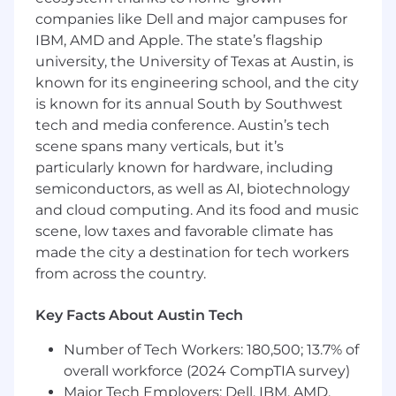
Troubleshoot and resolve application issues,
companies like Dell and major campuses for
user access problems, and data
IBM, AMD and Apple. The state’s flagship
discrepancies in a timely manner
university, the University of Texas at Austin, is
Serve as the primary point of contact for
known for its engineering school, and the city
end users, delivering responsive and
is known for its annual South by Southwest
customer-focused technical support
tech and media conference. Austin’s tech
Collaborate with business stakeholders to
understand requirements and translate
scene spans many verticals, but it’s
needs into system solutions
particularly known for hardware, including
Frequently collaborate with IT team
semiconductors, as well as AI, biotechnology
members on projects that encompass
and cloud computing. And its food and music
applications and IT systems/infrastructure
scene, low taxes and favorable climate has
as needed.
made the city a destination for tech workers
Configure, maintain, and support
from across the country.
application settings, workflows, and
integrations
Key Facts About Austin Tech
Document system processes, procedures,
and known issues to support knowledge
Number of Tech Workers: 180,500; 13.7% of
sharing and continuity
overall workforce (2024 CompTIA survey)
Assist with application upgrades, patches,
Major Tech Employers: Dell, IBM, AMD,