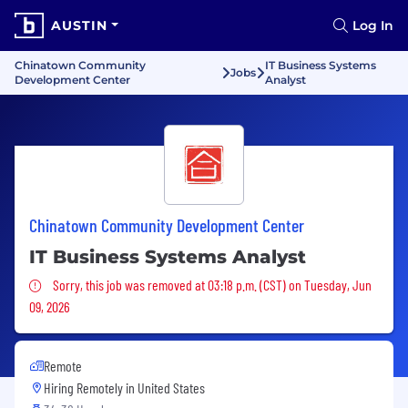
AUSTIN
Log In
Chinatown Community
IT Business Systems
Jobs
Development Center
Analyst
Chinatown Community Development Center
IT Business Systems Analyst
Sorry, this job was removed
Sorry, this job was removed at 03:18 p.m. (CST) on Tuesday, Jun
09, 2026
Remote
Hiring Remotely in
United States