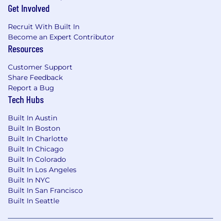
interruptions and make independent
Get Involved
decisions, and exercise sound judgment
Recruit With Built In
and time management.
Become an Expert Contributor
Ability to maintain strict confidentiality and
Resources
appropriately handle sensitive
communications with employees and
Customer Support
external agencies.
Share Feedback
Report a Bug
Education and Experience (Minimum
Tech Hubs
Qualifications)
Built In Austin
Bachelor's degree or professional training
Built In Boston
program specific to the position and
Built In Charlotte
directly related work experience, or a
Built In Chicago
combination of education and experience
Built In Colorado
which demonstrates the ability to perform
Built In Los Angeles
the essential functions of the position
Built In NYC
Minimum 1-2 years working experience
Built In San Francisco
with business applications such as
Built In Seattle
Salesforce, MIP, Yardi, Microsoft, etc.