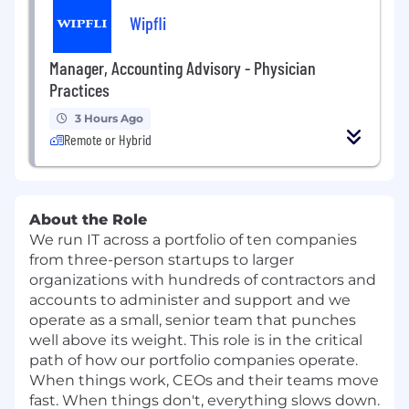
Wipfli
Manager, Accounting Advisory - Physician
Practices
3 Hours Ago
Remote or Hybrid
About the Role
We run IT across a portfolio of ten companies
from three-person startups to larger
organizations with hundreds of contractors and
accounts to administer and support and we
operate as a small, senior team that punches
well above its weight. This role is in the critical
path of how our portfolio companies operate.
When things work, CEOs and their teams move
fast. When things don't, everything slows down.