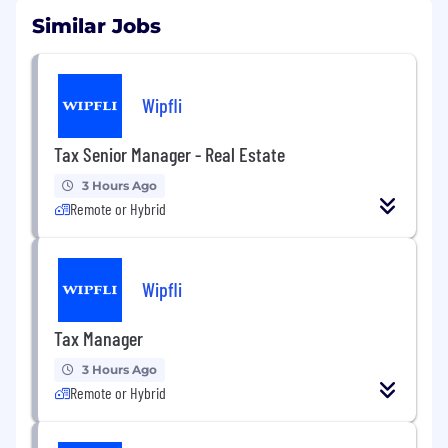
Similar Jobs
Wipfli
Tax Senior Manager - Real Estate
3 Hours Ago
Remote or Hybrid
Wipfli
Tax Manager
3 Hours Ago
Remote or Hybrid