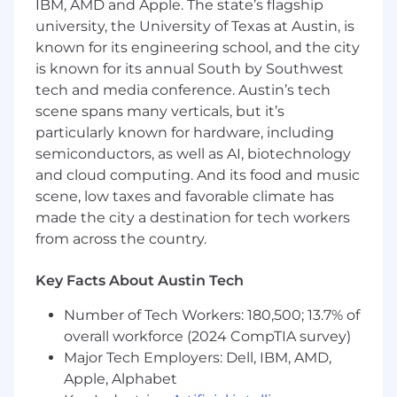
IBM, AMD and Apple. The state’s flagship
structure
university, the University of Texas at Austin, is
known for its engineering school, and the city
Cloud-first, SaaS-native stack
no legacy
infrastructure, no on-prem drama
is known for its annual South by Southwest
tech and media conference. Austin’s tech
Small IT team
you'll have real ownership
scene spans many verticals, but it’s
and direct visibility into decisions, not a
particularly known for hardware, including
layer of managers between you and the
semiconductors, as well as AI, biotechnology
work
and cloud computing. And its food and music
Fully remote
we operate asynchronously
scene, low taxes and favorable climate has
across time zones, but also move fast when
made the city a destination for tech workers
something needs to move fast. Strong
from across the country.
written communication and self-direction
are non-negotiable.
Key Facts About Austin Tech
Active M&A environment
we stand up IT
Number of Tech Workers: 180,500; 13.7% of
for new entities and manage migrations
overall workforce (2024 CompTIA survey)
when companies are divested. You'll see
Major Tech Employers: Dell, IBM, AMD,
work here that most IT roles never touch.
Apple, Alphabet