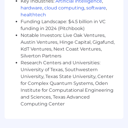
What You'll Own
Key Industries:
Artificial intelligence
,
Cross-Portfolio Support
hardware
,
cloud computing
,
software
,
healthtech
Serve as a primary technical resource across
Funding Landscape: $4.5 billion in VC
the portfolio, handling escalated issues that
funding in 2024 (Pitchbook)
require real judgment not just a runbook
Notable Investors: Live Oak Ventures,
Adapt your approach to each company's
Austin Ventures, Hinge Capital, Gigafund,
size and maturity: a 3-person startup and a
KdT Ventures, Next Coast Ventures,
larger org with hundreds of accounts need
Silverton Partners
different energy and different solutions
Research Centers and Universities:
University of Texas, Southwestern
Own the full laptop lifecycle across the
University, Texas State University, Center
portfolio procurement, provisioning, MDM
enrollment, and ongoing endpoint
for Complex Quantum Systems, Oden
management
Institute for Computational Engineering
and Sciences, Texas Advanced
Research technology options and put
Computing Center
together recommended paths forward
when a CEO or stakeholder has a problem
that doesn't have an obvious solution over
time, you'll have increasing autonomy to