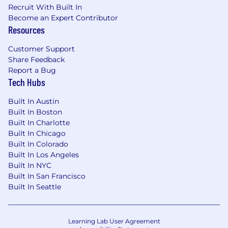
Recruit With Built In
identity provider
Become an Expert Contributor
Resources
Troubleshoot authentication issues across
our SaaS stack and keep access changes
Customer Support
aligned with least-privilege without making
Share Feedback
it harder for people to do their jobs
Report a Bug
Tech Hubs
SaaS Platform Administration
Administer and troubleshoot our core
Built In Austin
Built In Boston
platforms: Google Workspace, JumpCloud,
Built In Charlotte
Slack, CrowdStrike, Halo ITSM, and the SaaS
Built In Chicago
tools integrated across the portfolio
Built In Colorado
Own platform configuration, integration
Built In Los Angeles
troubleshooting, and access reliability
Built In NYC
Built In San Francisco
Be the person who actually understands
Built In Seattle
how these systems talk to each other
Operational Improvement
Learning Lab User Agreement