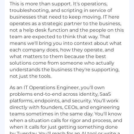
This is more than support. It's operations,
troubleshooting, and scripting in service of
businesses that need to keep moving. IT here
operates as a strategic partner to the business,
not a help desk function and the people on this
team are expected to think that way. That
means we'll bring you into context about what
each company does, how they operate, and
what matters to them because the best
solutions come from someone who actually
understands the business they're supporting,
not just the tools.
As an IT Operations Engineer, you'll own
problems end-to-end across identity, SaaS
platforms, endpoints, and security. You'll work
directly with founders, CEOs, and engineering
teams sometimes in the same day. You'll know
when a situation calls for rigor and process, and
when it calls for just getting something done
by Tuesday. You'll reach for an AI tool or write a