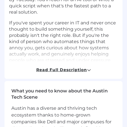
quick script when that's the fastest path to a
real solution.
If you've spent your career in IT and never once
thought to build something yourself, this
probably isn't the right role. But if you're the
kind of person who automates things that
annoy you, gets curious about how systems
actually work, and genuinely enjoys helping
people who are stressed and under pressure
we'd love to talk.
Read Full Description
Please note that this is a globally remote
position offering $45k-65k USD/year.
What you need to know about the Austin
The Environment
Tech Scene
Ten portfolio companies
, ranging from
three-person startups to larger
Austin has a diverse and thriving tech
organizations with hundreds of contractors
ecosystem thanks to home-grown
and accounts each at a different stage, with
companies like Dell and major campuses for
different needs and different levels of