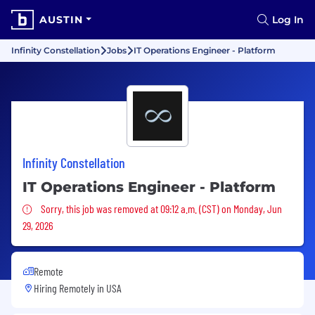
AUSTIN
Log In
Infinity Constellation
Jobs
IT Operations Engineer - Platform
Infinity Constellation
IT Operations Engineer - Platform
Sorry, this job was removed
Sorry, this job was removed at 09:12 a.m. (CST) on Monday, Jun
29, 2026
Remote
Hiring Remotely in
USA