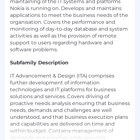
maintaining of the IT systems and platforms
Nokia is running on. Develops and maintains
applications to meet the business needs of the
organisation. Covers the performance and
monitoring of day-to-day database and system
activities as well as the provision of remote
support to users regarding hardware and
software problems.
Subfamily Description
IT Advancement & Design (ITA) comprises
further development of information
technologies and IT platforms for business
solutions and services. Covers driving of
proactive needs analysis ensuring that business
needs, demands and challenges are well
understood, and that business execution plans
and capabilities are delivered on time and
within budget. Contains management of
demands and priorities while assuring