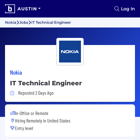
AUSTIN
Log In
Nokia
Jobs
IT Technical Engineer
Nokia
IT Technical Engineer
Job Posted 2 Days Ago
Reposted 2 Days Ago
In-Office or Remote
Hiring Remotely in
United States
Entry level