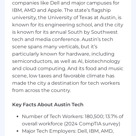
Best Known Methods (BKMs), Technical
companies like Dell and major campuses for
Product Manuals, and training packages for
IBM, AMD and Apple. The state’s flagship
operators and technicians.
university, the University of Texas at Austin, is
Understand and Support the
known for its engineering school, and the city
Manufacturing Compute Environment -
is known for its annual South by Southwest
Test Stations, Network Switches & Firewall
tech and media conference. Austin’s tech
Layout, Servers & Servers' Connections
scene spans many verticals, but it’s
Core Responsibilities
particularly known for hardware, including
semiconductors, as well as AI, biotechnology
System Maintenance: Installing,
and cloud computing. And its food and music
configuring, and updating operating
scene, low taxes and favorable climate has
systems (Windows, Linux) and hardware.
made the city a destination for tech workers
User Management: Managing permissions
from across the country.
and accounts via Active Directory or cloud
identity providers (like Okta or Azure AD).
Key Facts About Austin Tech
Data Protection: Implementing and testing
robust backup and disaster recovery
Number of Tech Workers: 180,500; 13.7% of
solutions.
overall workforce (2024 CompTIA survey)
Security: Patching vulnerabilities, managing
Major Tech Employers: Dell, IBM, AMD,
firewalls, and monitoring systems for