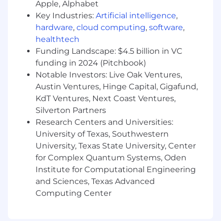
Apple, Alphabet
suspicious activity.
Cloud/Virtual Administration: Managing
Key Industries:
Artificial intelligence
,
virtual environments in VMWare and Azure.
hardware
,
cloud computing
,
software
,
Automation: Writing scripts (PowerShell,
healthtech
Bash) to automate repetitive tasks like
Funding Landscape: $4.5 billion in VC
software deployment.
funding in 2024 (Pitchbook)
Work as onsite contact with Database,
Notable Investors: Live Oak Ventures,
Network, and process control teams.
Austin Ventures, Hinge Capital, Gigafund,
KdT Ventures, Next Coast Ventures,
Communication: Explaining complex technical
issues to non-technical staff or stakeholders.
Silverton Partners
Research Centers and Universities:
Qualifications
University of Texas, Southwestern
Must Have
University, Texas State University, Center
for Complex Quantum Systems, Oden
Windows = Knowledge of Active Directory
(AD), Group Policy Objects (GPOs),
Institute for Computational Engineering
PowerShell, and core Windows services
and Sciences, Texas Advanced
(DHCP, DNS), Files Shares/SMB, Event Logs
Computing Center
Research
Linux = command line (CLI), user