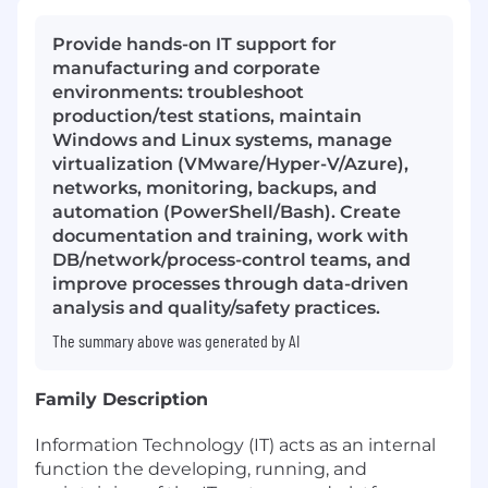
Provide hands-on IT support for
manufacturing and corporate
environments: troubleshoot
production/test stations, maintain
Windows and Linux systems, manage
virtualization (VMware/Hyper-V/Azure),
networks, monitoring, backups, and
automation (PowerShell/Bash). Create
documentation and training, work with
DB/network/process-control teams, and
improve processes through data-driven
analysis and quality/safety practices.
The summary above was generated by AI
Family Description
Information Technology (IT) acts as an internal
function the developing, running, and