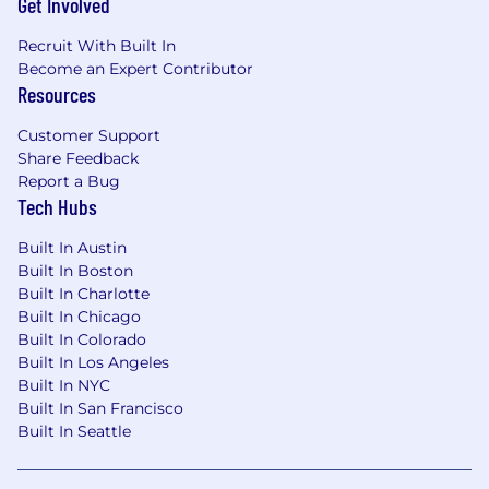
Get Involved
infrastructure, primarily in AWS, Microsoft
Azure, or Google Cloud Platform (GCP).
Recruit With Built In
Scripting Languages: Proficiency in
Become an Expert Contributor
PowerShell (for Windows) or Bash (for
Resources
Linux). Learning Python is highly
recommended for cross-platform
Customer Support
automation.
Share Feedback
Report a Bug
Tech Hubs
Built In Austin
Built In Boston
Built In Charlotte
Built In Chicago
Built In Colorado
Built In Los Angeles
Built In NYC
Built In San Francisco
Built In Seattle