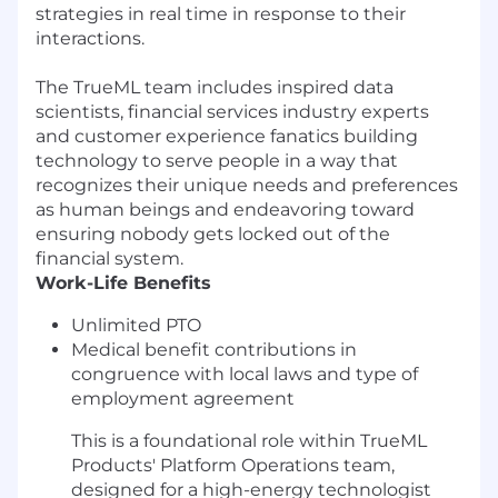
strategies in real time in response to their
interactions.
The TrueML team includes inspired data
scientists, financial services industry experts
and customer experience fanatics building
technology to serve people in a way that
recognizes their unique needs and preferences
as human beings and endeavoring toward
ensuring nobody gets locked out of the
financial system.
Work-Life Benefits
Unlimited PTO
Medical benefit contributions in
congruence with local laws and type of
employment agreement
This is a foundational role within TrueML
Products' Platform Operations team,
designed for a high-energy technologist