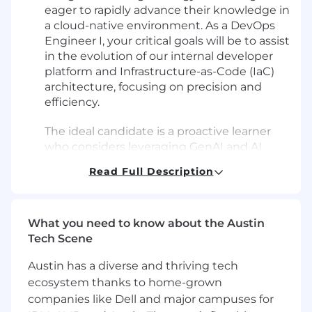
eager to rapidly advance their knowledge in
a cloud-native environment. As a DevOps
Engineer I, your critical goals will be to assist
in the evolution of our internal developer
platform and Infrastructure-as-Code (IaC)
architecture, focusing on precision and
efficiency.
The ideal candidate is a proactive learner
who considers leveraging GenAI and AI
code assistants second-nature for
Read Full Description
accelerating onboarding and completing
well-defined tasks, but doesn’t rely on
them as a substitute for solving problems.
What you need to know about the Austin
You will not be focused solely on closing
Tech Scene
tickets, but rather on building self-service
Austin has a diverse and thriving tech
tools and platforms that reduce cognitive
ecosystem thanks to home-grown
load for developers and increase
deployment velocity.
companies like Dell and major campuses for