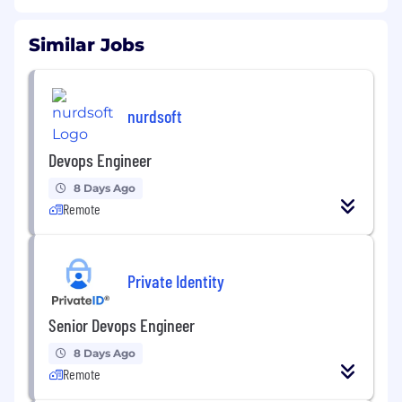
Similar Jobs
nurdsoft
Devops Engineer
8 Days Ago
Remote
Private Identity
Senior Devops Engineer
8 Days Ago
Remote