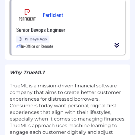
Perficient
Senior Devops Engineer
19 Days Ago
In-Office or Remote
Why TrueML?
TrueML is a mission-driven financial software
company that aims to create better customer
experiences for distressed borrowers.
Consumers today want personal, digital-first
experiences that align with their lifestyles,
especially when it comes to managing finances.
TrueML’s approach uses machine learning to
engage each customer digitally and adjust