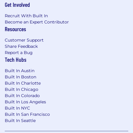
Get Involved
You demonstrate a commitment to self-
improvement and the "grit" necessary to
Recruit With Built In
follow through on challenging new tasks.
Become an Expert Contributor
Resources
We are a dynamic group of people who are
subject matter experts with a passion for
Customer Support
change. Our teams are crafting solutions to big
Share Feedback
problems every day. If you’re looking for an
Report a Bug
opportunity to do impactful work, join TrueML
Tech Hubs
and make a difference.
Built In Austin
Our Dedication to Diversity & Inclusion
Built In Boston
Built In Charlotte
Built In Chicago
TrueML is an equal-opportunity employer. We
Built In Colorado
promote, value, and thrive with a diverse &
Built In Los Angeles
inclusive team. Different perspectives
Built In NYC
contribute to better solutions, and this makes
Built In San Francisco
us stronger every day. We do not discriminate
Built In Seattle
on the basis of race, religion, color, national
origin, gender, sexual orientation, age, marital