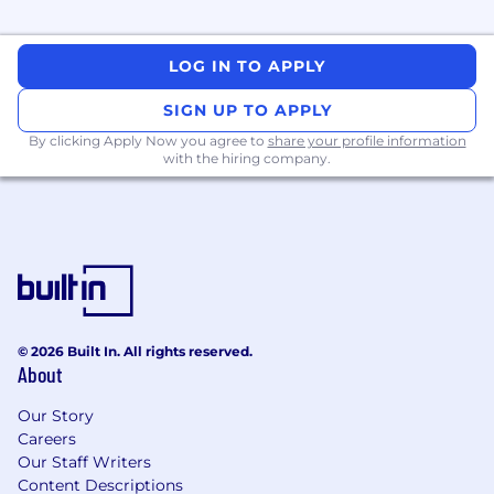
Partner
with senior engineers to
understand and maximize the business
and customer impact of your work.
LOG IN TO APPLY
Who You Are:
SIGN UP TO APPLY
You possess a Bachelor’s degree in
By clicking Apply Now you agree to
share your profile information
Computer Science, Engineering, or a
with the hiring company.
related technical field, or equivalent
practical experience.
You have 1–2 years of relevant experience in
DevOps, SRE, or Software Engineering.
You are familiar with at least one
programming language (Python, Go, or
© 2026 Built In. All rights reserved.
Bash) and basic Software Development Life
About
Cycle (SDLC) practices.
Our Story
You have general knowledge of cloud
Careers
engineering (AWS) and containerization
Our Staff Writers
(Docker/Kubernetes).
Content Descriptions