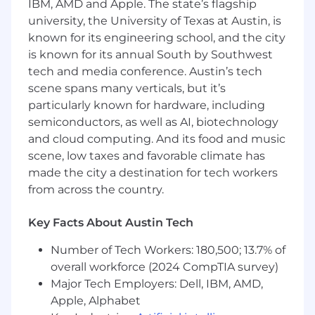
IBM, AMD and Apple. The state’s flagship
What You'll Do:
university, the University of Texas at Austin, is
known for its engineering school, and the city
Build
small to medium-sized infrastructure
is known for its annual South by Southwest
components using Terraform and AWS.
tech and media conference. Austin’s tech
Ensure
reliable build-and-deploy cycles by
scene spans many verticals, but it’s
maintaining and debugging CI/CD
particularly known for hardware, including
workflows, including GitHub Actions and
semiconductors, as well as AI, biotechnology
ArgoCD.
and cloud computing. And its food and music
Learn
to troubleshoot and resolve issues in
scene, low taxes and favorable climate has
containerized environments, including
made the city a destination for tech workers
Kubernetes pods and EKS networking
from across the country.
bottlenecks.
Key Facts About Austin Tech
Leverage
GenAI and AI code assistants to
accelerate your onboarding and complete
Number of Tech Workers: 180,500; 13.7% of
well-defined automation tasks.
overall workforce (2024 CompTIA survey)
Major Tech Employers: Dell, IBM, AMD,
Validate
AI-generated code for correctness
Apple, Alphabet
and style according to team standards.