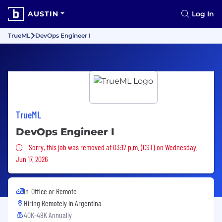
AUSTIN
Log In
TrueML
DevOps Engineer I
TrueML
DevOps Engineer I
Sorry, this job was removed
Sorry, this job was removed at 03:17 p.m. (CST) on Wednesday,
Jun 17, 2026
In-Office or Remote
Hiring Remotely in
Argentina
40K-48K Annually