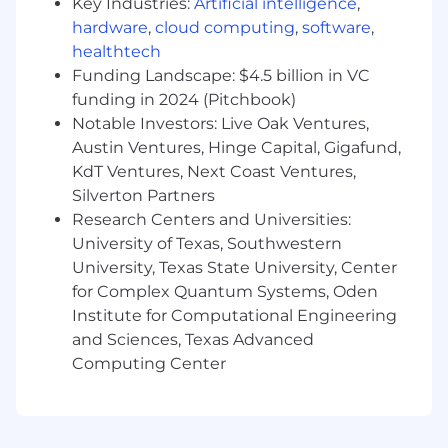
Key Industries:
Artificial intelligence
,
Contribute
to system reliability by
hardware
,
cloud computing
,
software
,
participating in the on-call rotation and
healthtech
swiftly responding to system alerts.
Funding Landscape: $4.5 billion in VC
funding in 2024 (Pitchbook)
Utilize
logging and observability tools
(Datadog, Observe) to efficiently gather
Notable Investors: Live Oak Ventures,
information during troubleshooting.
Austin Ventures, Hinge Capital, Gigafund,
KdT Ventures, Next Coast Ventures,
Own
the quality of your work by testing
Silverton Partners
and documenting your code, ensuring bug
Research Centers and Universities:
fixes are implemented reliably across all
University of Texas, Southwestern
environments (dev, staging, production).
University, Texas State University, Center
Engage
actively in team ceremonies,
for Complex Quantum Systems, Oden
including sprint planning and daily
Institute for Computational Engineering
standups.
and Sciences, Texas Advanced
Computing Center
Clearly communicate
project status and
implementation details to the broader
team.