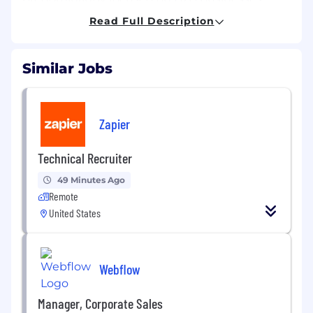
though we do also support customers in the e-
Read Full Description
commerce and retail space. Regardless of
vertical, Adapt offers dynamic and diverse
challenges that foster creativity, innovation and
Similar Jobs
application of knowledge to create client
solutions.
MAIN PURPOSE OF THE JOB
Zapier
We are seeking a freelance SEO Specialist to
join and support our SEO team. In this role, you
Technical Recruiter
will play a key part in enhancing our SEO efforts
49 Minutes Ago
by conducting keyword research, utilizing
Remote
keyword planners, and optimizing content,
among other responsibilities.
United States
MAIN DUTIES
Webflow
The following is a non-exhaustive list of
responsibilities and areas of ownership
for
Manager, Corporate Sales