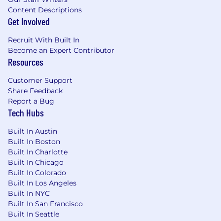
Content Descriptions
Get Involved
Recruit With Built In
Become an Expert Contributor
Resources
Customer Support
Share Feedback
Report a Bug
Tech Hubs
Built In Austin
Built In Boston
Built In Charlotte
Built In Chicago
Built In Colorado
Built In Los Angeles
Built In NYC
Built In San Francisco
Built In Seattle