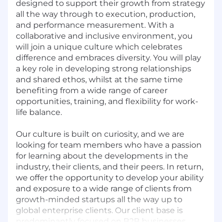
designed to support their growth from strategy
all the way through to execution, production,
and performance measurement. With a
collaborative and inclusive environment, you
will join a unique culture which celebrates
difference and embraces diversity. You will play
a key role in developing strong relationships
and shared ethos, whilst at the same time
benefiting from a wide range of career
opportunities, training, and flexibility for work-
life balance.
Our culture is built on curiosity, and we are
looking for team members who have a passion
for learning about the developments in the
industry, their clients, and their peers. In return,
we offer the opportunity to develop your ability
and exposure to a wide range of clients from
growth-minded startups all the way up to
global enterprise clients. Our client base is
predominantly focused on B2B businesses,