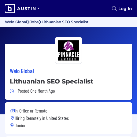
AUSTIN
Log In
Welo Global
Jobs
Lithuanian SEO Specialist
Welo Global
Lithuanian SEO Specialist
Job Posted One Month Ago
Posted One Month Ago
In-Office or Remote
Hiring Remotely in
United States
Junior