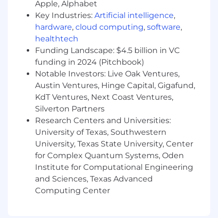
management skills, with the ability to set
Apple, Alphabet
priorities and meet deadlines consistently.
Key Industries:
Artificial intelligence
,
Strong understanding of how other online
hardware
,
cloud computing
,
software
,
and offline marketing channels—such as
healthtech
display ads, affiliates, social media, print, TV,
Funding Landscape: $4.5 billion in VC
and email—interact with and influence
funding in 2024 (Pitchbook)
SEO.
Notable Investors: Live Oak Ventures,
Austin Ventures, Hinge Capital, Gigafund,
Please note that successful candidates will need
KdT Ventures, Next Coast Ventures,
to have an Office 365 License installed into their
Silverton Partners
devices to be able to complete the tasks
Research Centers and Universities:
assigned.
University of Texas, Southwestern
University, Texas State University, Center
for Complex Quantum Systems, Oden
Institute for Computational Engineering
and Sciences, Texas Advanced
Computing Center