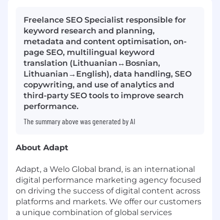
Freelance SEO Specialist responsible for
keyword research and planning,
metadata and content optimisation, on-
page SEO, multilingual keyword
translation (Lithuanian↔Bosnian,
Lithuanian→English), data handling, SEO
copywriting, and use of analytics and
third-party SEO tools to improve search
performance.
The summary above was generated by AI
About Adapt
Adapt, a Welo Global brand, is an international
digital performance marketing agency focused
on driving the success of digital content across
platforms and markets. We offer our customers
a unique combination of global services