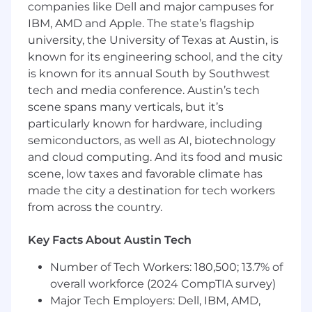
companies like Dell and major campuses for
Experience
IBM, AMD and Apple. The state’s flagship
A minimum of 1 year of hands-on
experience in SEO.
university, the University of Texas at Austin, is
Strong working knowledge of HTML and
known for its engineering school, and the city
JavaScript for SEO, with basic skills in
is known for its annual South by Southwest
writing and reading code.
tech and media conference. Austin’s tech
In-depth understanding of best practices
scene spans many verticals, but it’s
for various search engines, including
particularly known for hardware, including
Google, Bing, Baidu, and others.
semiconductors, as well as AI, biotechnology
Proven ability to deliver successful results
and cloud computing. And its food and music
through SEO initiatives.
scene, low taxes and favorable climate has
Extensive knowledge and experience with
made the city a destination for tech workers
analytics tools such as Google Analytics,
from across the country.
SiteCatalyst, and WebTrends.
Advanced proficiency in Excel for data
analysis and reporting.
Key Facts About Austin Tech
Expertise in using third-party SEO analysis
Number of Tech Workers: 180,500; 13.7% of
tools, including Screaming Frog, SEMrush,
overall workforce (2024 CompTIA survey)
Ahrefs, Majestic, and similar platforms.
Exceptional organizational and time
Major Tech Employers: Dell, IBM, AMD,