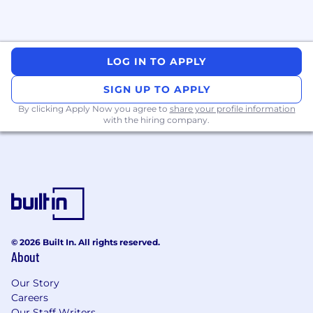
LOG IN TO APPLY
SIGN UP TO APPLY
By clicking Apply Now you agree to
share your profile information
with the hiring company.
© 2026 Built In. All rights reserved.
About
Our Story
Careers
Our Staff Writers