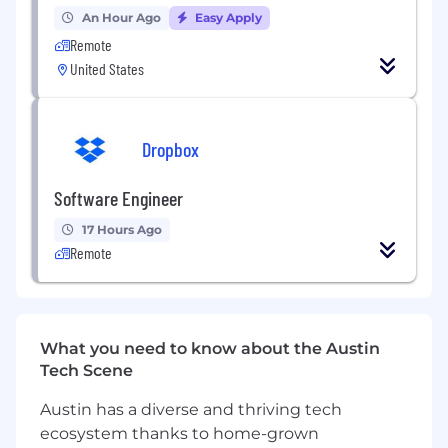
this role:
An Hour Ago
Easy Apply
Remote
- Keyword Research
United States
- Keyword Planner
- Metadata Optimisation
- Content Optimisation
- On-Page Optimisation
Dropbox
- Keyword Translation from
Lithuanian
to
English and English to
Lithuanian
Software Engineer
- Data Handling and Management
- SEO Copywriting
17 Hours Ago
Remote
REQUIREMENTS
Education Level
What you need to know about the Austin
Bachelor's degree (B. A.) from a college or
Tech Scene
university in a related field, or equivalent
work experience.
Austin has a diverse and thriving tech
ecosystem thanks to home-grown