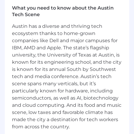
other crypto assets.
What you need to know about the Austin
Provide technical and architectural
Tech Scene
direction for the development of
blockchain solutions, guiding the design,
Austin has a diverse and thriving tech
integration, testing, and maintenance of
ecosystem thanks to home-grown
our decentralized platforms to ensure
companies like Dell and major campuses for
scalability and security.
IBM, AMD and Apple. The state’s flagship
Lead agile methodologies tailored for
university, the University of Texas at Austin, is
blockchain engineering teams and
known for its engineering school, and the city
introduce industry best practices focused
on smart contract development,
is known for its annual South by Southwest
decentralized finance (DeFi), and user
tech and media conference. Austin’s tech
experience.
scene spans many verticals, but it’s
Collaborate with stakeholders to align
particularly known for hardware, including
engineering contributions with company
semiconductors, as well as AI, biotechnology
goals, developing technology roadmaps for
and cloud computing. And its food and music
blockchain initiatives and setting realistic
scene, low taxes and favorable climate has
timelines for product launches in the fast-
made the city a destination for tech workers
paced crypto environment.
from across the country.
Foster the complete lifecycle of team