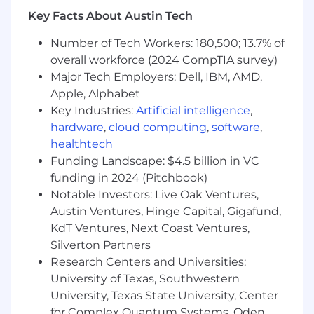
management to attract and retain top
Key Facts About Austin Tech
blockchain talent (e.g., mentoring in solidity
development, recruiting experts in crypto
Number of Tech Workers: 180,500; 13.7% of
technology, training on regulatory
overall workforce (2024 CompTIA survey)
compliance, and conducting performance
Major Tech Employers: Dell, IBM, AMD,
evaluations).
Apple, Alphabet
Act as a technology ambassador for the
engineering team within the blockchain
Key Industries:
Artificial intelligence
,
ecosystem, effectively communicating the
hardware
,
cloud computing
,
software
,
opportunities and constraints that
healthtech
decentralized technologies present for
Funding Landscape: $4.5 billion in VC
project advancement.
funding in 2024 (Pitchbook)
Manage technical debt associated with
Notable Investors: Live Oak Ventures,
blockchain systems to maintain responsive
Austin Ventures, Hinge Capital, Gigafund,
and predictable development cycles while
KdT Ventures, Next Coast Ventures,
minimizing the risk of vulnerabilities and
Silverton Partners
production incidents affecting our
Research Centers and Universities:
operations.
University of Texas, Southwestern
Contribute to engineering-wide initiatives
as a member of the management team,
University, Texas State University, Center
enhancing pioneering blockchain projects
for Complex Quantum Systems, Oden