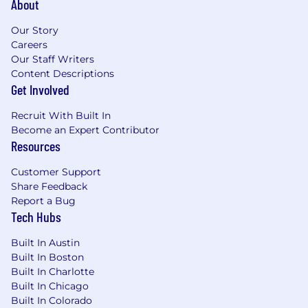
About
secure, scalable products and services
You love the idea of coaching and building
Our Story
leaders (both within your direct team and
Careers
outside of your team)
Our Staff Writers
You have a passion for enabling and
Content Descriptions
motivating people to do their best work
Get Involved
You work very well cross-functionally, and
are able to think rigorously and make hard
Recruit With Built In
decisions and tradeoffs
Become an Expert Contributor
You have experience managing remote
Resources
teams
The ability to thrive on a fast pace
Customer Support
environment with high level of autonomy
Share Feedback
and responsibilities
Report a Bug
Tech Hubs
Circle is on a mission to create an inclusive
Built In Austin
financial future, with transparency at our core.
Built In Boston
We consider a wide variety of elements when
Built In Charlotte
crafting our compensation ranges and total
Built In Chicago
compensation packages.
Built In Colorado