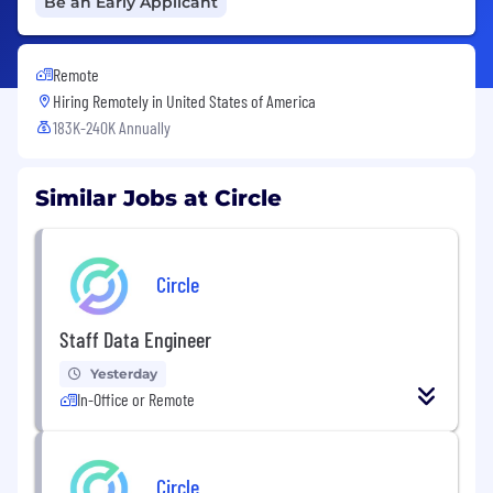
Be an Early Applicant
Remote
Hiring Remotely in
United States of America
183K-240K Annually
Similar Jobs at Circle
Circle
Staff Data Engineer
Yesterday
In-Office or Remote
Circle