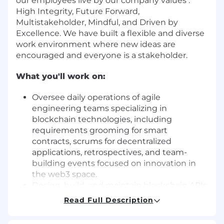
our employees live by our company values :
High Integrity, Future Forward,
Multistakeholder, Mindful, and Driven by
Excellence. We have built a flexible and diverse
work environment where new ideas are
encouraged and everyone is a stakeholder.
What you'll work on:
Oversee daily operations of agile
engineering teams specializing in
blockchain technologies, including
requirements grooming for smart
contracts, scrums for decentralized
applications, retrospectives, and team-
building events focused on innovation in
the web3 space.
Design, build, and maintain blockchain APIs
and user-facing decentralized applications
Read Full Description
(dApps), services, and systems that facilitate
seamless interaction with stablecoins and