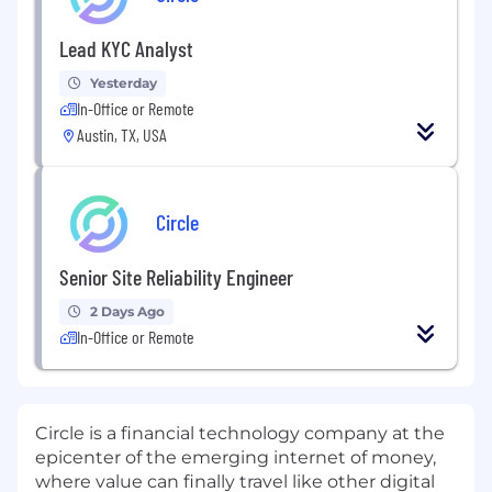
Lead KYC Analyst
Yesterday
In-Office or Remote
Austin, TX, USA
Circle
Senior Site Reliability Engineer
2 Days Ago
In-Office or Remote
Circle is a financial technology company at the
epicenter of the emerging internet of money,
where value can finally travel like other digital