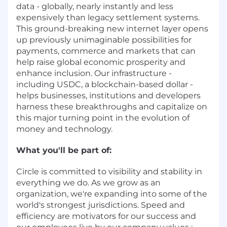
data - globally, nearly instantly and less
expensively than legacy settlement systems.
This ground-breaking new internet layer opens
up previously unimaginable possibilities for
payments, commerce and markets that can
help raise global economic prosperity and
enhance inclusion. Our infrastructure -
including USDC, a blockchain-based dollar -
helps businesses, institutions and developers
harness these breakthroughs and capitalize on
this major turning point in the evolution of
money and technology.
What you'll be part of:
Circle is committed to visibility and stability in
everything we do. As we grow as an
organization, we're expanding into some of the
world's strongest jurisdictions. Speed and
efficiency are motivators for our success and