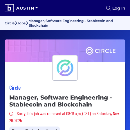
AUSTIN
Log In
Manager, Software Engineering - Stablecoin and
Circle
Jobs
Blockchain
Circle
Manager, Software Engineering -
Stablecoin and Blockchain
Sorry, this job was removed
Sorry, this job was removed at 08:19 a.m. (CST) on Saturday, Nov
29, 2025