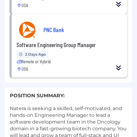
USA
PNC Bank
Software Engineering Group Manager
2 Days Ago
Remote or Hybrid
USA
POSITION SUMMARY:
Natera is seeking a skilled, self-motivated, and
hands-on Engineering Manager to lead a
software development team in the Oncology
domain in a fast-growing biotech company. You
will lead and grow a team of full-stack and UI