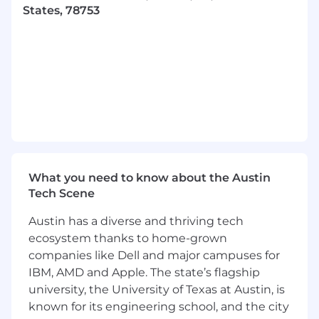
and code reviews.
States, 78753
The following technologies are specifically
desirable:
Experience with programming in Java
framework such as Spring
Experience with programming in
JavaScript frameworks such as NextJS
Experience with cloud providers, AWS is
preferred
What you need to know about the Austin
Tech Scene
Experience with front-end
development in React
Austin has a diverse and thriving tech
ecosystem thanks to home-grown
Experience with databases including
companies like Dell and major campuses for
SQL and noSQL
IBM, AMD and Apple. The state’s flagship
This role works with PHI and requires
university, the University of Texas at Austin, is
oversight of systems handling sensitive
known for its engineering school, and the city
data