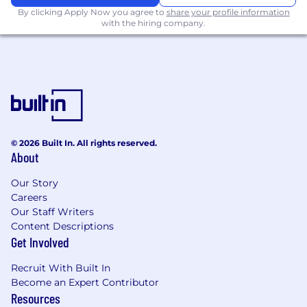
Focus on recruiting strong talent
By clicking Apply Now you agree to
share your profile information
with the hiring company.
Strong experience in mentoring
developers, seeking out opportunities and
providing guidance for engineers to grow
and excel
Excellent project management skills in
Agile environments
© 2026 Built In. All rights reserved.
Experience in building enterprise
About
applications using Java, JavaScript or similar
languages
Our Story
Careers
Expertise in building highly scalable
Our Staff Writers
distributed systems
Content Descriptions
Get Involved
Hands-on coding, design, and architecture
skills
Recruit With Built In
Become an Expert Contributor
Ability to collaborate cross-functionally and
Resources
communicate effectively with reports,