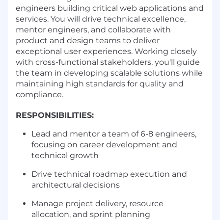
engineers building critical web applications and
services. You will drive technical excellence,
mentor engineers, and collaborate with
product and design teams to deliver
exceptional user experiences. Working closely
with cross-functional stakeholders, you'll guide
the team in developing scalable solutions while
maintaining high standards for quality and
compliance.
RESPONSIBILITIES:
Lead and mentor a team of 6-8 engineers,
focusing on career development and
technical growth
Drive technical roadmap execution and
architectural decisions
Manage project delivery, resource
allocation, and sprint planning