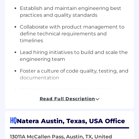
Establish and maintain engineering best
practices and quality standards
Collaborate with product management to
define technical requirements and
timelines
Lead hiring initiatives to build and scale the
engineering team
Foster a culture of code quality, testing, and
documentation
Manage team performance, conduct
reviews, and provide regular feedback
Read Full Description
Balance technical debt with new feature
development
HQ
Natera Austin, Texas, USA Office
Directly contribute to engineering
initiatives. Continue to participate in coding
13011A McCallen Pass, Austin, TX, United