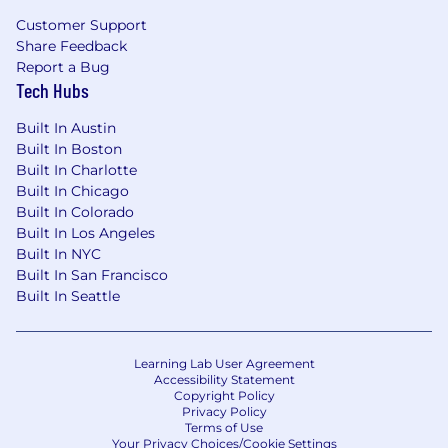
peers, and stakeholders
Customer Support
Share Feedback
Demonstrate initiative with proactive
Report a Bug
approach to addressing issues and finding
Tech Hubs
creative solutions
Built In Austin
Experience developing software in a
Built In Boston
regulated environment is a plus
Built In Charlotte
Built In Chicago
The pay range is listed and actual
Built In Colorado
compensation packages are based on a wide
Built In Los Angeles
array of factors unique to each candidate,
Built In NYC
including but not limited to skill set, years &
Built In San Francisco
depth of experience, certifications and specific
Built In Seattle
office location. This may differ in other locations
due to cost of labor considerations.
Remote USA
Learning Lab User Agreement
$129,400
—
$161,800 USD
Accessibility Statement
OUR OPPORTUNITY
Copyright Policy
Privacy Policy
Terms of Use
Natera™ is a global leader in cell-free DNA
Your Privacy Choices/Cookie Settings