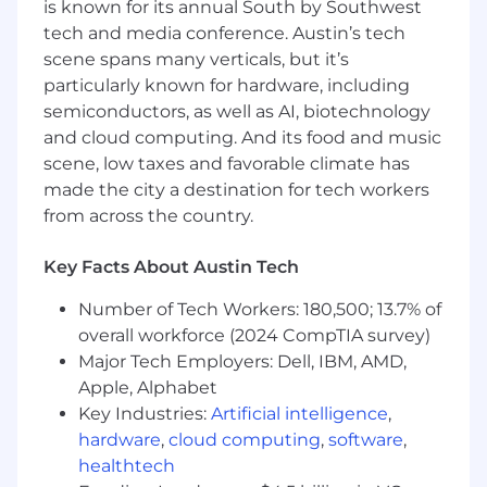
is known for its annual South by Southwest
tech and media conference. Austin’s tech
Must complete HIPAA/PHI privacy and
scene spans many verticals, but it’s
compliance training within 30 days
particularly known for hardware, including
Must maintain current status on Natera
semiconductors, as well as AI, biotechnology
training requirements
and cloud computing. And its food and music
scene, low taxes and favorable climate has
QUALIFICATIONS:
made the city a destination for tech workers
from across the country.
8+ years of software engineering
experience with leadership experience
Key Facts About Austin Tech
Strong technical background in:
Number of Tech Workers: 180,500; 13.7% of
Modern web development (React,
overall workforce (2024 CompTIA survey)
JavaScript/TypeScript, Java, etc)
Major Tech Employers: Dell, IBM, AMD,
Apple, Alphabet
Databases, including SQL and noSQL
Key Industries:
Artificial intelligence
,
Backend systems and APIs
hardware
,
cloud computing
,
software
,
healthtech
Cloud infrastructure (preferably AWS)