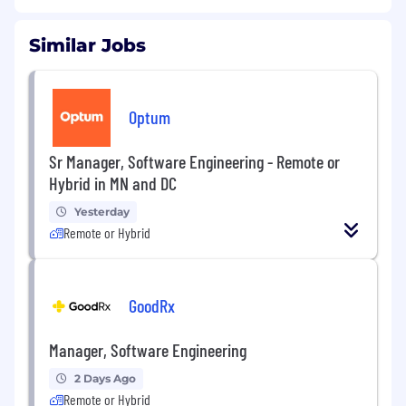
Similar Jobs
Optum
Sr Manager, Software Engineering - Remote or
Hybrid in MN and DC
Yesterday
Remote or Hybrid
GoodRx
Manager, Software Engineering
2 Days Ago
Remote or Hybrid