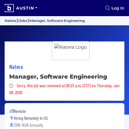
AUSTIN
Log In
Natera
Jobs
Manager, Software Engineering
Natera
Manager, Software Engineering
Sorry, this job was removed
Sorry, this job was removed at 08:23 a.m. (CST) on Thursday, Jan
08, 2026
Remote
Hiring Remotely in
US
129K-162K Annually