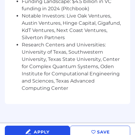
Funding Landscape: $4.5 billion in VC
Experience managing teams in regulated
funding in 2024 (Pitchbook)
environments
Notable Investors: Live Oak Ventures,
Austin Ventures, Hinge Capital, Gigafund,
Track record of successful project delivery
KdT Ventures, Next Coast Ventures,
and team growth
Silverton Partners
Strong understanding of software
Research Centers and Universities:
development methodologies
University of Texas, Southwestern
University, Texas State University, Center
Experience with performance
for Complex Quantum Systems, Oden
management and career development
Institute for Computational Engineering
Healthcare IT experience beneficial
and Sciences, Texas Advanced
Computing Center
KNOWLEDGE, SKILLS, AND ABILITIES:
Proven record of managing highly effective
engineering teams
Willingness and ability to manage global
teams across multiple time zones
APPLY
SAVE