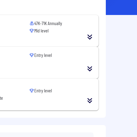
47K-71K Annually
Mid level
Entry level
Entry level
te