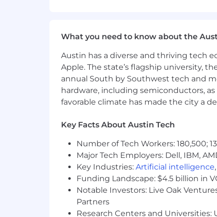
Strong communication skills and 
Ability to work independently in a
What you need to know about the Aust
Qualifications
Austin has a diverse and thriving tech
Outgoing, upbeat, and creative per
Apple. The state’s flagship university, th
annual South by Southwest tech and medi
Good written communication skill
hardware, including semiconductors, as 
favorable climate has made the city a de
Strong attention to brand consiste
Key Facts About Austin Tech
Organized and reliable with deadli
Number of Tech Workers: 180,500; 13
Comfortable managing multiple c
Major Tech Employers: Dell, IBM, AM
Key Industries:
Artificial intelligence
Benefits
Funding Landscape: $4.5 billion in 
Part-time position.
Notable Investors: Live Oak Ventures
Partners
Research Centers and Universities: U