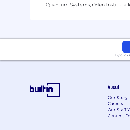
100% remote work.
Quantum Systems, Oden Institute f
Flexible collaboration with a creative
Opportunity to grow hands-on experie
By click
Long-term support role with clear exp
About
Our Story
Careers
Our Staff 
Content De