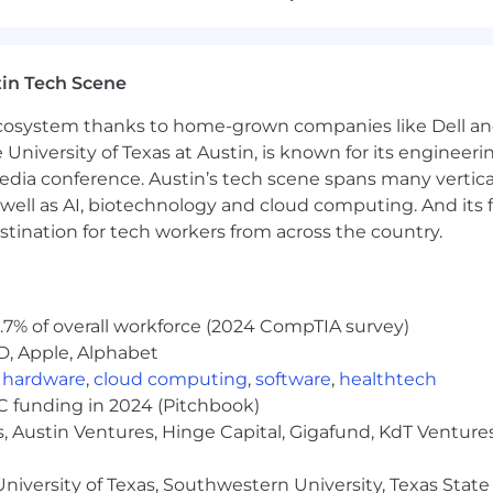
creative mindset.
 remote, part-time role.
in Tech Scene
 ecosystem thanks to home-grown companies like Dell 
sonality.
e University of Texas at Austin, is known for its engineeri
a conference. Austin’s tech scene spans many verticals,
s.
well as AI, biotechnology and cloud computing. And its
stination for tech workers from across the country.
ncy and detail.
nes.
.7% of overall workforce (2024 CompTIA survey)
ontent tasks.
D, Apple, Alphabet
,
hardware
,
cloud computing
,
software
,
healthtech
VC funding in 2024 (Pitchbook)
, Austin Ventures, Hinge Capital, Gigafund, KdT Ventures
niversity of Texas, Southwestern University, Texas State