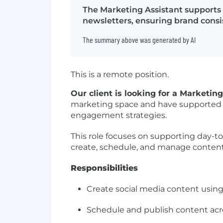
The Marketing Assistant supports
newsletters, ensuring brand consi
The summary above was generated by AI
This is a remote position.
Our client is looking for a Marketin
marketing space and have supported b
engagement strategies.
This role focuses on supporting day-t
create, schedule, and manage content 
Responsibilities
Create social media content using 
Schedule and publish content acro