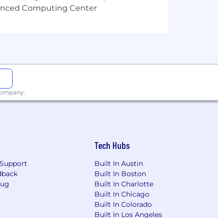
vanced Computing Center
 company.
Tech Hubs
Support
Built In Austin
dback
Built In Boston
Bug
Built In Charlotte
Built In Chicago
Built In Colorado
Built In Los Angeles