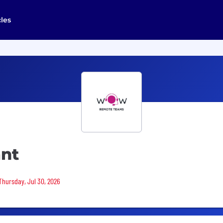
cles
ant
 Thursday, Jul 30, 2026