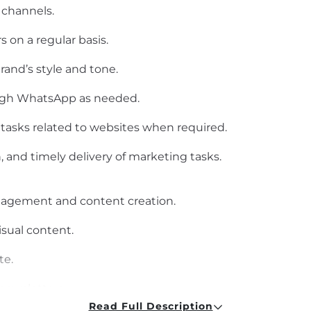
 channels.
 on a regular basis.
rand’s style and tone.
ugh WhatsApp as needed.
tasks related to websites when required.
, and timely delivery of marketing tasks.
nagement and content creation.
isual content.
te.
newsletters.
Read Full Description