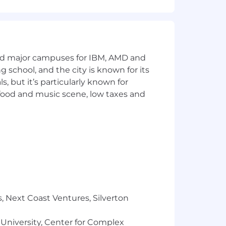
and major campuses for IBM, AMD and
ng school, and the city is known for its
 but it’s particularly known for
 food and music scene, low taxes and
, Next Coast Ventures, Silverton
 University, Center for Complex