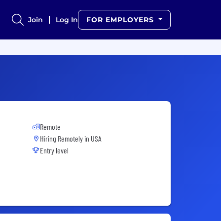
Join
Log In
FOR EMPLOYERS
Remote
Hiring Remotely in
USA
Entry level