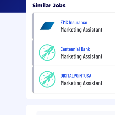
Similar Jobs
EMC Insurance
Marketing Assistant
Centennial Bank
Marketing Assistant
DIGITALPOiNTUSA
Marketing Assistant