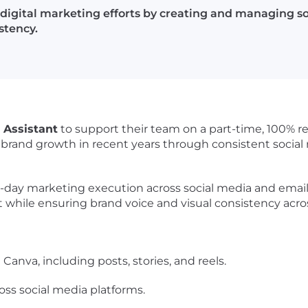
 digital marketing efforts by creating and managing s
stency.
g Assistant
to support their team on a part-time, 100% re
rand growth in recent years through consistent social
o-day marketing execution across social media and email.
while ensuring brand voice and visual consistency acros
Canva, including posts, stories, and reels.
ss social media platforms.