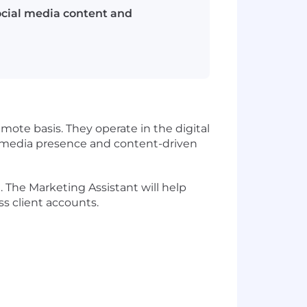
ocial media content and
mote basis. They operate in the digital
 media presence and content-driven
 The Marketing Assistant will help
s client accounts.