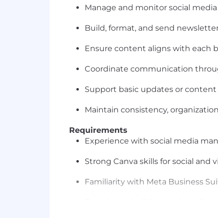
Manage and monitor social media
Build, format, and send newsletters
Ensure content aligns with each b
Coordinate communication thro
Support basic updates or content 
Maintain consistency, organization
Requirements
Experience with social media ma
Strong Canva skills for social and v
Familiarity with Meta Business Sui
Experience building and sending 