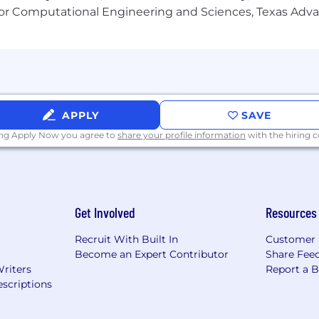
or Computational Engineering and Sciences, Texas Ad
 marketing team.
nce in digital marketing.
APPLY
SAVE
ing Apply Now you agree to
share your profile information
with the hiring
ectations.
Get Involved
Resources
Recruit With Built In
Customer 
Become an Expert Contributor
Share Fee
Writers
Report a 
scriptions