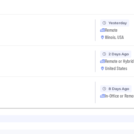
Yesterday
Remote
Illinois, USA
2 Days Ago
Remote or Hybrid
United States
8 Days Ago
In-Office or Remo