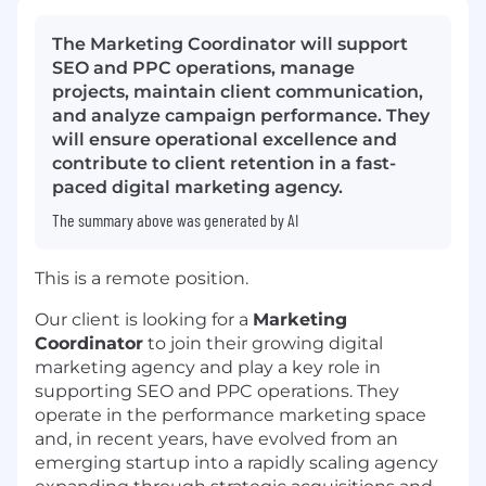
The Marketing Coordinator will support
SEO and PPC operations, manage
projects, maintain client communication,
and analyze campaign performance. They
will ensure operational excellence and
contribute to client retention in a fast-
paced digital marketing agency.
The summary above was generated by AI
This is a remote position.
Our client is looking for a
Marketing
Coordinator
to join their growing digital
marketing agency and play a key role in
supporting SEO and PPC operations. They
operate in the performance marketing space
and, in recent years, have evolved from an
emerging startup into a rapidly scaling agency