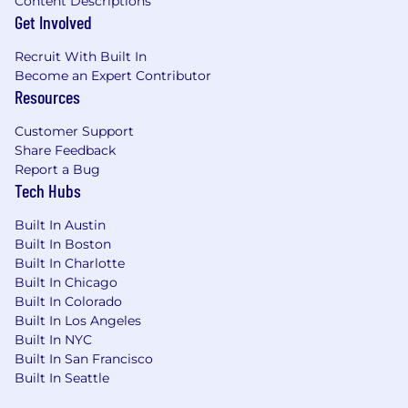
Content Descriptions
Get Involved
Experience with marketing project
management.
Recruit With Built In
Become an Expert Contributor
Qualifications
Resources
Preferred:
Customer Support
Share Feedback
Bachelor’s degree in Marketing,
Report a Bug
Communications, Business, or related field.
Tech Hubs
Experience with Google Tag Manager and
Built In Austin
marketing automation tools.
Built In Boston
Built In Charlotte
Familiarity with SEO tools such as SEMrush,
Built In Chicago
Ahrefs, or Screaming Frog.
Built In Colorado
Built In Los Angeles
Experience coordinating vendors and
Built In NYC
managing budgets or contracts.
Built In San Francisco
Built In Seattle
Ability to research market trends and