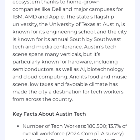
ecosystem thanks to home-grown
Manage Zoho Desk tickets to ensure timely
companies like Dell and major campuses for
support responses.
IBM, AMD and Apple. The state’s flagship
Maintain detailed documentation and
university, the University of Texas at Austin, is
communication records.
known for its engineering school, and the city
is known for its annual South by Southwest
Track and analyze SEO, Google Ads, and
tech and media conference. Austin’s tech
Meta Ads performance.
scene spans many verticals, but it’s
particularly known for hardware, including
Investigate performance gaps and
semiconductors, as well as AI, biotechnology
recommend improvements.
and cloud computing. And its food and music
Prepare performance reports with
scene, low taxes and favorable climate has
actionable insights.
made the city a destination for tech workers
from across the country.
Communicate campaign strategy clearly to
both clients and internal stakeholders.
Key Facts About Austin Tech
Serve as a coordination hub between
Number of Tech Workers: 180,500; 13.7% of
departments.
overall workforce (2024 CompTIA survey)