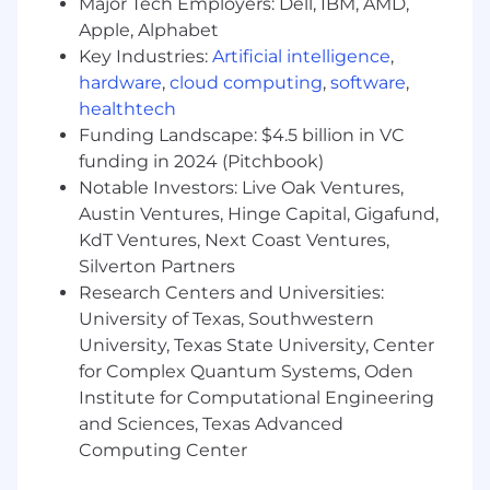
Major Tech Employers: Dell, IBM, AMD,
Prepare meeting agendas, document
Apple, Alphabet
action items, and follow up on next steps.
Key Industries:
Artificial intelligence
,
Support alignment between marketing
hardware
,
cloud computing
,
software
,
initiatives and broader company goals.
healthtech
Funding Landscape: $4.5 billion in VC
Identify workflow inefficiencies and
funding in 2024 (Pitchbook)
propose solutions.
Notable Investors: Live Oak Ventures,
Austin Ventures, Hinge Capital, Gigafund,
Implement improvements that enhance
KdT Ventures, Next Coast Ventures,
productivity and campaign outcomes.
Silverton Partners
Coordinate with external vendors and
Research Centers and Universities:
partners.
University of Texas, Southwestern
University, Texas State University, Center
Review contracts, track payments, and
for Complex Quantum Systems, Oden
manage relationships.
Institute for Computational Engineering
and Sciences, Texas Advanced
Assist marketing leadership with special
Computing Center
initiatives.