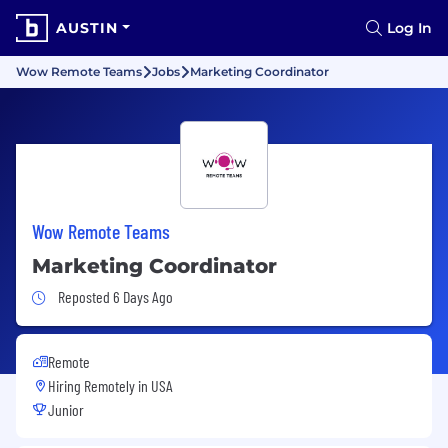
AUSTIN
Log In
Wow Remote Teams
Jobs
Marketing Coordinator
Wow Remote Teams
Marketing Coordinator
Job Posted 6 Days Ago
Reposted 6 Days Ago
Remote
Hiring Remotely in
USA
Junior