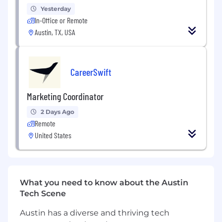
Analyze KPIs such as ROI, traffic growth,
Yesterday
conversions, and budget usage.
In-Office or Remote
Austin, TX, USA
Present strategic, data-backed
recommendations to clients.
Support campaign planning,
CareerSwift
implementation, and tracking.
Marketing Coordinator
Align timelines, resources, and deliverables
across teams.
2 Days Ago
Remote
Assist with campaign briefs,
United States
documentation, and creative coordination.
Provide milestone updates and flag
potential risks early.
What you need to know about the Austin
Tech Scene
Oversee onboarding processes and set
clear expectations from day one.
Austin has a diverse and thriving tech