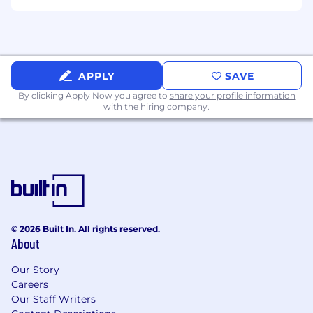
Adapt to shifting priorities in a high-growth
environment.
Requirements
2+ years of experience working in digital
APPLY
SAVE
marketing agencies supporting SEO and
By clicking Apply Now you agree to
PPC operations.
share your profile information
with the hiring company.
Strong knowledge of Google Ads, Meta Ads,
Google Analytics, and SEO fundamentals.
Experience managing agency client
relationships.
Excellent project coordination and
© 2026 Built In. All rights reserved.
organizational skills.
About
Native or near-native English proficiency.
Our Story
Careers
Ability to manage multiple priorities in a
Our Staff Writers
fast-paced environment.