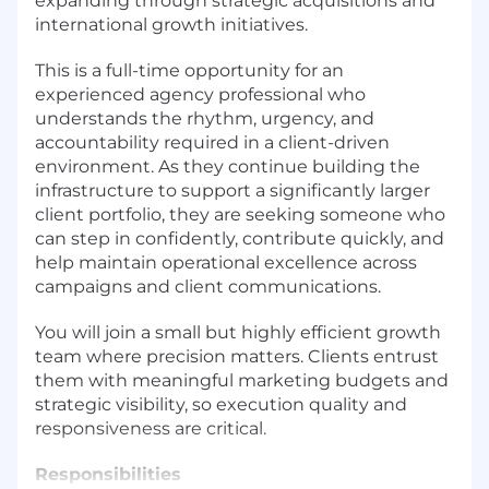
expanding through strategic acquisitions and
international growth initiatives.
This is a full-time opportunity for an
experienced agency professional who
understands the rhythm, urgency, and
accountability required in a client-driven
environment. As they continue building the
infrastructure to support a significantly larger
client portfolio, they are seeking someone who
can step in confidently, contribute quickly, and
help maintain operational excellence across
campaigns and client communications.
You will join a small but highly efficient growth
team where precision matters. Clients entrust
them with meaningful marketing budgets and
strategic visibility, so execution quality and
responsiveness are critical.
Responsibilities