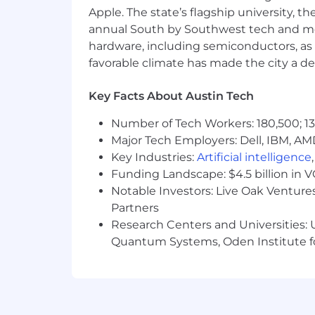
Apple. The state’s flagship university, th
annual South by Southwest tech and medi
hardware, including semiconductors, as 
favorable climate has made the city a de
Key Facts About Austin Tech
Number of Tech Workers: 180,500; 13
Major Tech Employers: Dell, IBM, AM
Key Industries:
Artificial intelligence
Funding Landscape: $4.5 billion in 
Notable Investors: Live Oak Ventures
Partners
Research Centers and Universities: U
Quantum Systems, Oden Institute f