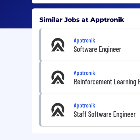
Similar Jobs at Apptronik
Apptronik
Software Engineer
Apptronik
Reinforcement Learning 
Apptronik
Staff Software Engineer