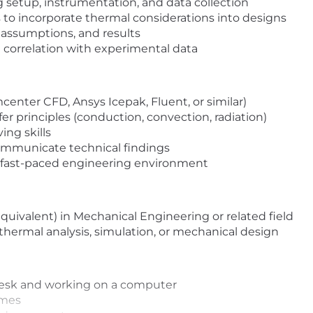
g setup, instrumentation, and data collection
 to incorporate thermal considerations into designs
ssumptions, and results
 correlation with experimental data
imcenter CFD, Ansys Icepak, Fluent, or similar)
er principles (conduction, convection, radiation)
ing skills
communicate technical findings
a fast-paced engineering environment
equivalent) in Mechanical Engineering or related field
 thermal analysis, simulation, or mechanical design
 desk and working on a computer
imes