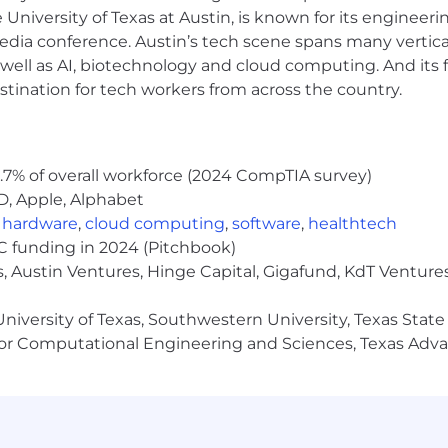
e University of Texas at Austin, is known for its engineeri
a conference. Austin’s tech scene spans many verticals,
well as AI, biotechnology and cloud computing. And its
stination for tech workers from across the country.
.7% of overall workforce (2024 CompTIA survey)
D, Apple, Alphabet
,
hardware
,
cloud computing
,
software
,
healthtech
VC funding in 2024 (Pitchbook)
, Austin Ventures, Hinge Capital, Gigafund, KdT Ventures
niversity of Texas, Southwestern University, Texas State
or Computational Engineering and Sciences, Texas Ad