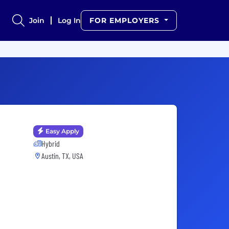
Join
Log In
FOR EMPLOYERS
Easy Apply
Hybrid
Austin, TX, USA