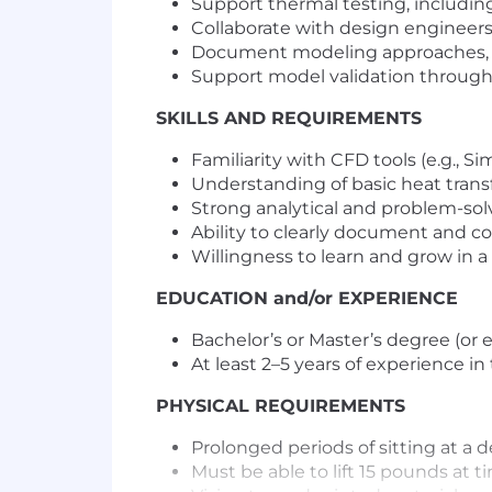
Support thermal testing, includin
Collaborate with design engineers
Document modeling approaches, a
Support model validation through
SKILLS AND REQUIREMENTS
Familiarity with CFD tools (e.g., S
Understanding of basic heat transf
Strong analytical and problem-solv
Ability to clearly document and 
Willingness to learn and grow in 
EDUCATION and/or EXPERIENCE
Bachelor’s or Master’s degree (or 
At least 2–5 years of experience in
PHYSICAL REQUIREMENTS
Prolonged periods of sitting at a
Must be able to lift 15 pounds at t