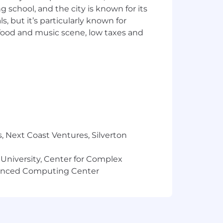
ng school, and the city is known for its
 but it’s particularly known for
 food and music scene, low taxes and
, Next Coast Ventures, Silverton
 University, Center for Complex
vanced Computing Center