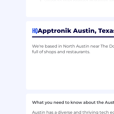
Vision to read printed materials 
Hearing and speech to communic
*This is a direct hire. Please, no outsi
Apptronik provides equal employment 
HQ
Apptronik Austin, Texa
and harassment of any type without regar
veteran status, sexual orientation, gend
We're based in North Austin near The Do
full of shops and restaurants.
What you need to know about the Aust
Austin has a diverse and thriving tech