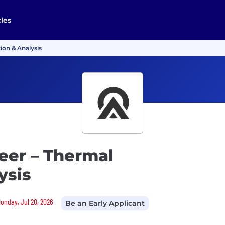
cles
ion & Analysis
eer – Thermal
ysis
Monday, Jul 20, 2026
Be an Early Applicant