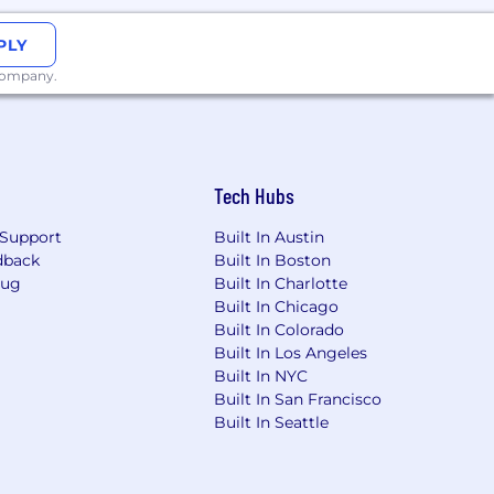
PLY
 company.
Tech Hubs
Support
Built In Austin
dback
Built In Boston
Bug
Built In Charlotte
Built In Chicago
Built In Colorado
Built In Los Angeles
Built In NYC
Built In San Francisco
Built In Seattle