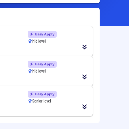
Easy Apply
Mid level
Easy Apply
Mid level
Easy Apply
Senior level