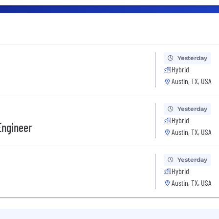
Yesterday
Hybrid
Austin, TX, USA
Yesterday
Hybrid
Engineer
Austin, TX, USA
Yesterday
Hybrid
Austin, TX, USA