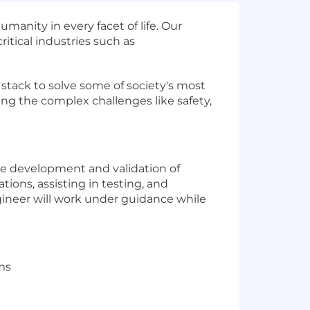
nity in every facet of life. Our
ritical industries such as
 stack to solve some of society's most
ing the complex challenges like safety,
e development and validation of
ions, assisting in testing, and
gineer will work under guidance while
ms