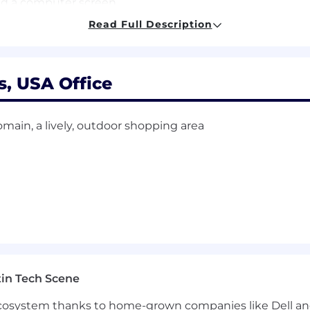
and a computer screen
ate
Read Full Description
de Agency solicitations.
opportunities to all employees and applicants for emp
s, USA Office
d to race, color, religion, age, sex, national origin, disa
er identity or expression, or any other characteristic prot
main, a lively, outdoor shopping area
in Tech Scene
 ecosystem thanks to home-grown companies like Dell 