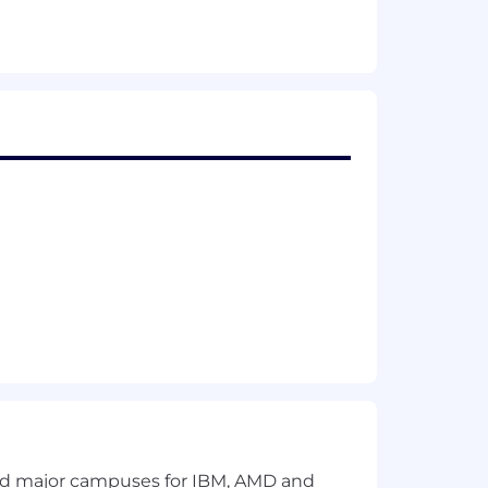
loyment and prohibits discrimination
bility status, genetics, protected
ected by federal, state or local laws.
and major campuses for IBM, AMD and