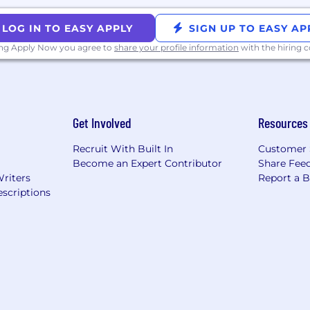
LOG IN TO EASY APPLY
SIGN UP TO EASY AP
ing Apply Now you agree to
share your profile information
with the hiring
Get Involved
Resources
Recruit With Built In
Customer 
Become an Expert Contributor
Share Fee
Writers
Report a 
scriptions