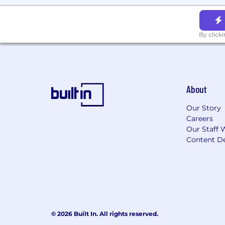
By click
About
Our Story
Careers
Our Staff 
Content De
© 2026 Built In. All rights reserved.