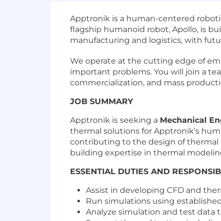
Apptronik is a human-centered robotic
flagship humanoid robot, Apollo, is bui
manufacturing and logistics, with fut
We operate at the cutting edge of embo
important problems. You will join a te
commercialization, and mass productio
JOB SUMMARY
Apptronik is seeking a
Mechanical En
thermal solutions for Apptronik’s huma
contributing to the design of thermal
building expertise in thermal modelin
ESSENTIAL DUTIES AND RESPONSIBI
Assist in developing CFD and ther
Run simulations using establishe
Analyze simulation and test data 