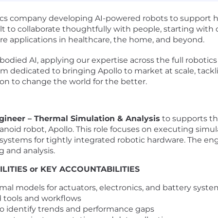
s company developing AI-powered robots to support huma
lt to collaborate thoughtfully with people, starting with c
ure applications in healthcare, the home, and beyond.
died AI, applying our expertise across the full robotics
am dedicated to bringing Apollo to market at scale, tackl
n to change the world for the better.
gineer – Thermal Simulation & Analysis
to supports th
noid robot, Apollo. This role focuses on executing simulat
 systems for tightly integrated robotic hardware. The en
g and analysis.
LITIES or KEY ACCOUNTABILITIES
mal models for actuators, electronics, and battery syste
d tools and workflows
to identify trends and performance gaps