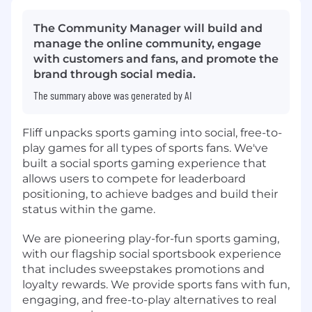
The Community Manager will build and
manage the online community, engage
with customers and fans, and promote the
brand through social media.
The summary above was generated by AI
Fliff unpacks sports gaming into social, free-to-
play games for all types of sports fans. We've
built a social sports gaming experience that
allows users to compete for leaderboard
positioning, to achieve badges and build their
status within the game.
We are pioneering play-for-fun sports gaming,
with our flagship social sportsbook experience
that includes sweepstakes promotions and
loyalty rewards. We provide sports fans with fun,
engaging, and free-to-play alternatives to real