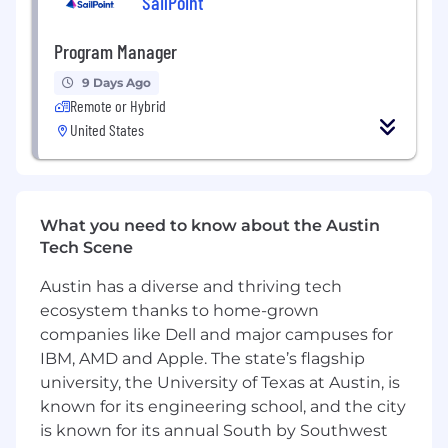
SailPoint
such as Twitter, Facebook, Instagram,
Discord and YouTube
Familiarity with social media and
Program Manager
community analytics tools, and the ability
9 Days Ago
to analyze data and derive insights from
Remote or Hybrid
social media metrics
United States
Strong writing skills, with the ability to
create engaging and effective social media
content, and adapt tone and style to suit
different platforms and audiences
Creative and strategic thinker, with the
What you need to know about the Austin
ability to develop and execute effective
Tech Scene
community engagement strategies that
Austin has a diverse and thriving tech
align with business goals and customer
ecosystem thanks to home-grown
needs
Flexibility to work hours inline with sporting
companies like Dell and major campuses for
events
IBM, AMD and Apple. The state’s flagship
university, the University of Texas at Austin, is
Benefits:
known for its engineering school, and the city
is known for its annual South by Southwest
Top tier compensation + benefits package