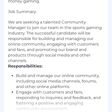
money gaming.
Job Summary:
We are seeking a talented Community
Manager to join our team in the sports gaming
industry. The successful candidate will be
responsible for building and managing our
online community, engaging with customers
and fans, and promoting our brand and
products through social media and other
channels.
Responsibilities:
Build and manage our online community,
including social media channels, forums,
and other online platforms
Engage with customers and fans,
responding to inquiries and feedback, and
fostering a positive and engaging
community environment