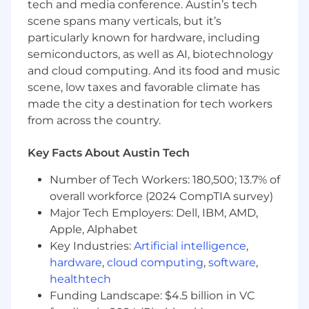
Flexibility to work remotely
tech and media conference. Austin’s tech
Opportunity for professional growth in a
scene spans many verticals, but it’s
dynamic and international environment
particularly known for hardware, including
Informal, friendly and knowledge-sharing
semiconductors, as well as AI, biotechnology
environment
and cloud computing. And its food and music
An interesting and challenging job that
scene, low taxes and favorable climate has
allows you to explore paths to creating
made the city a destination for tech workers
successful software solutions
from across the country.
We are a multinational company with our
headquarters based in Philadelphia, and offices
Key Facts About Austin Tech
in New York, Austin, and Sofia, Bulgaria.
Number of Tech Workers: 180,500; 13.7% of
Wherever we are in the world, we pride
ourselves on being a close-knit, focused team
overall workforce (2024 CompTIA survey)
that is welcoming and friendly, and the work
Major Tech Employers: Dell, IBM, AMD,
that we do is always interesting and rewarding.
Apple, Alphabet
Wherever we are in the world, we pride
Key Industries:
Artificial intelligence
,
ourselves on being a close-knit, focused team
hardware
,
cloud computing
,
software
,
that is:
healthtech
Funding Landscape: $4.5 billion in VC
Welcoming and Friendly