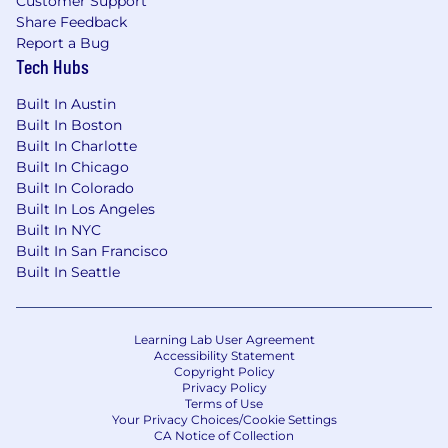
Customer Support
can be found on our official career site
Share Feedback
(
https://www.getfliff.com/careers
). Please be
Report a Bug
cautious of communications and links that
Tech Hubs
come from non-company email addresses
(@getfliff.com), social media messaging
Built In Austin
platforms or unsolicited phone calls.
Built In Boston
Built In Charlotte
Built In Chicago
Built In Colorado
Built In Los Angeles
Built In NYC
Built In San Francisco
Built In Seattle
Learning Lab User Agreement
Accessibility Statement
Copyright Policy
Privacy Policy
Terms of Use
Your Privacy Choices/Cookie Settings
CA Notice of Collection