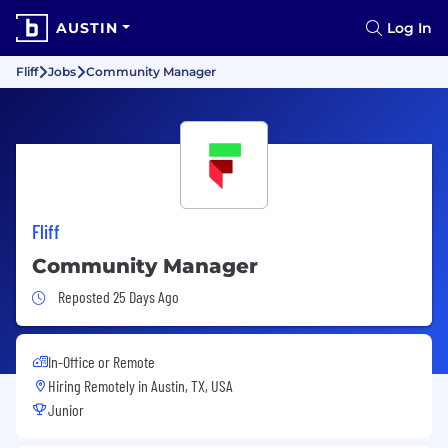
AUSTIN
Log In
Fliff
Jobs
Community Manager
Fliff
Community Manager
Job Posted 25 Days Ago
Reposted 25 Days Ago
In-Office or Remote
Hiring Remotely in
Austin, TX, USA
Junior