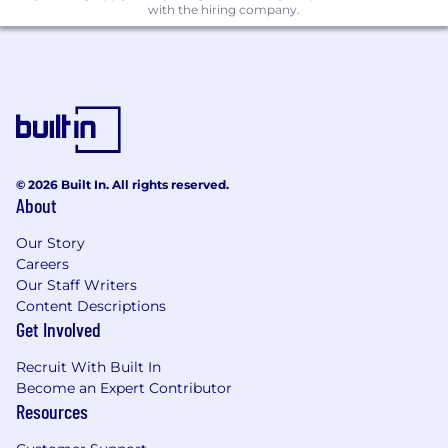
with the hiring company.
celebrate diversity and are committed to
creating an inclusive environment for all
employees. All qualified applicants will receive
consideration for employment without regard
to race, color, religion, gender, gender identity
or expression, sexual orientation, national origin,
genetics, disability, age, or veteran status.
© 2026 Built In. All rights reserved.
Join Our Team!
About
If you're ready to be part of an exciting,
innovative, and dynamic team, apply now to
Our Story
help shape the future of sports gaming with
Careers
Fliff.
Our Staff Writers
Content Descriptions
IMPORTANT NOTICE:
The privacy and security
Get Involved
of applicant information is paramount and we
take fraud attempts very seriously. Please note
Recruit With Built In
Become an Expert Contributor
that Fliff will never ask for payment or personal
Resources
financial information during the application
process. All of our legitimate job opportunities