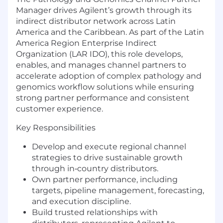
Manager drives Agilent’s growth through its
indirect distributor network across Latin
America and the Caribbean. As part of the Latin
America Region Enterprise Indirect
Organization (LAR IDO), this role develops,
enables, and manages channel partners to
accelerate adoption of complex pathology and
genomics workflow solutions while ensuring
strong partner performance and consistent
customer experience.
Key Responsibilities
Develop and execute regional channel
strategies to drive sustainable growth
through in‑country distributors.
Own partner performance, including
targets, pipeline management, forecasting,
and execution discipline.
Build trusted relationships with