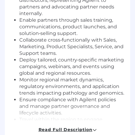
distributors, representing Agilent to
partners and advocating partner needs
internally.
Enable partners through sales training,
communications, product launches, and
solution‑selling support.
Collaborate cross‑functionally with Sales,
Marketing, Product Specialists, Service, and
Support teams.
Deploy tailored, country‑specific marketing
campaigns, webinars, and events using
global and regional resources.
Monitor regional market dynamics,
regulatory environments, and application
trends impacting pathology and genomics.
Ensure compliance with Agilent policies
and manage partner governance and
lifecycle activities.
Travel within the region to engage
distributors, customers, and industry
Read Full Description
events.