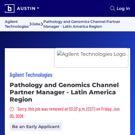
AUSTIN
Log In
Agilent
Pathology and Genomics Channel Partner
Jobs
Technologies
Manager - Latin America Region
Agilent Technologies
Pathology and Genomics Channel
Partner Manager - Latin America
Region
Sorry, this job was removed
Sorry, this job was removed at 03:23 p.m. (CST) on Friday, Jun
05, 2026
Be an Early Applicant