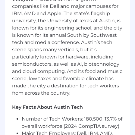
relationship‑management skills.
companies like Dell and major campuses for
Ability to travel regionally (up to ~40–50%).
IBM, AMD and Apple. The state’s flagship
Fluency in English and Spanish.
university, the University of Texas at Austin, is
known for its engineering school, and the city
Preferred
is known for its annual South by Southwest
Experience supporting enterprise or
tech and media conference. Austin’s tech
complex solution sales through channel
scene spans many verticals, but it’s
partners.
particularly known for hardware, including
Knowledge of regional market dynamics
semiconductors, as well as AI, biotechnology
and regulatory environments.
and cloud computing. And its food and music
MBA or advanced science degree a plus.
scene, low taxes and favorable climate has
Additional Details
made the city a destination for tech workers
from across the country.
This job has a full time weekly schedule. It
includes the option to work remotely.
Key Facts About Austin Tech
Applications for this job will be accepted until at
least June 2, 2026 or until the job is no longer
Number of Tech Workers: 180,500; 13.7% of
posted. It is sales incentive eligible. In the US,
overall workforce (2024 CompTIA survey)
this position is eligible for choice of company
Major Tech Employers: Dell, IBM, AMD,