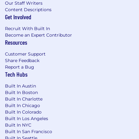
please email
job_posting@agilent.com
or
Our Staff Writers
contact +1-262-754-5030. For more information
Content Descriptions
about equal employment opportunity
Get Involved
protections, please visit
www.agilent.com/en/accessibility.
Travel
Recruit With Built In
Required:
50% of the Time
Shift:
Day
Duration:
Become an Expert Contributor
No End Date
Job Function:
Sales
Resources
Customer Support
Share Feedback
Report a Bug
Tech Hubs
Built In Austin
Built In Boston
Built In Charlotte
Built In Chicago
Built In Colorado
Built In Los Angeles
Built In NYC
Built In San Francisco
Built In Seattle