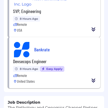
SVP, Engineering
8 Hours Ago
Remote
USA
Bankrate
Devsecops Engineer
8 Hours Ago
Easy Apply
Remote
United States
Job Description
The Pathology and Genomics Channel Partner