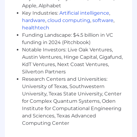
car or reimbursement for personal vehicle
Apple, Alphabet
usage.
Key Industries:
Artificial intelligence
,
The full-time equivalent pay range for this
hardware
,
cloud computing
,
software
,
position is $174,525.00 - $290,875.00/yr plus
healthtech
eligibility for bonus, stock and benefits. Our pay
Funding Landscape: $4.5 billion in VC
ranges are determined by role, level, and
funding in 2024 (Pitchbook)
location. Within the range, individual pay is
Notable Investors: Live Oak Ventures,
determined by work location and additional
Austin Ventures, Hinge Capital, Gigafund,
factors, including job-related skills, experience,
KdT Ventures, Next Coast Ventures,
and relevant education or training. During the
Silverton Partners
hiring process, a recruiter can share more about
Research Centers and Universities:
the specific pay range for a preferred location.
University of Texas, Southwestern
Pay and benefit information by country are
University, Texas State University, Center
available at:
https://careers.agilent.com/locations
for Complex Quantum Systems, Oden
Institute for Computational Engineering
Agilent Technologies, Inc. is an Equal
and Sciences, Texas Advanced
Employment Opportunity and merit-based
Computing Center
employer that values individuals of all
backgrounds at all levels. All individuals,