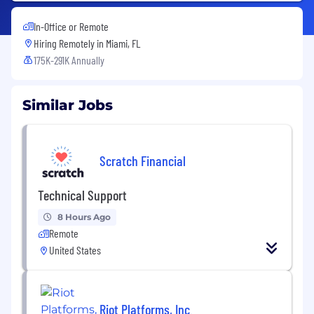
In-Office or Remote
Hiring Remotely in
Miami, FL
175K-291K Annually
Similar Jobs
Scratch Financial
Technical Support
8 Hours Ago
Remote
United States
Riot Platforms, Inc.