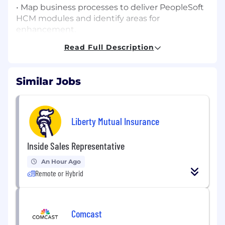
• Map business processes to deliver PeopleSoft
HCM modules and identify areas for
enhancement.
Read Full Description
• Collaborate with stakeholders including our
clients IT, Performance Management, and HR
groups.
Similar Jobs
• Oversee integration between business
processes and systems to ensure data
consistency and flow.
Liberty Mutual Insurance
• Facilitate user design and functional
requirements workshops with cross-functional
Inside Sales Representative
stakeholders.
An Hour Ago
• Support and lead full lifecycle implementation
Remote or Hybrid
activities: configuration, testing, deployment.
• Design and develop reports, complex SQL
Comcast
scripts, and PeopleSoft queries.