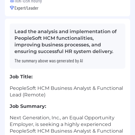
110K-135K Hourly
Expert/Leader
Lead the analysis and implementation of
PeopleSoft HCM functionalities,
improving business processes, and
ensuring successful HR system delivery.
The summary above was generated by AI
Job Title:
PeopleSoft HCM Business Analyst & Functional
Lead (Remote)
Job Summary:
Next Generation, Inc., an Equal Opportunity
Employer, is seeking a highly experienced
PeopleSoft HCM Business Analyst & Functional