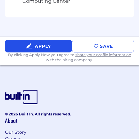
Computing Center
location of $110 to $140 USD hourly.
APPLY
SAVE
By clicking Apply Now you agree to
share your profile information
with the hiring company.
© 2026 Built In. All rights reserved.
About
Our Story
Careers