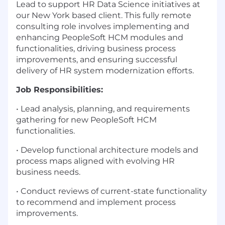
Lead to support HR Data Science initiatives at
our New York based client. This fully remote
consulting role involves implementing and
enhancing PeopleSoft HCM modules and
functionalities, driving business process
improvements, and ensuring successful
delivery of HR system modernization efforts.
Job Responsibilities:
• Lead analysis, planning, and requirements
gathering for new PeopleSoft HCM
functionalities.
• Develop functional architecture models and
process maps aligned with evolving HR
business needs.
• Conduct reviews of current-state functionality
to recommend and implement process
improvements.