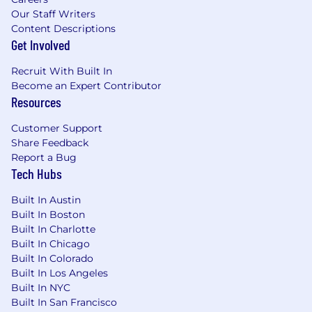
Our Staff Writers
Content Descriptions
Get Involved
Recruit With Built In
Become an Expert Contributor
Resources
Customer Support
Share Feedback
Report a Bug
Tech Hubs
Built In Austin
Built In Boston
Built In Charlotte
Built In Chicago
Built In Colorado
Built In Los Angeles
Built In NYC
Built In San Francisco