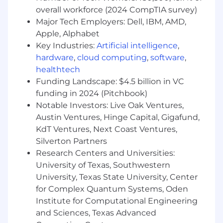
specification design, and cross-functional
overall workforce (2024 CompTIA survey)
collaboration.
Major Tech Employers: Dell, IBM, AMD,
• Strong interpersonal, communication, and
Apple, Alphabet
documentation skills.
Key Industries:
Artificial intelligence
,
hardware
,
cloud computing
,
software
,
Preferred Skills:
healthtech
Funding Landscape: $4.5 billion in VC
• Familiarity with PeopleSoft Test Framework
(PTF).
funding in 2024 (Pitchbook)
Notable Investors: Live Oak Ventures,
• Experience supporting state or government
Austin Ventures, Hinge Capital, Gigafund,
agency projects.
KdT Ventures, Next Coast Ventures,
Silverton Partners
• Experience with Kronos integration.
Research Centers and Universities:
• Understanding of relational database
University of Texas, Southwestern
architecture.
University, Texas State University, Center
for Complex Quantum Systems, Oden
Job Benefits
:
Institute for Computational Engineering
Competitive Consultant hourly range based on
and Sciences, Texas Advanced
experience, education and geographical