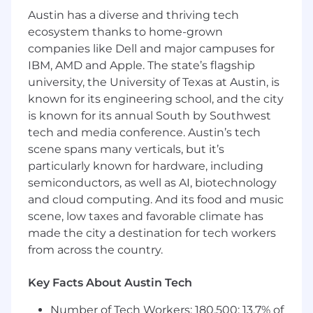
• Core HR
Austin has a diverse and thriving tech
ecosystem thanks to home-grown
• Compensation
companies like Dell and major campuses for
• Position Management
IBM, AMD and Apple. The state’s flagship
university, the University of Texas at Austin, is
• Talent Acquisition (TAM/Candidate Gateway)
known for its engineering school, and the city
• Employee/Manager Self-Service (ESS/MSS)
is known for its annual South by Southwest
tech and media conference. Austin’s tech
• Performance Management
scene spans many verticals, but it’s
• Learning & Development
particularly known for hardware, including
semiconductors, as well as AI, biotechnology
• Benefits Administration
and cloud computing. And its food and music
scene, low taxes and favorable climate has
• Strong SQL scripting (DML and DQL) and
made the city a destination for tech workers
PeopleSoft Query development capabilities.
from across the country.
• Proven experience with full lifecycle
PeopleSoft implementations.
Key Facts About Austin Tech
• Experience with process mapping, functional
Number of Tech Workers: 180,500; 13.7% of