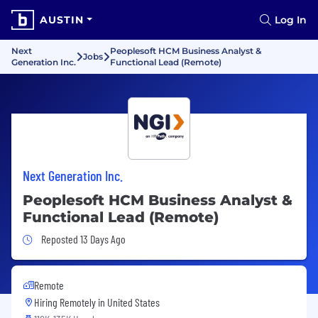
AUSTIN
Log In
Next
Peoplesoft HCM Business Analyst &
Jobs
Generation Inc.
Functional Lead (Remote)
Next Generation Inc.
Peoplesoft HCM Business Analyst &
Functional Lead (Remote)
Job Posted 13 Days Ago
Reposted 13 Days Ago
Remote
Hiring Remotely in
United States