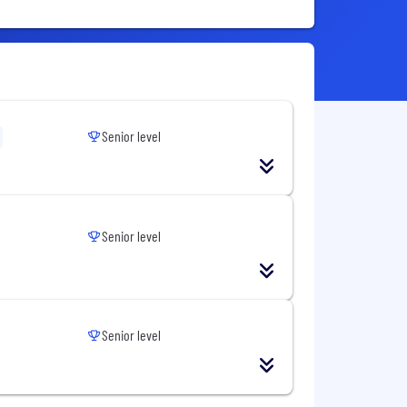
Senior level
Senior level
Senior level