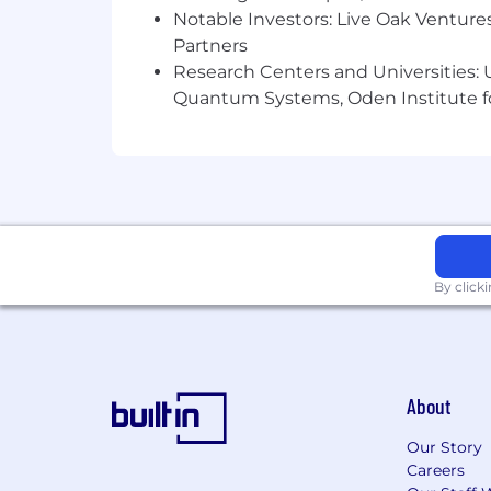
You’ve worked inside high-ticket 
Notable Investors: Live Oak Ventures
You’ve operated in a fast-paced s
Partners
You have experience in managing l
Research Centers and Universities: U
Quantum Systems, Oden Institute f
This Role Is NOT for You If…
You only wrote a few posts but nev
You want to “manage” without wri
You need someone to set your go
You’ve never worked in a high-ve
Benefits
Compensation
Base salary $5k-10k (plus Rev
By click
Ready to Build Something Big?
If you’re a creative, data-driven perf
education—apply now.
About
Our Story
Careers