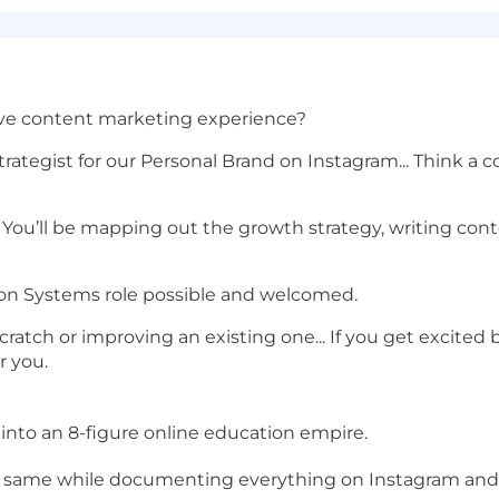
sive content marketing experience?
rategist for our Personal Brand on Instagram... Think a
 You’ll be mapping out the growth strategy, writing con
ion Systems role possible and welcomed.
ratch or improving an existing one... If you get excited
or you.
into an 8-figure online education empire.
e same while documenting everything on Instagram and