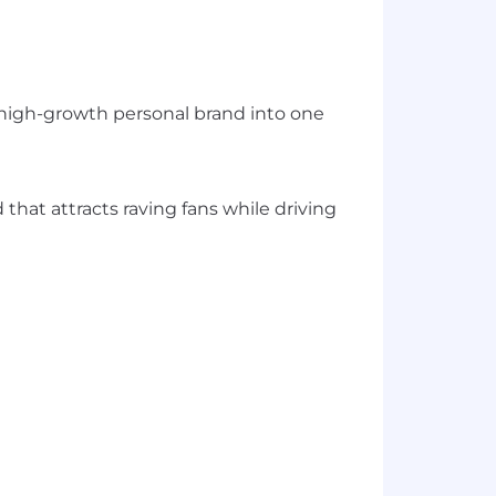
 a high-growth personal brand into one
hat attracts raving fans while driving