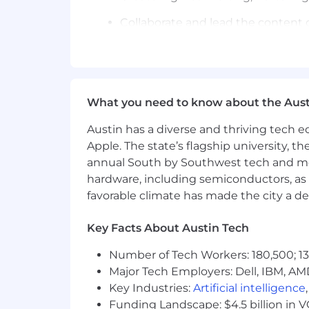
Collaborate and lead the content
Repurpose content from our existing
Optimize and scale the funnel wit
What you need to know about the Aust
Track performance and improve K
Austin has a diverse and thriving tech
Requirements
You Are
Apple. The state’s flagship university, th
A field athlete—you write, test, a
annual South by Southwest tech and medi
A direct response operator—you sp
A data-obsessed optimizer—you tr
hardware, including semiconductors, as 
A branding expert—you love build
favorable climate has made the city a de
A feed-native creative—you can wri
A high-energy leader—you set you
Key Facts About Austin Tech
A self-starter—you don’t wait for 
Number of Tech Workers: 180,500; 13
You’ve Done This If…
Major Tech Employers: Dell, IBM, AM
You’ve written dozens of posts tha
Key Industries:
Artificial intelligence
You've gained 100k+ followers for 
Funding Landscape: $4.5 billion in 