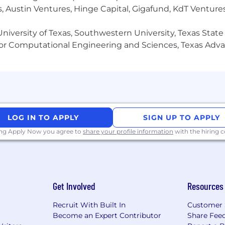
coaching or online education brands
, Austin Ventures, Hinge Capital, Gigafund, KdT Ventures
ales environment that expects results
arge following Instagram page (Tiktok/Youtube/Linkedin
niversity of Texas, Southwestern University, Texas State
or Computational Engineering and Sciences, Texas Ad
er actually saw results
ting copy yourself
als or micromanage you
locity, performance-driven environment
LOG IN TO APPLY
SIGN UP TO APPLY
 Share based on performance)
ing Apply Now you agree to
share your profile information
with the hiring
ormance leader who wants to scale one of the most impact
Get Involved
Resources
Recruit With Built In
Customer 
Become an Expert Contributor
Share Fee