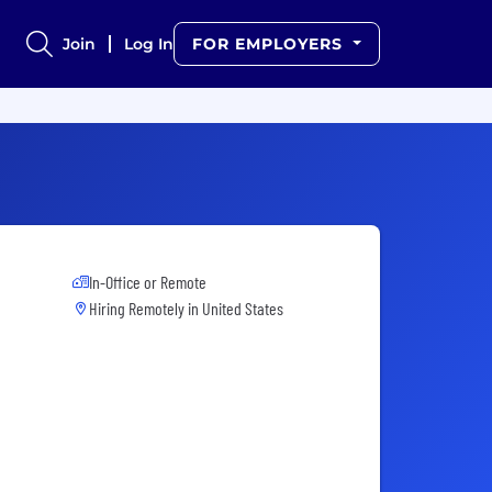
Join
Log In
FOR EMPLOYERS
In-Office or Remote
Hiring Remotely in
United States