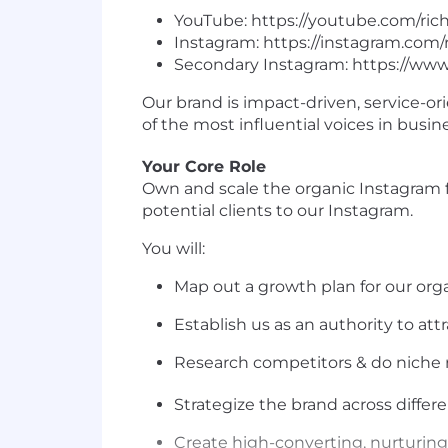
YouTube: https://youtube.com/ric
Instagram: https://instagram.com
Secondary Instagram: https://www
Our brand is impact-driven, service-or
of the most influential voices in busin
Your Core Role
Own and scale the organic Instagram fu
potential clients to our Instagram.
You will:
Map out a growth plan for our or
Establish us as an authority to att
Research competitors & do niche r
Strategize the brand across differ
Create high-converting, nurturing, 