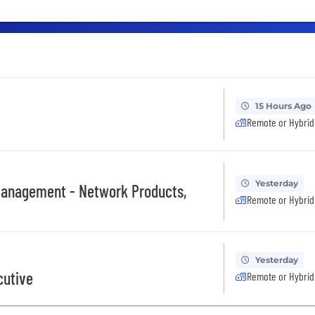
15 Hours Ago
Remote or Hybrid
Yesterday
 Management - Network Products,
Remote or Hybrid
Yesterday
cutive
Remote or Hybrid