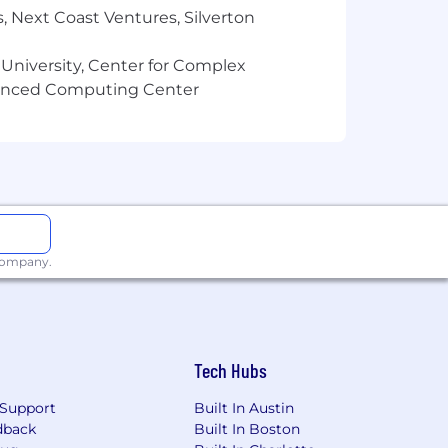
, Next Coast Ventures, Silverton
 experience is a plus)
 University, Center for Complex
vanced Computing Center
 company.
ful personal brands in online business
Tech Hubs
Support
Built In Austin
dback
Built In Boston