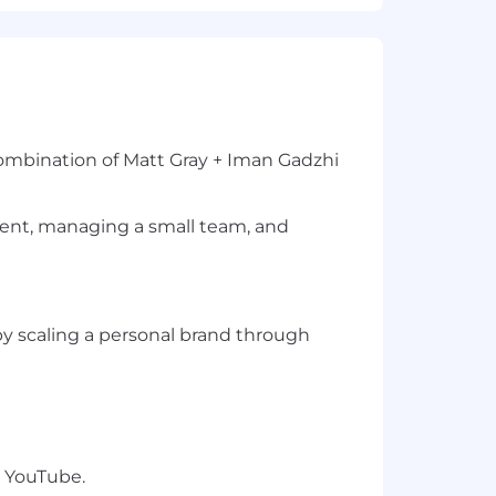
 combination of Matt Gray + Iman Gadzhi
tent, managing a small team, and
 by scaling a personal brand through
 YouTube.