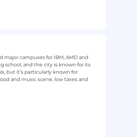
and major campuses for IBM, AMD and
ng school, and the city is known for its
 but it’s particularly known for
 food and music scene, low taxes and