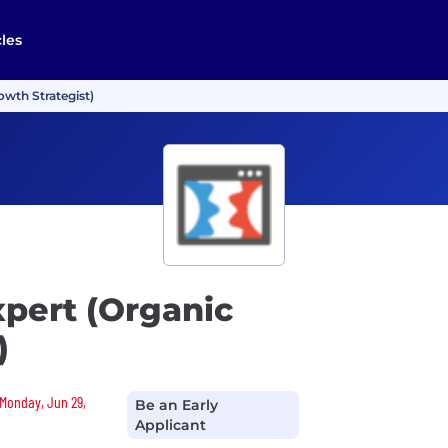
cles
owth Strategist)
pert (Organic
)
 Monday, Jun 29,
Be an Early
Applicant