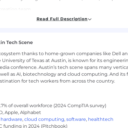
 creation team
Read Full Description
 library of posts, clips, images, and B-roll footage
hout being salesy
in Tech Scene
PIs
 ecosystem thanks to home-grown companies like Dell 
e University of Texas at Austin, is known for its engineeri
nd launch content yourself
a conference. Austin’s tech scene spans many verticals,
eak offer, funnel, and media fluently
ack everything and act on it
well as AI, biotechnology and cloud computing. And its
ing personal brands and positioning in the market
stination for tech workers from across the country.
te in Richard’s voice and hook the scroll
r own goals and push for big outcomes
permission, you execute daily
.7% of overall workforce (2024 CompTIA survey)
D, Apple, Alphabet
t drove real growth of a personal brand
,
hardware
,
cloud computing
,
software
,
healthtech
a personal brand in the info space
VC funding in 2024 (Pitchbook)