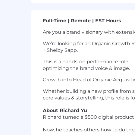
Full-Time | Remote | EST Hours
Are you a brand visionary with exten
We’re looking for an Organic Growth St
+ Shelby Sapp.
This is a hands-on performance role —
optimizing the brand voice & image.
Growth into Head of Organic Acquisit
Whether building a new profile from sc
core values & storytelling, this role is f
About Richard Yu
Richard turned a $500 digital product 
Now, he teaches others how to do th