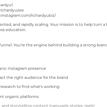
hardyu1
/richardyuzee
.instagram.com/richardyubiz/
iented, and rapidly scaling. Your mission is to help turn
ess education.
nnel. You’re the engine behind building a strong brand t
ganic Instagram presence
ract the right audience for the brand
esearch to find what's working
ent organic platforms
and storytelling content (carousels, stories, reels)