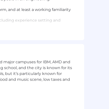
m, and at least a working familiarity
 including experience setting and
 developmental feedback, and build a
neering peers and non-technical
 when to slow down or speed up and
and major campuses for IBM, AMD and
urgency, a strong sense of individual
ng school, and the city is known for its
 but it’s particularly known for
 food and music scene, low taxes and
ng shape the future of healthcare.
s role will depend on various factors,