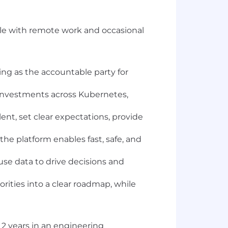
able with remote work and occasional
ving as the accountable party for
g investments across Kubernetes,
ent, set clear expectations, provide
he platform enables fast, safe, and
use data to drive decisions and
rities into a clear roadmap, while
 2 years in an engineering