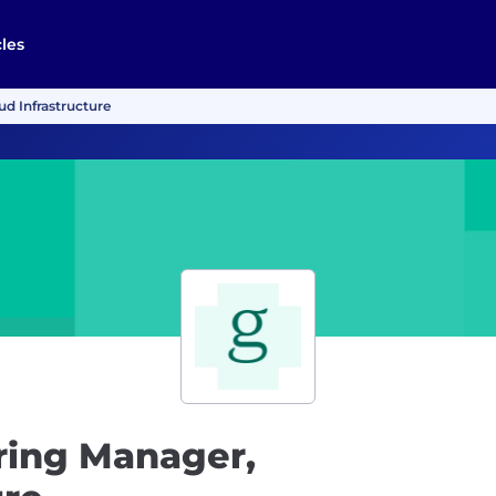
cles
d Infrastructure
ring Manager,