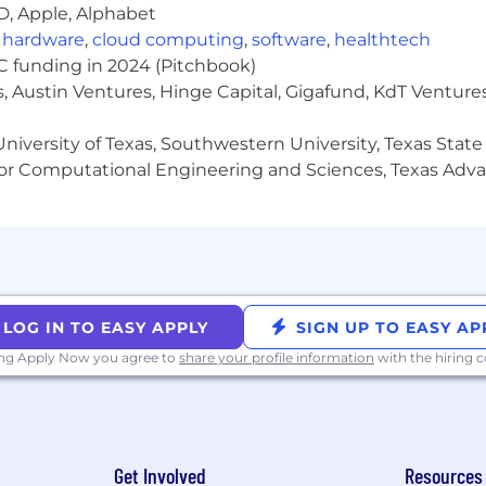
D, Apple, Alphabet
plicable laws. In addition to base compensation, this role i
s, including but not limited to: flexible PTO, Medical/De
,
hardware
,
cloud computing
,
software
,
healthtech
VC funding in 2024 (Pitchbook)
, Austin Ventures, Hinge Capital, Gigafund, KdT Ventures
tempts. Our recruiters use getgarner.com and garnerheal
niversity of Texas, Southwestern University, Texas State
laiming to be a Garner recruiter or a hiring manager fr
or Computational Engineering and Sciences, Texas Ad
 enforcement here and to
candidateprotection@garnerhe
ner Health is proud to be an Equal Employment Opportu
ased upon race, religion, color, national origin, sex (inc
ed medical conditions), sexual orientation, gender identi
l with a disability, genetic information, political views or
LOG IN TO EASY APPLY
SIGN UP TO EASY AP
g accommodations for qualified individuals with disabilit
ue to a disability, you may contact us at
ing Apply Now you agree to
share your profile information
talent@garne
with the hiring
Get Involved
Resources