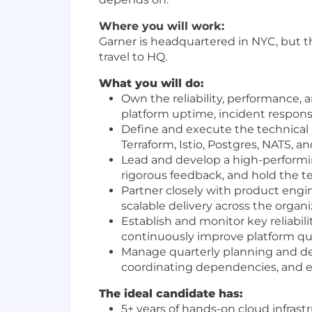
Where you will work:
Garner is headquartered in NYC, but th
travel to HQ.
What you will do:
Own the reliability, performance, 
platform uptime, incident respons
Define and execute the technical 
Terraform, Istio, Postgres, NATS, an
Lead and develop a high-performing
rigorous feedback, and hold the t
Partner closely with product engin
scalable delivery across the organ
Establish and monitor key reliabil
continuously improve platform qu
Manage quarterly planning and deli
coordinating dependencies, and es
The ideal candidate has:
5+ years of hands-on cloud infrast