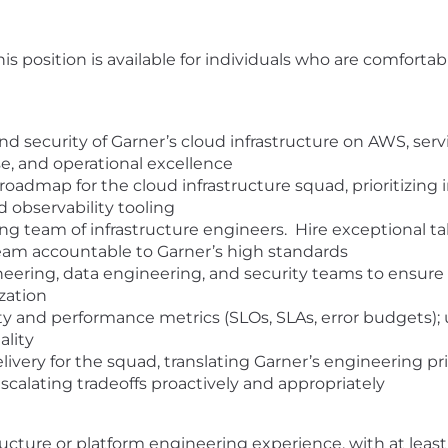
is position is available for individuals who are comfort
and security of Garner’s cloud infrastructure on AWS, ser
e, and operational excellence
roadmap for the cloud infrastructure squad, prioritizin
d observability tooling
 team of infrastructure engineers. Hire exceptional tal
eam accountable to Garner’s high standards
eering, data engineering, and security teams to ensure t
ization
ity and performance metrics (SLOs, SLAs, error budgets); 
ality
very for the squad, translating Garner’s engineering prio
calating tradeoffs proactively and appropriately
ructure or platform engineering experience, with at least