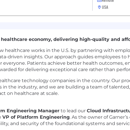
USA
 healthcare economy, delivering high-quality and affo
 healthcare works in the U.S. by partnering with emplo
ata-driven insights. Our approach guides employees to hi
or everyone. Patients achieve better health outcomes, e
rewarded for delivering exceptional care rather than per
healthcare technology companies in the country. Our pr
in the industry, and we are building a team of talented
t on healthcare at scale.
rm Engineering Manager
to lead our
Cloud Infrastruc
he
VP of Platform Engineering
. As the owner of Garner’s 
lability, and security of the foundational systems and ser