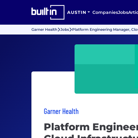
AUSTIN
Companies
Jobs
Arti
Garner Health
Jobs
Platform Engineering Manager, Clou
Garner Health
Platform Enginee