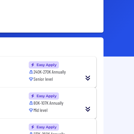
Easy Apply
240K-270K Annually
Senior level
Easy Apply
80K-107K Annually
Mid level
Easy Apply
231K-260K Annually