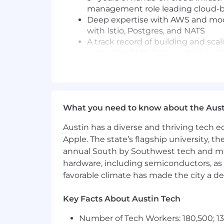
management role leading cloud-b
Deep expertise with AWS and modern
with Istio, Postgres, and NATS
A track record of building and scal
managing SLOs/SLAs and driving 
Strong people management skills w
culture of ownership and high st
Excellent cross-functional communi
stakeholders alike, while holding 
What you need to know about the Aust
Sound judgment in balancing engin
the skill to cut through complexi
Austin has a diverse and thriving tech
A desire to be a part of a high-pe
Apple. The state’s flagship university, th
accountability, and a commitment
annual South by Southwest tech and medi
Technologies we use:
hardware, including semiconductors, as 
Python, Go, Terraform, Kubernetes,
favorable climate has made the city a de
This is a unique opportunity to jo
Key Facts About Austin Tech
Compensation Transparency:
Number of Tech Workers: 180,500; 13
The target salary range for this positi