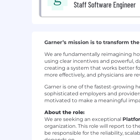
Staff Software Engineer
Garner’s mission is to transform the
We are fundamentally reimagining how
using clear incentives and powerful, d
creating a system that works better f
more effectively, and physicians are 
Garner is one of the fastest-growing 
sophisticated employers and providers 
motivated to make a meaningful impac
About the role:
We are seeking an exceptional
Platfo
organization. This role will report to t
be responsible for the reliability, sca
depends on.