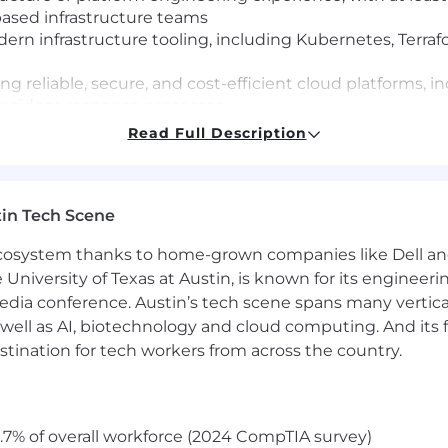
ased infrastructure teams
 infrastructure tooling, including Kubernetes, Terrafor
ing reliable, secure, and cost-efficient cloud platforms,
incident response processes
ith the ability to hire great engineers, deliver candid
Read Full Description
andards
cation, articulating technical tradeoffs clearly to engi
stakeholders accountable with clarity and directness
in Tech Scene
eering velocity with reliability and security, knowing
ty and ambiguity
 ecosystem thanks to home-grown companies like Dell 
rforming, mission-driven team that operates with intense 
e University of Texas at Austin, is known for its engineeri
 to authentic feedback
a conference. Austin’s tech scene spans many verticals,
well as AI, biotechnology and cloud computing. And its
 Istio, Postgres, ElasticSearch, NATS, AWS, Claude
stination for tech workers from across the country.
in a fast-growing company in a transformative role, helpi
.7% of overall workforce (2024 CompTIA survey)
on is $274,000 to $315,000. Individual compensation for thi