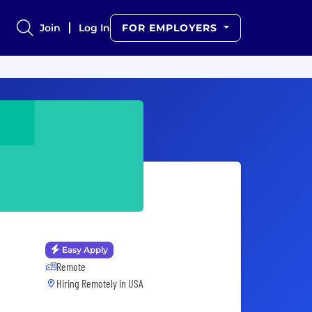
Join
Log In
FOR EMPLOYERS
Easy Apply
Remote
Hiring Remotely in
USA