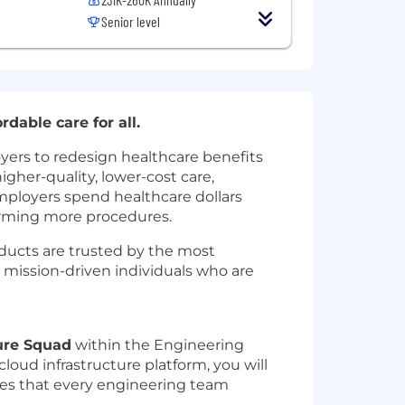
Senior level
rdable care for all.
yers to redesign healthcare benefits
gher-quality, lower-cost care,
mployers spend healthcare dollars
forming more procedures.
oducts are trusted by the most
, mission-driven individuals who are
ture Squad
within the Engineering
cloud infrastructure platform, you will
vices that every engineering team