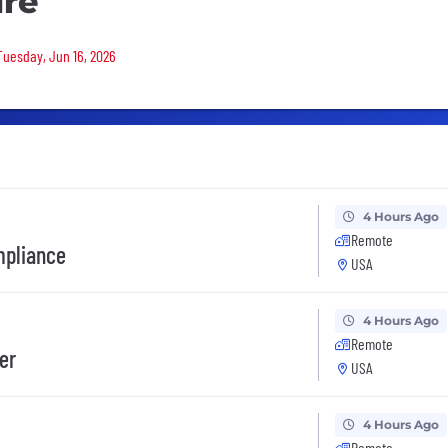
ure
 Tuesday, Jun 16, 2026
4 Hours Ago
Remote
mpliance
USA
4 Hours Ago
Remote
er
USA
4 Hours Ago
Remote