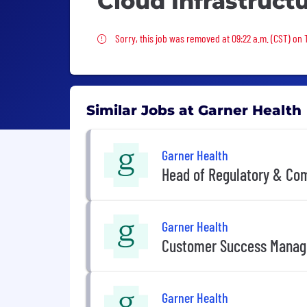
Cloud Infrastruct
Sorry, this job was removed
Sorry, this job was removed at 09:22 a.m. (CST) on
Similar Jobs at Garner Health
Garner Health
Head of Regulatory & Co
Garner Health
Customer Success Manag
Garner Health