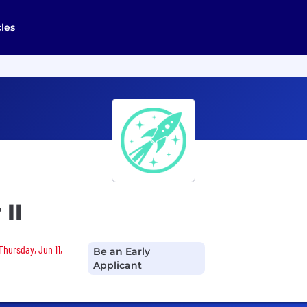
cles
II
Thursday, Jun 11,
Be an Early
Applicant