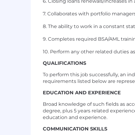
6. Closing loans renewals/increases i
7. Collaborates with portfolio manag
8. The ability to work in a constant sta
9. Completes required BSA/AML trainin
10. Perform any other related duties a
QUALIFICATIONS
To perform this job successfully, an i
requirements listed below are represent
EDUCATION AND EXPERIENCE
Broad knowledge of such fields as acco
degree, plus 5 years related experien
education and experience.
COMMUNICATION SKILLS