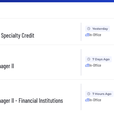
Yesterday
 Specialty Credit
In-Office
7 Days Ago
ager II
In-Office
7 Hours Ago
ger II - Financial Institutions
In-Office