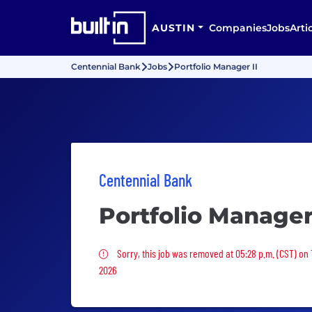
AUSTIN
Companies
Jobs
Arti
Centennial Bank
Jobs
Portfolio Manager II
Centennial Bank
Portfolio Manager 
Sorry, this job was removed
Sorry, this job was removed at 05:28 p.m. (CST) on 
2026