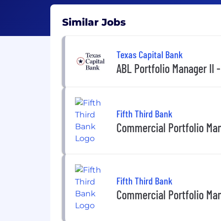
Similar Jobs
Texas Capital Bank
ABL Portfolio Manager II -
Fifth Third Bank
Commercial Portfolio Man
Fifth Third Bank
Commercial Portfolio Mana