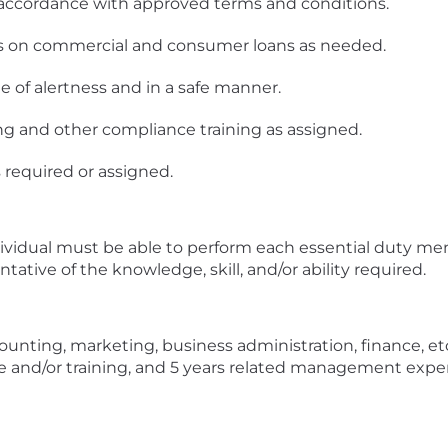
n accordance with approved terms and conditions.
ers on commercial and consumer loans as needed.
te of alertness and in a safe manner.
g and other compliance training as assigned.
s required or assigned.
ndividual must be able to perform each essential duty men
ative of the knowledge, skill, and/or ability required.
unting, marketing, business administration, finance, etc
ce and/or training, and 5 years related management expe