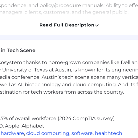
respondence, and policy/procedure manuals; Ability to eff
anagers, clients, customers, and the general public.
Read Full Description
ts such as discounts, interest, commissions, proportions
ch as fractions, ratios, and proportions to practical situ
in Tech Scene
 ecosystem thanks to home-grown companies like Dell 
 deal with a variety of known variables in situations wher
e University of Texas at Austin, is known for its engineeri
tions furnished in written, oral, or diagram formats.
a conference. Austin’s tech scene spans many verticals,
well as AI, biotechnology and cloud computing. And its
stination for tech workers from across the country.
cessing/Typing
ic Data Entry
.7% of overall workforce (2024 CompTIA survey)
D, Apple, Alphabet
hin an office setting, wherein there is controlled tempe
,
hardware
,
cloud computing
,
software
,
healthtech