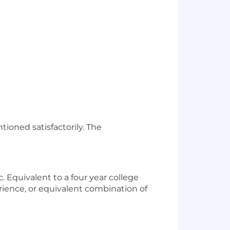
tioned satisfactorily. The
. Equivalent to a four year college
rience, or equivalent combination of