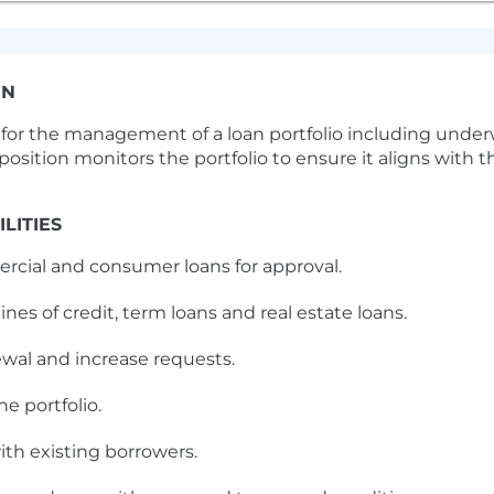
ON
le for the management of a loan portfolio including und
osition monitors the portfolio to ensure it aligns with the
LITIES
rcial and consumer loans for approval.
ines of credit, term loans and real estate loans.
ewal and increase requests.
e portfolio.
ith existing borrowers.