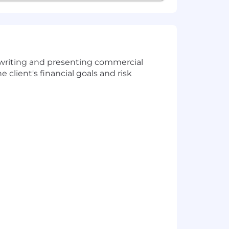
erwriting and presenting commercial
 client's financial goals and risk