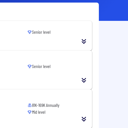
Senior level
Senior level
81K-169K Annually
Mid level