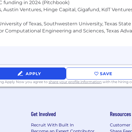
VC funding in 2024 (Pitchbook)
, Austin Ventures, Hinge Capital, Gigafund, KdT Ventures
cteristics described here are representative of those 
niversity of Texas, Southwestern University, Texas State
s job. Reasonable accommodations may be made to enable 
or Computational Engineering and Sciences, Texas Ad
nt is usually moderate.
ribed here are representative of those that must be met
APPLY
SAVE
is job. Reasonable accommodations may be made to enable
ing Apply Now you agree to
share your profile information
with the hiring
xpectations.
 activities which allow for a moderate amount of diversi
ith high-level diversity and decision-making.
job, the employee is regularly required to sit, talk or h
Get Involved
Resources
nger, handle, or feel; and occasionally required to stan
move up to 25 pounds. Specific vision abilities required by
Recruit With Built In
Customer 
Become an Expert Contributor
Share Fee