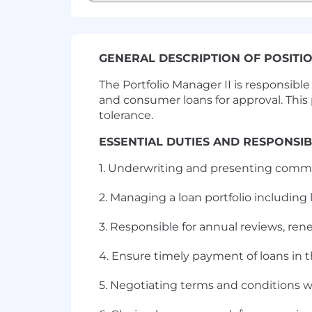
GENERAL DESCRIPTION OF POSITI
The Portfolio Manager II is responsib
and consumer loans for approval. This p
tolerance.
ESSENTIAL DUTIES AND RESPONSIBI
1. Underwriting and presenting comme
2. Managing a loan portfolio including l
3. Responsible for annual reviews, ren
4. Ensure timely payment of loans in th
5. Negotiating terms and conditions w