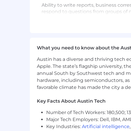
Ability to write reports, business cor
respond to questions from groups of m
MATHEMATICAL SKILLS
Ability to calculate figures and amoun
and volume. Ability to apply concepts su
What you need to know about the Aust
CRITICAL THINKING SKILLS
Austin has a diverse and thriving tech
Ability to solve practical problems and
Apple. The state’s flagship university, th
Ability to interpret a variety of instruc
annual South by Southwest tech and medi
SOFTWARE SKILLS REQUIRED
hardware, including semiconductors, as 
favorable climate has made the city a de
Intermediate: Spreadsheet, Word Pro
Key Facts About Austin Tech
Basic: 10-Key, Accounting, Alphanumer
Number of Tech Workers: 180,500; 13
WORKING CONDITIONS
Major Tech Employers: Dell, IBM, AM
Normal working conditions as found wit
Key Industries:
Artificial intelligence