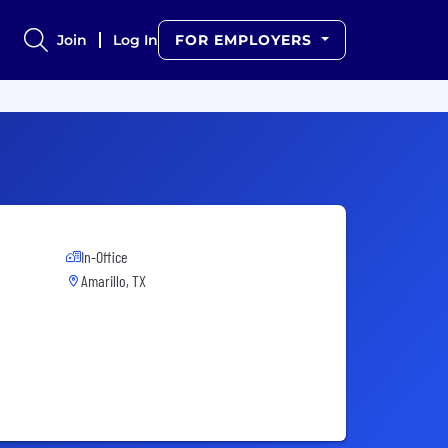
Join
Log In
FOR EMPLOYERS
In-Office
Amarillo, TX