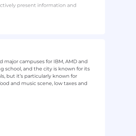
ectively present information and
, percentages, area, circumference,
ations.
and major campuses for IBM, AMD and
e only limited standardization exists.
ng school, and the city is known for its
 but it’s particularly known for
 food and music scene, low taxes and
rature and a low noise level, plus a