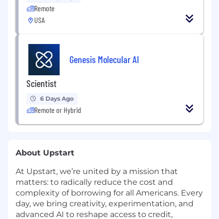
Remote
USA
Genesis Molecular AI
Scientist
6 Days Ago
Remote or Hybrid
About Upstart
At Upstart, we’re united by a mission that
matters: to radically reduce the cost and
complexity of borrowing for all Americans. Every
day, we bring creativity, experimentation, and
advanced AI to reshape access to credit,