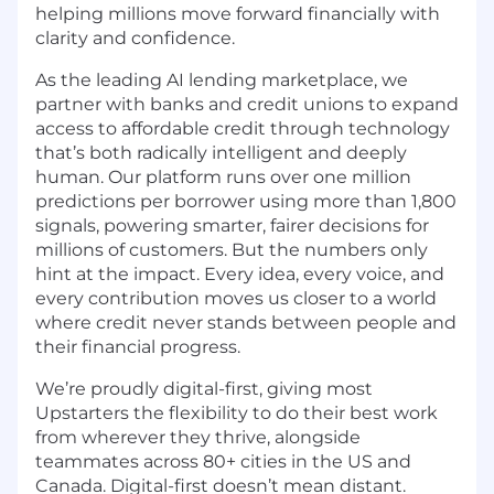
helping millions move forward financially with
clarity and confidence.
As the leading AI lending marketplace, we
partner with banks and credit unions to expand
access to affordable credit through technology
that’s both radically intelligent and deeply
human. Our platform runs over one million
predictions per borrower using more than 1,800
signals, powering smarter, fairer decisions for
millions of customers. But the numbers only
hint at the impact. Every idea, every voice, and
every contribution moves us closer to a world
where credit never stands between people and
their financial progress.
We’re proudly digital-first, giving most
Upstarters the flexibility to do their best work
from wherever they thrive, alongside
teammates across 80+ cities in the US and
Canada. Digital-first doesn’t mean distant.