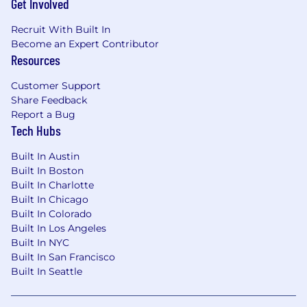
Get Involved
problems
Working knowledge of causal inference or
Recruit With Built In
causal machine learning
Become an Expert Contributor
Strong grounding in statistics and
Resources
probability
Experience leading large cross-functional
Customer Support
technical initiatives with multiple
Share Feedback
stakeholders
Report a Bug
Experience working across multiple
Tech Hubs
technical teams to align approaches, define
interfaces, and move toward a shared vision
Built In Austin
Experience solving real-world machine
Built In Boston
learning or data science problems in a high-
Built In Charlotte
impact production environment
Built In Chicago
Built In Colorado
Preferred Qualifications:
Built In Los Angeles
PhD in operations research, statistics,
Built In NYC
economics, computer science, or another
Built In San Francisco
quantitative field
Built In Seattle
Experience with offer optimization, pricing
systems, marketplace optimization, or