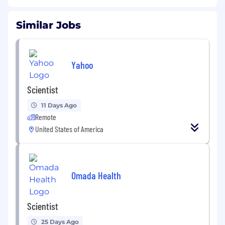
Similar Jobs
Yahoo
Scientist
11 Days Ago
Remote
United States of America
Omada Health
Scientist
25 Days Ago