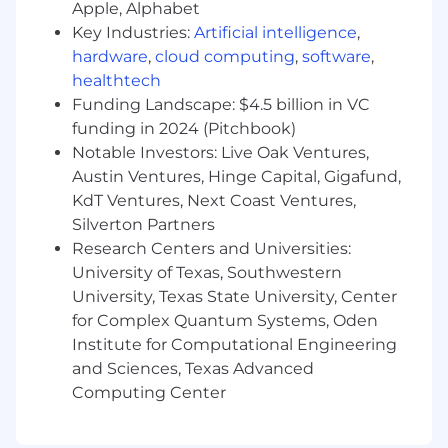
marketplace optimization
Apple, Alphabet
Build and guide conversion modeling
Key Industries:
Artificial intelligence
,
approaches that optimize decisions across
hardware
,
cloud computing
,
software
,
multiple stages of the customer journey
healthtech
rather than in isolated local steps
Funding Landscape: $4.5 billion in VC
Ensure models and decision policies at one
funding in 2024 (Pitchbook)
stage account for downstream impacts,
Notable Investors: Live Oak Ventures,
business constraints, and later-stage
Austin Ventures, Hinge Capital, Gigafund,
optimization opportunities
KdT Ventures, Next Coast Ventures,
Design interfaces between decision
systems and optimization or constraint-
Silverton Partners
specification components
Research Centers and Universities:
Drive cross-functional technical alignment
University of Texas, Southwestern
across teams that currently own adjacent
University, Texas State University, Center
pieces of the problem
for Complex Quantum Systems, Oden
Scope and lead large, ambiguous initiatives
Institute for Computational Engineering
that require both deep modeling
and Sciences, Texas Advanced
judgment and strong systems thinking
Computing Center
Partner with scientists, engineers, and
cross-functional stakeholders to translate
analytical insights into durable production