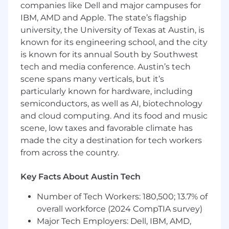
optimization, and system design should fit
companies like Dell and major campuses for
together, ensuring models and optimization
IBM, AMD and Apple. The state’s flagship
systems account for downstream effects,
university, the University of Texas at Austin, is
marketplace constraints, and customer
known for its engineering school, and the city
outcomes.
is known for its annual South by Southwest
This role is intentionally broad and high
tech and media conference. Austin’s tech
leverage. You will help structure ambiguous
scene spans many verticals, but it’s
problem spaces, design solutions that account
particularly known for hardware, including
for interactions across multiple stages of the
semiconductors, as well as AI, biotechnology
customer journey, and provide technical
and cloud computing. And its food and music
oversight to ensure work across multiple teams
scene, low taxes and favorable climate has
converges toward a coherent long-term vision.
made the city a destination for tech workers
The work sits at the intersection of operations
from across the country.
research, optimization, causal machine learning,
and production decision systems.
Key Facts About Austin Tech
How you’ll make an impact:
Number of Tech Workers: 180,500; 13.7% of
Define the technical vision for how offer
decisioning systems should interconnect
overall workforce (2024 CompTIA survey)
across partnerships, always-on systems, and
Major Tech Employers: Dell, IBM, AMD,