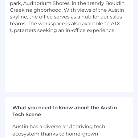
park, Auditorium Shores, in the trendy Bouldin
intersection of machine learning, optimization,
Creek neighborhood. With views of the Austin
pricing, marketplace dynamics, and borrower
skyline, the office serves as a hub for our sales
behavior. The work spans partner channels,
teams. The workspace is also available to ATX
onsite experiences, and marketplace
Upstarters seeking an in-office experience.
optimization, with the goal of improving
conversion, borrower experience, lender
surplus, and overall marketplace efficiency. As
these systems continue to evolve, the
organization is investing in a more unified
technical vision that connects decision-making
across stages rather than optimizing individual
components in isolation.
The Role:
As a Principal Applied Scientist at Upstart, you
will help define the long-term technical
What you need to know about the Austin
direction for some of Upstart’s most important
Tech Scene
offer optimization and conversion modeling
systems. You will work across multiple teams to
Austin has a diverse and thriving tech
define how conversion modeling, offer
ecosystem thanks to home-grown