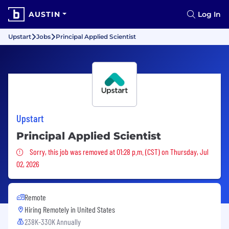
AUSTIN
Log In
Upstart
Jobs
Principal Applied Scientist
Upstart
Principal Applied Scientist
Sorry, this job was removed
Sorry, this job was removed at 01:28 p.m. (CST) on Thursday, Jul
02, 2026
Remote
Hiring Remotely in
United States
238K-330K Annually