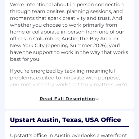
We’re intentional about in-person connection
through team onsites, planning sessions, and
moments that spark creativity and trust. And
whether you choose to work primarily from
home or collaborate in-person from one of our
offices in Columbus, Austin, the Bay Area, or
New York City (opening Summer 2026), you’ll
have the support to work in the way that works
best for you.
If you’re energized by tackling meaningful
problems, excited to innovate with purpose,
and motivated by work that truly matters, we’d
love to hear from you.
Read Full Description
The Team:
Upstart’s Growth and Marketplace Optimization
teams are responsible for building the decision
Upstart Austin, Texas, USA Office
systems that determine how offers are
presented, optimized, and evolved across the
Upstart's office in Austin overlooks a waterfront
customer journey. These systems sit at the