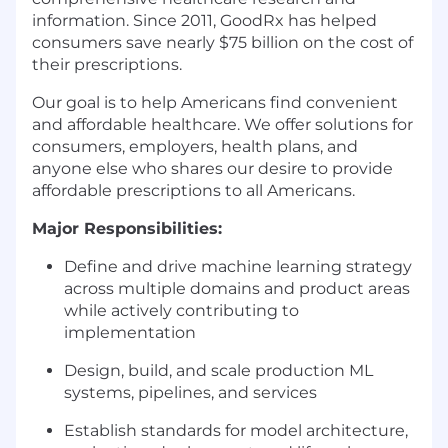
information. Since 2011, GoodRx has helped
consumers save nearly $75 billion on the cost of
their prescriptions.
Our goal is to help Americans find convenient
and affordable healthcare. We offer solutions for
consumers, employers, health plans, and
anyone else who shares our desire to provide
affordable prescriptions to all Americans.
Major Responsibilities:
Define and drive machine learning strategy
across multiple domains and product areas
while actively contributing to
implementation
Design, build, and scale production ML
systems, pipelines, and services
Establish standards for model architecture,