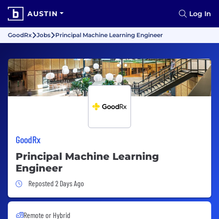
AUSTIN
Log In
GoodRx
Jobs
Principal Machine Learning Engineer
GoodRx
Principal Machine Learning
Engineer
Job Posted 2 Days Ago
Reposted 2 Days Ago
Remote or Hybrid