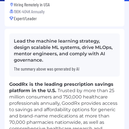
Hiring Remotely in
USA
190K-404K Annually
Expert/Leader
Lead the machine learning strategy,
design scalable ML systems, drive MLOps,
mentor engineers, and comply with AI
governance.
The summary above was generated by AI
GoodRx is the leading prescription savings
platform in the U.S.
Trusted by more than 25
million consumers and 750,000 healthcare
professionals annually, GoodRx provides access
to savings and affordability options for generic
and brand-name medications at more than
70,000 pharmacies nationwide, as well as
comprehensive healthcare research and