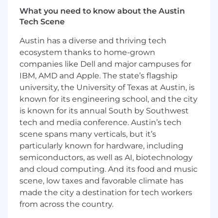
distributed systems
What you need to know about the Austin
Extensive programming experience in
Tech Scene
Python required, Golang experience
Austin has a diverse and thriving tech
preferred
ecosystem thanks to home-grown
Experience in building data pipelines in
companies like Dell and major campuses for
cloud environment such as airflow
IBM, AMD and Apple. The state’s flagship
university, the University of Texas at Austin, is
Experience in developing multi‑agent
known for its engineering school, and the city
systems and RAG architectures
is known for its annual South by Southwest
Experience with cloud platforms (AWS,
tech and media conference. Austin’s tech
GCP, Azure) and big data ecosystems
scene spans many verticals, but it’s
particularly known for hardware, including
Deep understanding of MLOps and
semiconductors, as well as AI, biotechnology
production ML systems
and cloud computing. And its food and music
Experience working with AI governance
scene, low taxes and favorable climate has
guidelines and compliance requirements in
made the city a destination for tech workers
the industry
from across the country.
Strong software engineering and system