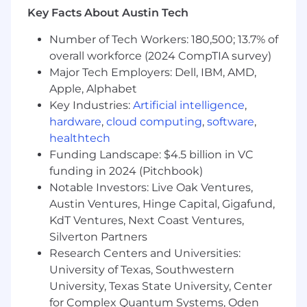
Key Facts About Austin Tech
design skills
Number of Tech Workers: 180,500; 13.7% of
Ability to balance strategic thinking with
hands-on execution
overall workforce (2024 CompTIA survey)
Major Tech Employers: Dell, IBM, AMD,
Excellent communication and stakeholder
Apple, Alphabet
management skills.
Key Industries:
Artificial intelligence
,
hardware
,
cloud computing
,
software
,
Engineering teams are responsible for
supporting appropriate security controls,
healthtech
including management, operational, and
Funding Landscape: $4.5 billion in VC
technical controls in addition to general
funding in 2024 (Pitchbook)
GoodRx best practices, such as reading and
Notable Investors: Live Oak Ventures,
adhering to the security policies and
Austin Ventures, Hinge Capital, Gigafund,
procedures, being vigilant and observant of
KdT Ventures, Next Coast Ventures,
potential security threats, etc.
Silverton Partners
Research Centers and Universities:
At GoodRx, pay ranges are determined based
on work locations and may vary based on
University of Texas, Southwestern
where the successful candidate is hired. The
University, Texas State University, Center
pay ranges below are shown as a guideline, and
for Complex Quantum Systems, Oden