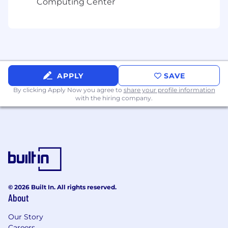
Computing Center
APPLY
SAVE
By clicking Apply Now you agree to
share your profile information
with the hiring company.
© 2026 Built In. All rights reserved.
About
Our Story
Careers