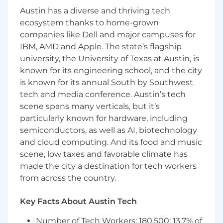
Austin has a diverse and thriving tech
Skills
ecosystem thanks to home-grown
Excellent spoken and written English
companies like Dell and major campuses for
communication skills, with the ability to
IBM, AMD and Apple. The state’s flagship
collaborate across teams and present ideas
university, the University of Texas at Austin, is
clearly.
known for its engineering school, and the city
Proficiency in design tools like Figma, or
is known for its annual South by Southwest
similar.
tech and media conference. Austin’s tech
Strong understanding of product strategy
scene spans many verticals, but it’s
and the ability to contribute to roadmap
particularly known for hardware, including
planning.
semiconductors, as well as AI, biotechnology
Analytical mindset with experience in user
research and data-driven decision-making.
and cloud computing. And its food and music
scene, low taxes and favorable climate has
made the city a destination for tech workers
from across the country.
Key Facts About Austin Tech
Number of Tech Workers: 180,500; 13.7% of