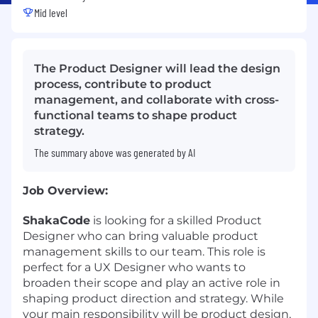
Mid level
The Product Designer will lead the design
process, contribute to product
management, and collaborate with cross-
functional teams to shape product
strategy.
The summary above was generated by AI
Job Overview:
ShakaCode
is looking for a skilled Product
Designer who can bring valuable product
management skills to our team. This role is
perfect for a UX Designer who wants to
broaden their scope and play an active role in
shaping product direction and strategy. While
your main responsibility will be product design,