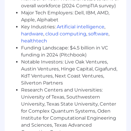
overall workforce (2024 CompTIA survey)
Major Tech Employers: Dell, IBM, AMD,
Apple, Alphabet
Key Industries:
Artificial intelligence
,
hardware
,
cloud computing
,
software
,
healthtech
Funding Landscape: $4.5 billion in VC
funding in 2024 (Pitchbook)
Notable Investors: Live Oak Ventures,
Austin Ventures, Hinge Capital, Gigafund,
KdT Ventures, Next Coast Ventures,
Silverton Partners
Research Centers and Universities:
University of Texas, Southwestern
University, Texas State University, Center
for Complex Quantum Systems, Oden
Institute for Computational Engineering
and Sciences, Texas Advanced