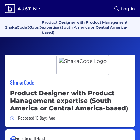
AUSTIN
Log In
Product Designer with Product Management
ShakaCode
Jobs
expertise (South America or Central America-
based)
ShakaCode
Product Designer with Product
Management expertise (South
America or Central America-based)
Job Posted 18 Days Ago
Reposted 18 Days Ago
Remote or Hybrid