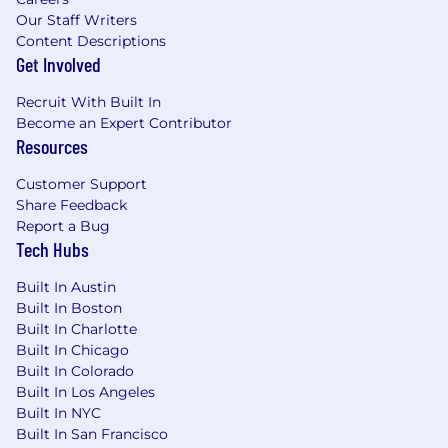
Our Staff Writers
Content Descriptions
Get Involved
Recruit With Built In
Become an Expert Contributor
Resources
Customer Support
Share Feedback
Report a Bug
Tech Hubs
Built In Austin
Built In Boston
Built In Charlotte
Built In Chicago
Built In Colorado
Built In Los Angeles
Built In NYC
Built In San Francisco