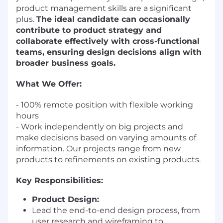
product management skills are a significant
plus.
The ideal candidate can occasionally
contribute to product strategy and
collaborate effectively with cross-functional
teams, ensuring design decisions align with
broader business goals.
What We Offer:
- 100% remote position with flexible working
hours
- Work independently on big projects and
make decisions based on varying amounts of
information. Our projects range from new
products to refinements on existing products.
Key Responsibilities:
Product Design:
Lead the end-to-end design process, from
user research and wireframing to