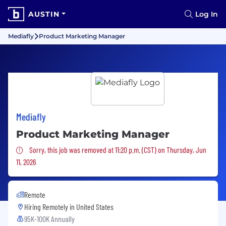
AUSTIN
Log In
Mediafly
Product Marketing Manager
Mediafly
Product Marketing Manager
Sorry, this job was removed
Sorry, this job was removed at 11:20 p.m. (CST) on Thursday, Jun
11, 2026
Remote
Hiring Remotely in
United States
95K-100K Annually