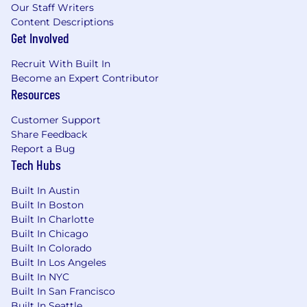
Our Staff Writers
employees are compensated fairly for their
Content Descriptions
contributions. The specific salary offered for a
Get Involved
role will be determined by a variety of factors,
including your individual skills, experience,
Recruit With Built In
geographic location, and other relevant
Become an Expert Contributor
considerations.
Resources
Mediafly is an equal opportunity employer,
Customer Support
which means we do not discriminate on the
Share Feedback
basis of race, color, religion, marital status, age,
Report a Bug
national origin, ancestry, physical or mental
Tech Hubs
disability, medical condition, pregnancy, genetic
information, gender, sexual orientation, gender
Built In Austin
identity or expression. We celebrate diversity
Built In Boston
Built In Charlotte
and are committed to creating an inclusive
Built In Chicago
environment for all employees. We welcome
Built In Colorado
people of different backgrounds, experiences,
Built In Los Angeles
abilities and perspectives and encourage all
Built In NYC
interested individuals to apply.
Built In San Francisco
Built In Seattle