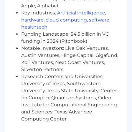
Apple, Alphabet
Collaborate closely with Product & Sales to
Key Industries:
Artificial intelligence
,
ensure alignment on messaging and
hardware
,
cloud computing
,
software
,
positioning.
healthtech
We'd love to work with you if you have the
Funding Landscape: $4.5 billion in VC
following:
funding in 2024 (Pitchbook)
Notable Investors: Live Oak Ventures,
3+ years of Product Marketing experience in
Austin Ventures, Hinge Capital, Gigafund,
B2B SaaS, preferably in Martech or Sales
KdT Ventures, Next Coast Ventures,
Enablement
Silverton Partners
You are proactive and action-oriented, with
Research Centers and Universities:
a strong drive for experimentation. You find
University of Texas, Southwestern
creative, resourceful ways to learn, adapt,
University, Texas State University, Center
and improve; "being scrappy."
for Complex Quantum Systems, Oden
Institute for Computational Engineering
Proven experience in a fast-paced startup
and Sciences, Texas Advanced
environment
Computing Center
Strong background in customer & product
marketing