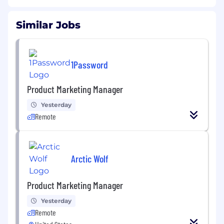
Similar Jobs
1Password
Product Marketing Manager
Yesterday
Remote
Arctic Wolf
Product Marketing Manager
Yesterday
Remote