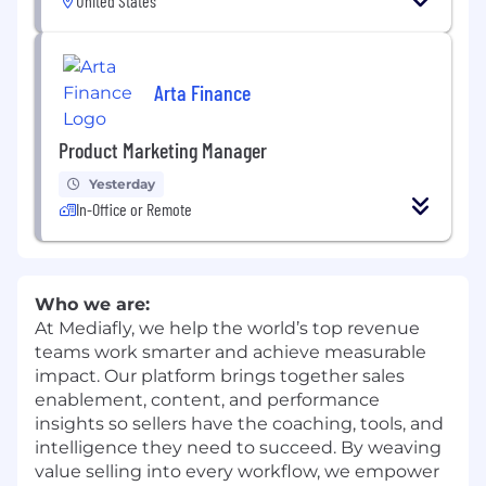
United States
Arta Finance
Product Marketing Manager
Yesterday
In-Office or Remote
Who we are:
At Mediafly, we help the world’s top revenue
teams work smarter and achieve measurable
impact. Our platform brings together sales
enablement, content, and performance
insights so sellers have the coaching, tools, and
intelligence they need to succeed. By weaving
value selling into every workflow, we empower