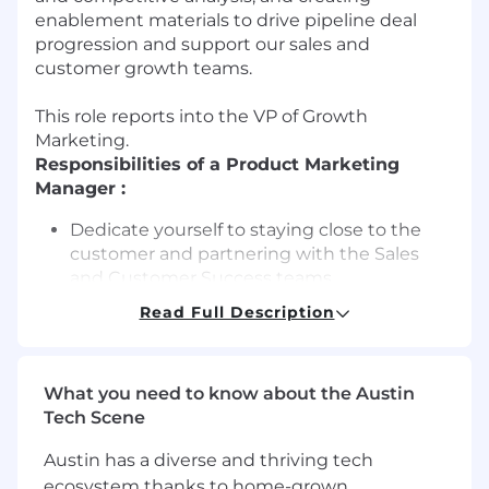
enablement materials to drive pipeline deal
progression and support our sales and
customer growth teams.
This role reports into the VP of Growth
Marketing.
Responsibilities of a Product Marketing
Manager :
Dedicate yourself to staying close to the
customer and partnering with the Sales
and Customer Success teams.
Read Full Description
Develop customer-centric messaging and
positioning that clearly communicates the
value of our platform.
What you need to know about the Austin
Create and manage product launch plans,
Tech Scene
ensuring seamless execution across
Marketing, Sales, and Customer Success.
Austin has a diverse and thriving tech
ecosystem thanks to home-grown