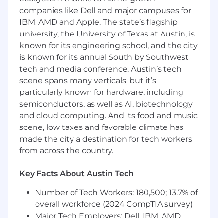
Drive customer engagement and advocacy
companies like Dell and major campuses for
programs, including case studies,
IBM, AMD and Apple. The state’s flagship
testimonials, and community initiatives.
university, the University of Texas at Austin, is
Own and optimize social, digital, and
known for its engineering school, and the city
content marketing strategies to attract and
is known for its annual South by Southwest
nurture leads.
tech and media conference. Austin’s tech
scene spans many verticals, but it’s
Partner with cross-functional stakeholders
particularly known for hardware, including
to develop targeted campaigns, including
semiconductors, as well as AI, biotechnology
email, paid media, and organic channels.
and cloud computing. And its food and music
Manage and optimize the website, landing
scene, low taxes and favorable climate has
pages, and conversion funnels for
made the city a destination for tech workers
maximum lead capture.
from across the country.
Develop sales collateral, pitch decks, and
Key Facts About Austin Tech
battle cards to empower sales teams.
Number of Tech Workers: 180,500; 13.7% of
Conduct market and competitive research,
delivering insights that sharpen our Go-To-
overall workforce (2024 CompTIA survey)
Market strategy.
Major Tech Employers: Dell, IBM, AMD,