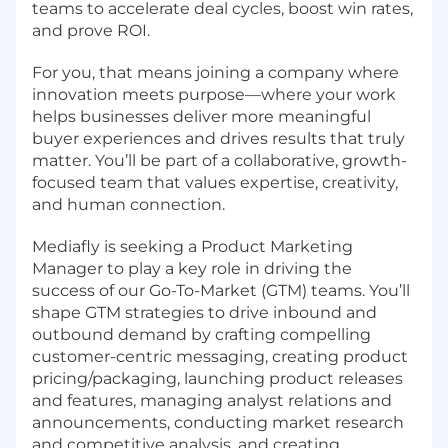
teams to accelerate deal cycles, boost win rates,
and prove ROI.
For you, that means joining a company where
innovation meets purpose—where your work
helps businesses deliver more meaningful
buyer experiences and drives results that truly
matter. You’ll be part of a collaborative, growth-
focused team that values expertise, creativity,
and human connection.
Mediafly is seeking a Product Marketing
Manager to play a key role in driving the
success of our Go-To-Market (GTM) teams. You’ll
shape GTM strategies to drive inbound and
outbound demand by crafting compelling
customer-centric messaging, creating product
pricing/packaging, launching product releases
and features, managing analyst relations and
announcements, conducting market research
and competitive analysis, and creating