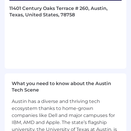
Your passion for improving operational
11401 Century Oaks Terrace # 260, Austin,
efficiency is matched by your commitment to
Texas, United States, 78758
achieving ambitious goals. You are an
outstanding communicator, able to influence
stakeholders at all levels and drive results
through collaboration and innovation. And of
course, you are passionate about Early
Childhood Education!
What You’ll Do
Roadmap Ownership:
Own the strategic
roadmap for customer activation and
retention, identifying customer journey
What you need to know about the Austin
friction points and implementing
Tech Scene
automated, scalable solutions to deliver
Austin has a diverse and thriving tech
better outcomes.
ecosystem thanks to home-grown
End-to-End Initiative Management:
Drive
companies like Dell and major campuses for
programs from idea to execution by
IBM, AMD and Apple. The state’s flagship
collaborating with Leadership and cross-
university, the University of Texas at Austin, is