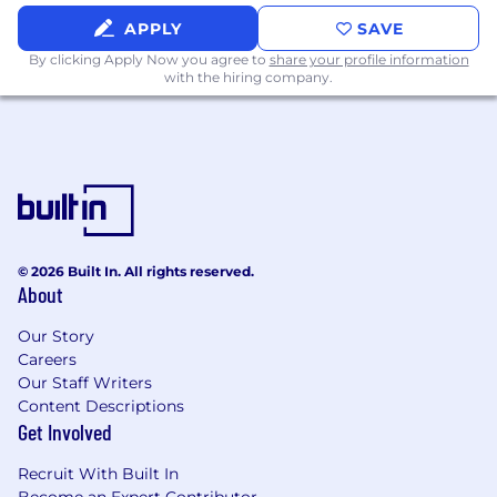
for timely implementation.
APPLY
SAVE
Strategic Problem Solving:
Creative
By clicking Apply Now you agree to
share your profile information
thinker adept at removing obstacles and
with the hiring company.
transforming complex data into actionable
business insights.
Stakeholder Management:
Exceptional
project management skills with the ability
to influence senior management and cross-
functional teams.
© 2026 Built In. All rights reserved.
Communication:
Outstanding verbal and
About
written communication skills to drive
informed business decisions.
Our Story
Careers
Customer Empathy:
Deep understanding
Our Staff Writers
of customer needs and a commitment to
Content Descriptions
delivering exceptional customer
Get Involved
experiences.
Recruit With Built In
Brightwheel is committed to creating a diverse