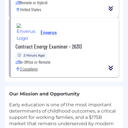
Remote or Hybrid
United States
Enverus
Contract Energy Examiner - 26313
2 Hours Ago
In-Office or Remote
2 Locations
Our Mission and Opportunity
Early education is one of the most important
determinants of childhood outcomes, a critical
support for working families, and a $175B
market that remains underserved by modern