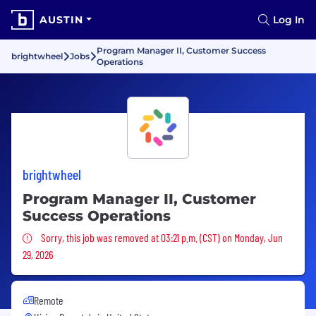
AUSTIN
Log In
Program Manager II, Customer Success
brightwheel
Jobs
Operations
brightwheel
Program Manager II, Customer
Success Operations
Sorry, this job was removed
Sorry, this job was removed at 03:21 p.m. (CST) on Monday, Jun
29, 2026
Remote