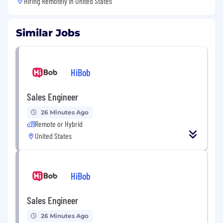
Hiring Remotely in
United States
Similar Jobs
HiBob
Sales Engineer
26 Minutes Ago
Remote or Hybrid
United States
HiBob
Sales Engineer
26 Minutes Ago