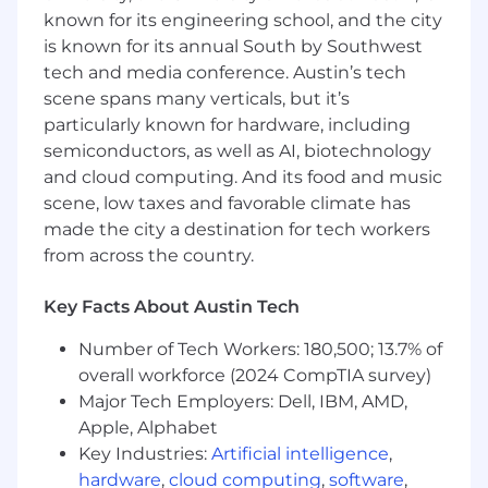
functional partners including Analytics,
known for its engineering school, and the city
Marketing, Product, and Systems
is known for its annual South by Southwest
Operations.
tech and media conference. Austin’s tech
Operational Optimization:
Embed with
scene spans many verticals, but it’s
customer-facing teams to audit workflows,
particularly known for hardware, including
tooling, and data collection, developing
semiconductors, as well as AI, biotechnology
clear assessments to improve their efficacy.
and cloud computing. And its food and music
scene, low taxes and favorable climate has
Data-Driven Decision Making:
Synthesize
made the city a destination for tech workers
quantitative and qualitative data to identify
from across the country.
root causes and lead critical projects that
enhance onboarding, retention, and
customer satisfaction.
Key Facts About Austin Tech
Scalable Solutions:
Design and implement
Number of Tech Workers: 180,500; 13.7% of
new SOPs, reporting, and AI-enabled
overall workforce (2024 CompTIA survey)
workflows, partnering with SFDC
Major Tech Employers: Dell, IBM, AMD,
administrators to deploy tech-driven
Apple, Alphabet
improvements.
Key Industries:
Artificial intelligence
,
hardware
,
cloud computing
,
software
,
Strategic Prioritization:
Use data to