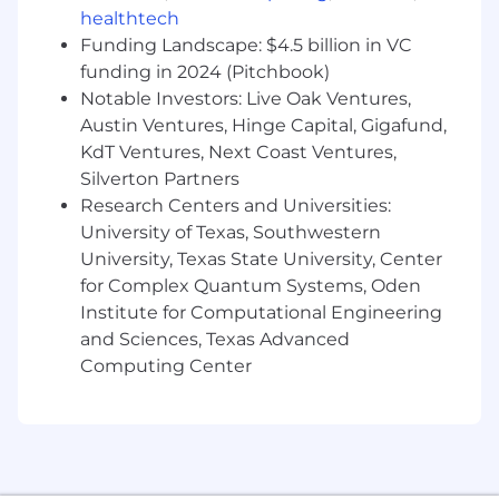
healthtech
balance high-impact short-term projects
with progress toward long-term strategic
Funding Landscape: $4.5 billion in VC
objectives.
funding in 2024 (Pitchbook)
Notable Investors: Live Oak Ventures,
Qualifications, Skills, & Abilities
Austin Ventures, Hinge Capital, Gigafund,
KdT Ventures, Next Coast Ventures,
Experience:
Minimum of 4 years in
operations, program management, or
Silverton Partners
consulting within a high-growth SaaS
Research Centers and Universities:
environment; experience with customer-
University of Texas, Southwestern
facing teams is highly preferred.
University, Texas State University, Center
for Complex Quantum Systems, Oden
Analytical Fluency:
Metrics-driven mindset
Institute for Computational Engineering
with advanced Excel/Google Sheets skills
and Sciences, Texas Advanced
(pivot tables, lookups); experience with data
Computing Center
visualization tools like Sigma or Tableau a
plus
Technical Proficiency:
Proven ability to
architect SFDC workflows and automations
and collaborate with Systems Operations