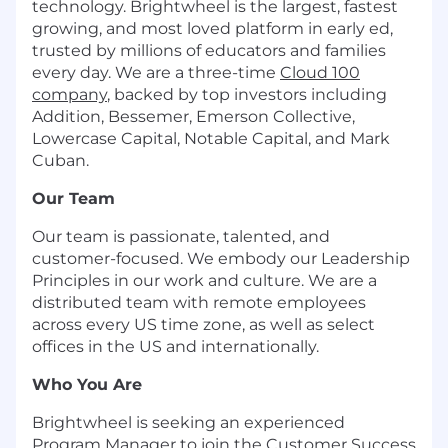
technology. Brightwheel is the largest, fastest
growing, and most loved platform in early ed,
trusted by millions of educators and families
every day. We are a three-time
Cloud 100
company
, backed by top investors including
Addition, Bessemer, Emerson Collective,
Lowercase Capital, Notable Capital, and Mark
Cuban.
Our Team
Our team is passionate, talented, and
customer-focused. We embody our Leadership
Principles in our work and culture. We are a
distributed team with remote employees
across every US time zone, as well as select
offices in the US and internationally.
Who You Are
Brightwheel is seeking an experienced
Program Manager to join the Customer Success