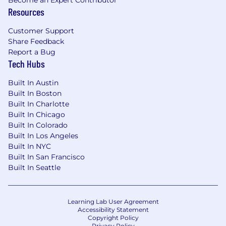
Become an Expert Contributor
and inclusive work environment and is an equal
Resources
opportunity employer. All qualified applicants
will receive consideration for employment
Customer Support
without regard to race, color, religion, gender,
Share Feedback
gender identity, gender expression, sexual
Report a Bug
Tech Hubs
orientation, national origin, genetics, disability,
age, or veteran status.
Built In Austin
Protecting Our Applicants: Please be aware of
Built In Boston
Built In Charlotte
recruiting scams impersonating Brightwheel. All
Built In Chicago
legitimate communications come from
Built In Colorado
@
mybrightwheel.com
addresses, and we
Built In Los Angeles
never ask for payment or sensitive personal
Built In NYC
data as part of our hiring process. If you suspect
Built In San Francisco
fraudulent contact, reach out to
Built In Seattle
security@mybrightwheel.com
. Thank you for
helping us keep our applicant community safe.
Learning Lab User Agreement
Accessibility Statement
Copyright Policy
Privacy Policy