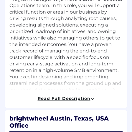
Operations team. In this role, you will support a
critical function or area in our business by
driving results through analyzing root causes,
developing aligned solutions, executing a
prioritized roadmap of initiatives, and owning
initiatives while also managing others to get to
the intended outcomes. You have a proven
track record of managing the end-to-end
customer lifecycle, with a specific focus on
driving early-stage activation and long-term
retention in a high-volume SMB environment.
You excel in designing and implementing
streamlined processes from the ground up and
are adept at designing effective workflows, AI-
enabled processes, and Salesforce (SFDC)
Read Full Description
automations. You thrive in dynamic settings,
capable of both big-picture thinking and
detailed execution, with razor sharp
brightwheel Austin, Texas, USA
prioritization skills to ensure we are focused on
Office
the highest impact opportunities at all times.