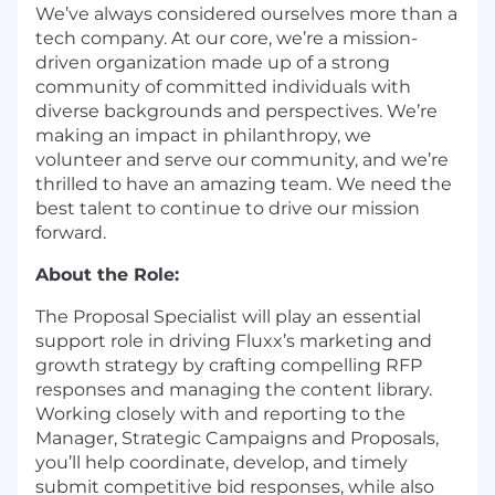
We’ve always considered ourselves more than a
tech company. At our core, we’re a mission-
driven organization made up of a strong
community of committed individuals with
diverse backgrounds and perspectives. We’re
making an impact in philanthropy, we
volunteer and serve our community, and we’re
thrilled to have an amazing team. We need the
best talent to continue to drive our mission
forward.
About the Role:
The Proposal Specialist will play an essential
support role in driving Fluxx’s marketing and
growth strategy by crafting compelling RFP
responses and managing the content library.
Working closely with and reporting to the
Manager, Strategic Campaigns and Proposals,
you’ll help coordinate, develop, and timely
submit competitive bid responses, while also