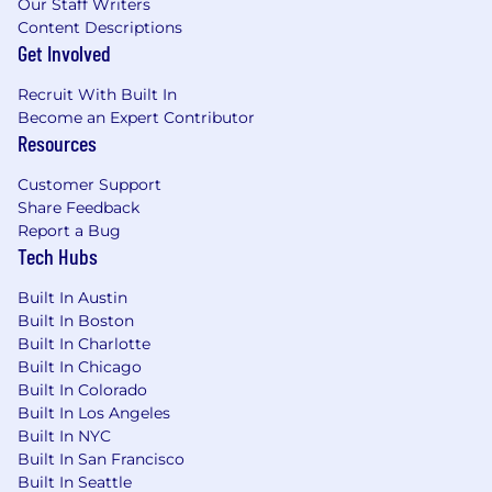
Our Staff Writers
or grants management is a plus.
Content Descriptions
Experience using proposal tools (e.g.,
Get Involved
Loopio, RFPIO) is preferred but not
required.
Recruit With Built In
Become an Expert Contributor
Salary:
Resources
Fluxx is currently seeking candidates located in
Customer Support
Zone 2 and Zone 3 geographies for this role.
Share Feedback
Report a Bug
Zone 2 – Atlanta, Seattle, San Diego,
Tech Hubs
Washington D.C.
Built In Austin
$64,000-$75,000
Built In Boston
Zone 3 – All other U.S. locations
Built In Charlotte
Built In Chicago
$60,000-$72,000
Built In Colorado
Built In Los Angeles
The successful candidate’s starting salary will be
Built In NYC
determined based on, but not limited to (a)
Built In San Francisco
location; (b) individual candidate skills and
Built In Seattle