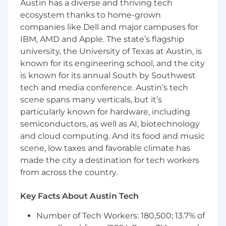
Austin has a diverse and thriving tech
assignments, internal reviews, and
ecosystem thanks to home-grown
submission deadlines.
companies like Dell and major campuses for
Ensure accuracy, consistency, and clarity
IBM, AMD and Apple. The state’s flagship
throughout each response—keeping
university, the University of Texas at Austin, is
everything on brand and on time.
known for its engineering school, and the city
Perform FOIA / Open Records Requests
Develop strong win themes
is known for its annual South by Southwest
Participate in color reviews
tech and media conference. Austin’s tech
Manage multiple RFx pursuits at the same
scene spans many verticals, but it’s
time
particularly known for hardware, including
semiconductors, as well as AI, biotechnology
Content Management & Creation
and cloud computing. And its food and music
Maintain and update a centralized proposal
scene, low taxes and favorable climate has
content library, making it easier to build
made the city a destination for tech workers
high-quality responses at scale.
Collaborate with the marketing team to
from across the country.
adapt proposal content into marketing
assets such as case studies, web copy,
Key Facts About Austin Tech
campaign messaging, and thought
Number of Tech Workers: 180,500; 13.7% of
leadership pieces.