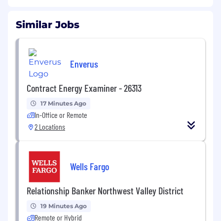
Similar Jobs
Enverus
Contract Energy Examiner - 26313
17 Minutes Ago
In-Office or Remote
2 Locations
Wells Fargo
Relationship Banker Northwest Valley District
19 Minutes Ago
Remote or Hybrid