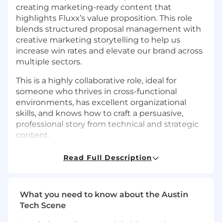
creating marketing-ready content that
highlights Fluxx’s value proposition. This role
blends structured proposal management with
creative marketing storytelling to help us
increase win rates and elevate our brand across
multiple sectors.
This is a highly collaborative role, ideal for
someone who thrives in cross-functional
environments, has excellent organizational
skills, and knows how to craft a persuasive,
professional story from technical and strategic
content.
What You’ll Do:
Proposal Development &
Read Full Description
Support
Partner with the Manager, Strategic
Campaigns and Proposals to coordinate
What you need to know about the Austin
and execute RFP responses, RFIs, and other
Tech Scene
strategic submissions.
Help manage proposal timelines, task