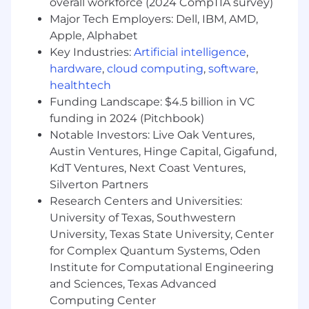
Ensure all content aligns with brand voice,
overall workforce (2024 CompTIA survey)
storytelling strategy, and demand
Major Tech Employers: Dell, IBM, AMD,
generation goals.
Apple, Alphabet
Create and improve response-ready
Key Industries:
Artificial intelligence
,
content on key topics such as:
hardware
,
cloud computing
,
software
,
Return on Investment (ROI) vs. Cost of
healthtech
Inaction (COI)
Funding Landscape: $4.5 billion in VC
Probability of Winning
funding in 2024 (Pitchbook)
Phased implementation approaches
Notable Investors: Live Oak Ventures,
Multi-agency deployments
Austin Ventures, Hinge Capital, Gigafund,
Product innovations, including AI and
KdT Ventures, Next Coast Ventures,
roadmap positioning
Silverton Partners
Process Improvement & Metrics
Research Centers and Universities:
Track proposal progress and win/loss
University of Texas, Southwestern
metrics to identify trends and surface areas
University, Texas State University, Center
for improvement.
for Complex Quantum Systems, Oden
Collaborate on post-submission debriefs
Institute for Computational Engineering
and share learnings to evolve future
and Sciences, Texas Advanced
proposals.
Computing Center
Help maintain internal documentation and