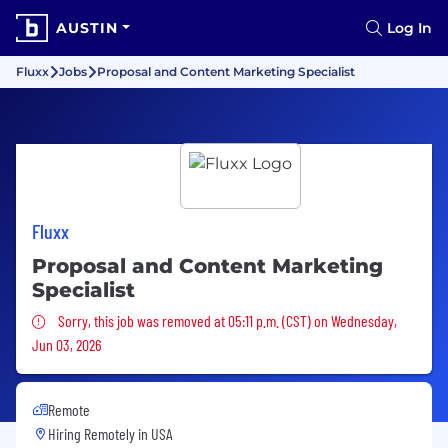
AUSTIN
Log In
Fluxx
Jobs
Proposal and Content Marketing Specialist
Fluxx
Proposal and Content Marketing
Specialist
Sorry, this job was removed
Sorry, this job was removed at 05:11 p.m. (CST) on Wednesday,
Jun 03, 2026
Remote
Hiring Remotely in
USA