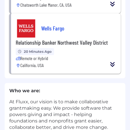
Chatsworth Lake Manor, CA, USA
Wells Fargo
Relationship Banker Northwest Valley District
20 Minutes Ago
Remote or Hybrid
California, USA
Who we are:
At Fluxx, our vision is to make collaborative
grantmaking easy. We provide software that
powers giving and impact - helping
foundations and nonprofits grant easier,
collaborate better, and drive more change.